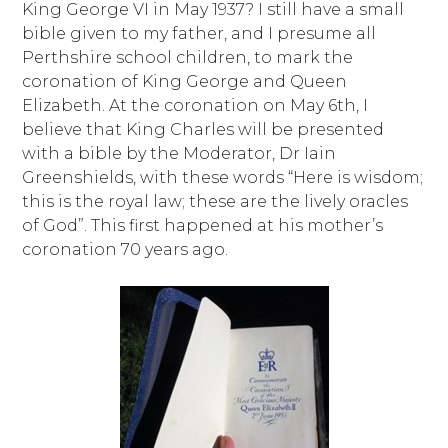
King George VI in May 1937? I still have a small
bible given to my father, and I presume all
Perthshire school children, to mark the
coronation of King George and Queen
Elizabeth. At the coronation on May 6th, I
believe that King Charles will be presented
with a bible by the Moderator, Dr Iain
Greenshields, with these words “Here is wisdom;
this is the royal law; these are the lively oracles
of God”. This first happened at his mother’s
coronation 70 years ago.