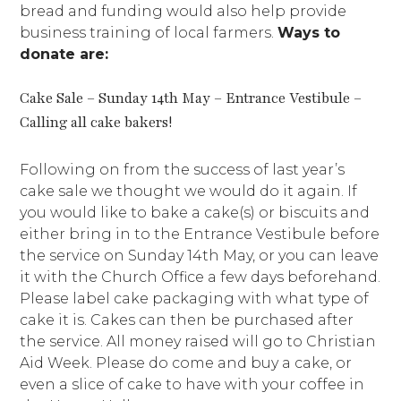
bread and funding would also help provide
business training of local farmers.
Ways to
donate are:
Cake Sale – Sunday 14th May – Entrance Vestibule –
Calling all cake bakers!
Following on from the success of last year’s
cake sale we thought we would do it again. If
you would like to bake a cake(s) or biscuits and
either bring in to the Entrance Vestibule before
the service on Sunday 14th May, or you can leave
it with the Church Office a few days beforehand.
Please label cake packaging with what type of
cake it is. Cakes can then be purchased after
the service. All money raised will go to Christian
Aid Week. Please do come and buy a cake, or
even a slice of cake to have with your coffee in