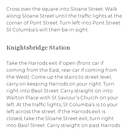
Cross over the square into Sloane Street. Walk
along Sloane Street until the traffic lights at the
corner of Pont Street. Turn left into Pont Street.
St Columba’s will then be in sight.
Knightsbridge Station
Take the Harrods exit if open (front car if
coming from the East, rear car if coming from
the West). Come up the stairs to street level,
carry on keeping Harrods on your right. Turn
right into Basil Street. Carry straight on into
Walton Place with St Saviour’s Church on your
left. At the traffic lights, St Columba’s is to your
left across the street. If the Harrods exit is
closed, take the Sloane Street exit, turn right
into Basil Street. Carry straight on past Harrods