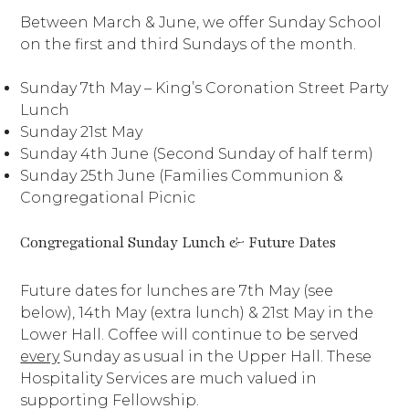
Between March & June, we offer Sunday School
on the first and third Sundays of the month.
Sunday 7th May – King’s Coronation Street Party
Lunch
Sunday 21st May
Sunday 4th June (Second Sunday of half term)
Sunday 25th June (Families Communion &
Congregational Picnic
Congregational Sunday Lunch & Future Dates
Future dates for lunches are 7th May (see
below), 14th May (extra lunch) & 21st May in the
Lower Hall. Coffee will continue to be served
every
Sunday as usual in the Upper Hall. These
Hospitality Services are much valued in
supporting Fellowship.