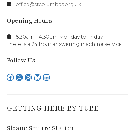
office@stcolumbas.org.uk
Opening Hours
8.30am – 4.30pm Monday to Friday
There is a 24 hour answering machine service.
Follow Us
Facebook
X
Instagram
Bluesky
LinkedIn
GETTING HERE BY TUBE
Sloane Square Station