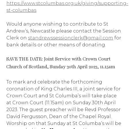
https://www.stcolumbas.org.uk/giving/supporting-
st-columbas
Would anyone wishing to contribute to St
Andrew’s, Newcastle please contact the Session
Clerk on
standrewssessionclerk@gmail.com
for
bank details or other means of donating.
SAVE THE DATE: Joint Service with Crown Court
Church of Scotland, Sunday 30th April 2023, 11.15am
To mark and celebrate the forthcoming
coronation of King Charles III, a joint service for
Crown Court and St Columba’s will take place
at Crown Court (11.15am) on Sunday 30th April
2023. The guest preacher will be Revd Professor
David Fergusson, Dean of the Chapel Royal.
Worship on that Sunday at St Columba’s will be