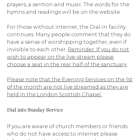
prayers, a sermon and music. The words for the
hymns and readings will be on the website.
For those without internet, the Dial-In facility
continues. Many people comment that they do
have a sense of worshipping together, even if
invisible to each other.
Reminder: If you do not
wish to appear on the live-stream please
choose a seat in the rear half of the sanctuary.
Please note that the Evening Services on the 1st
of the month are not live streamed as they are
held in the London Scottish Chapel.
Dial into Sunday Service
If you are aware of church members or friends
who do not have access to internet please