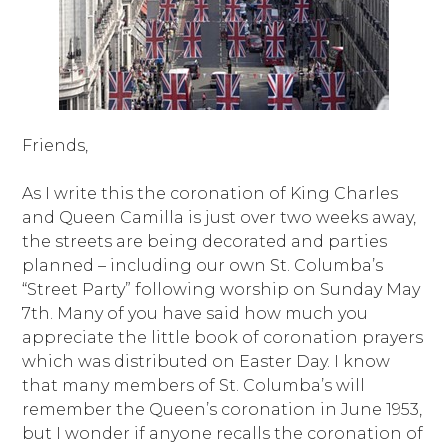
Friends,
As I write this the coronation of King Charles
and Queen Camilla is just over two weeks away,
the streets are being decorated and parties
planned – including our own St. Columba’s
“Street Party” following worship on Sunday May
7th. Many of you have said how much you
appreciate the little book of coronation prayers
which was distributed on Easter Day. I know
that many members of St. Columba’s will
remember the Queen’s coronation in June 1953,
but I wonder if anyone recalls the coronation of