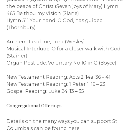
the peace of Christ (Seven joys of Mary) Hymn
465 Be thou my Vision (Slane)
Hymn 511 Your hand, O God, has guided
(Thornbury)
Anthem: Lead me, Lord (Wesley)
Musical Interlude: O for a closer walk with God
(Stainer)
Organ Postlude: Voluntary No 10 in G (Boyce)
New Testament Reading: Acts 2: 14a, 36 – 41
New Testament Reading: 1 Peter 1: 16 – 23
Gospel Reading: Luke 24: 13 – 35
Congregational Offerings
Details on the many ways you can support St
Columba’s can be found here