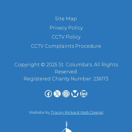
Site Map
Privacy Policy
CCTV Policy
CCTV Complaints Procedure
Copyright © 2025 St. Columba's. All Rights
Reserved.
Registered Charity Number: 236173
Facebook
X
Instagram
Bluesky
LinkedIn
Website by
Tracey Rickard Web Design