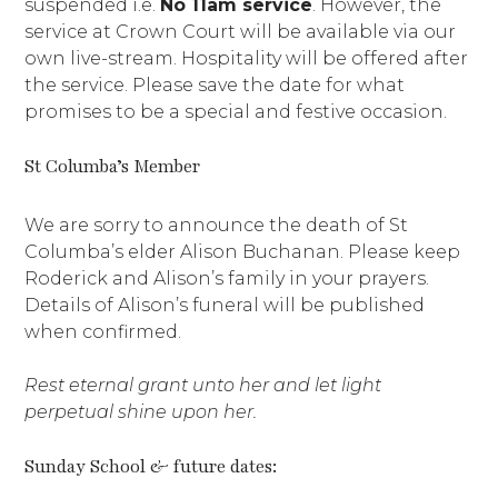
suspended i.e.
No 11am service
. However, the
service at Crown Court will be available via our
own live-stream. Hospitality will be offered after
the service. Please save the date for what
promises to be a special and festive occasion.
St Columba’s Member
We are sorry to announce the death of St
Columba’s elder Alison Buchanan. Please keep
Roderick and Alison’s family in your prayers.
Details of Alison’s funeral will be published
when confirmed.
Rest eternal grant unto her and let light
perpetual shine upon her.
Sunday School & future dates: