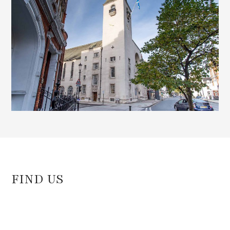
FIND US