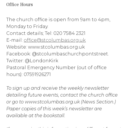
Office Hours
The church office is open from 9am to 4pm,
Monday to Friday.
Contact details; Tel: 020 7584 2321
E-mail:
office@stcolumbas.org.uk
Website: www.stcolumbas.org.uk
Facebook: @stcolumbaschurchpontstreet.
Twitter: @LondonKirk
Pastoral Emergency Number (out of office
hours): 07591926271
To sign up and receive the weekly newsletter
detailing future events, contact the church office
or go to www.stcolumbas.org.uk (News Section.)
Paper copies of this week’s newsletter are
available at the bookstall.