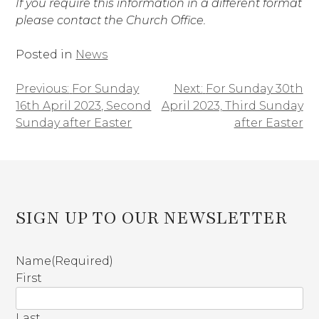
If you require this information in a different format
please contact the Church Office.
Posted in
News
Previous:
For Sunday
Next:
For Sunday 30th
Post
16th April 2023, Second
April 2023, Third Sunday
navigation
Sunday after Easter
after Easter
SIGN UP TO OUR NEWSLETTER
Name
(Required)
First
Last