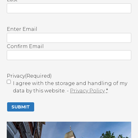
E
Enter Email
m
a
Confirm Email
i
l
(
R
Privacy
(Required)
e
I agree with the storage and handling of my
q
data by this website. -
Privacy Policy
*
u
i
r
e
d
)