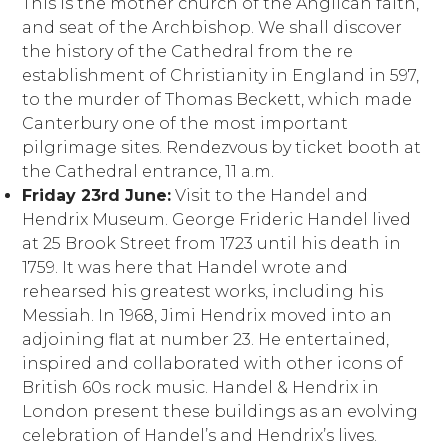
This is the mother church of the Anglican faith,
and seat of the Archbishop. We shall discover
the history of the Cathedral from the re
establishment of Christianity in England in 597,
to the murder of Thomas Beckett, which made
Canterbury one of the most important
pilgrimage sites. Rendezvous by ticket booth at
the Cathedral entrance, 11 a.m.
Friday 23rd June:
Visit to the Handel and
Hendrix Museum. George Frideric Handel lived
at 25 Brook Street from 1723 until his death in
1759. It was here that Handel wrote and
rehearsed his greatest works, including his
Messiah. In 1968, Jimi Hendrix moved into an
adjoining flat at number 23. He entertained,
inspired and collaborated with other icons of
British 60s rock music. Handel & Hendrix in
London present these buildings as an evolving
celebration of Handel’s and Hendrix’s lives.