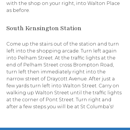
with the shop on your right, into Walton Place
as before.
South Kensington Station
Come up the stairs out of the station and turn
left into the shopping arcade. Turn left again
into Pelham Street. At the traffic lights at the
end of Pelham Street cross Brompton Road,
turn left then immediately right into the
narrow street of Draycott Avenue. After just a
few yards turn left into Walton Street. Carry on
walking up Walton Street until the traffic lights
at the corner of Pont Street. Turn right and
after a few steps you will be at St Columba’s!