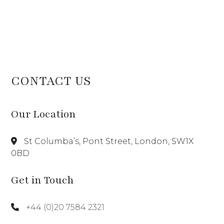
CONTACT US
Our Location
St Columba’s, Pont Street, London, SW1X
0BD
Get in Touch
+44 (0)20 7584 2321