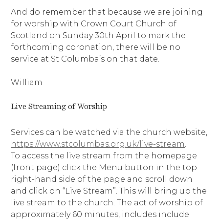
And do remember that because we are joining
for worship with Crown Court Church of
Scotland on Sunday 30th April to mark the
forthcoming coronation, there will be no
service at St Columba’s on that date.
William
Live Streaming of Worship
Services can be watched via the church website,
https://www.stcolumbas.org.uk/live-stream
.
To access the live stream from the homepage
(front page) click the Menu button in the top
right-hand side of the page and scroll down
and click on “Live Stream”. This will bring up the
live stream to the church. The act of worship of
approximately 60 minutes, includes include