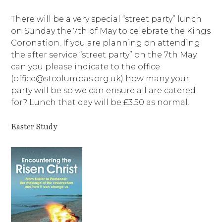
There will be a very special “street party” lunch
on Sunday the 7th of May to celebrate the Kings
Coronation. If you are planning on attending
the after service “street party” on the 7th May
can you please indicate to the office
(office@stcolumbas.org.uk) how many your
party will be so we can ensure all are catered
for? Lunch that day will be £3.50 as normal.
Easter Study