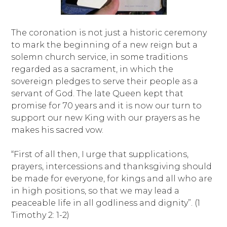
The coronation is not just a historic ceremony
to mark the beginning of a new reign but a
solemn church service, in some traditions
regarded as a sacrament, in which the
sovereign pledges to serve their people as a
servant of God. The late Queen kept that
promise for 70 years and it is now our turn to
support our new King with our prayers as he
makes his sacred vow.
“First of all then, I urge that supplications,
prayers, intercessions and thanksgiving should
be made for everyone, for kings and all who are
in high positions, so that we may lead a
peaceable life in all godliness and dignity”. (1
Timothy 2: 1-2)