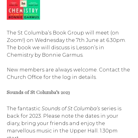
The St Columba’s Book Group will meet (on
Zoom!) on Wednesday the 7th June at 6.30pm.
The book we will discuss is Lesson’s in
Chemistry by Bonnie Garmus.
New members are always welcome. Contact the
Church Office for the log in details.
Sounds of St Columba’s 2023
The fantastic
Sounds of St Columba’s
series is
back for 2023. Please note the dates in your
diary, bring your friends and enjoy the
marvellous music in the Upper Hall. 1.30pm