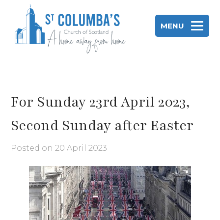
Skip
to
MENU
content
St Columba's Church of Scotland
For Sunday 23rd April 2023,
Second Sunday after Easter
Posted on
20 April 2023