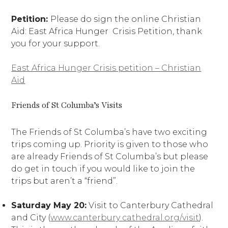
Petition:
Please do sign the online Christian
Aid: East Africa Hunger Crisis Petition, thank
you for your support.
East Africa Hunger Crisis petition – Christian
Aid
Friends of St Columba’s Visits
The Friends of St Columba’s have two exciting
trips coming up. Priority is given to those who
are already Friends of St Columba’s but please
do get in touch if you would like to join the
trips but aren’t a “friend”.
Saturday May 20:
Visit to Canterbury Cathedral
and City (
www.canterbury cathedral.org/visit
).