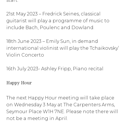
start.
21st May 2023 – Fredrick Seines, classical
guitarist will play a programme of music to
include Bach, Poulenc and Dowland.
18th June 2023 – Emily Sun, in demand
international violinist will play the Tchaikovsky’
Violin Concerto
16th July 2023- Ashley Fripp, Piano recital
Happy Hour
The next Happy Hour meeting will take place
on Wednesday 3 May at The Carpenters Arms,
Seymour Place W1H 7NE. Please note there will
not be a meeting in April.