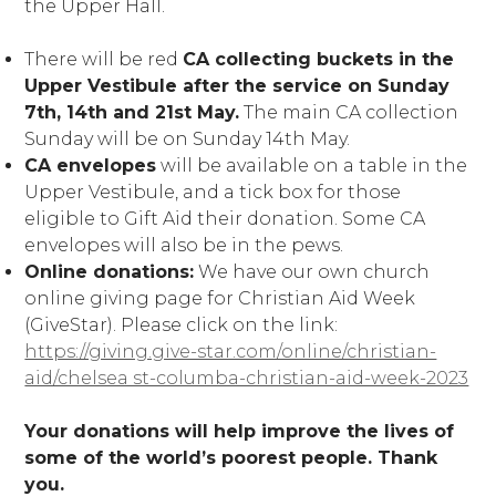
the Upper Hall.
There will be red
CA collecting buckets in the
Upper Vestibule after the service on Sunday
7th, 14th and 21st May.
The main CA collection
Sunday will be on Sunday 14th May.
CA envelopes
will be available on a table in the
Upper Vestibule, and a tick box for those
eligible to Gift Aid their donation. Some CA
envelopes will also be in the pews.
Online donations:
We have our own church
online giving page for Christian Aid Week
(GiveStar). Please click on the link:
https://giving.give-star.com/online/christian-
aid/chelsea st-columba-christian-aid-week-2023
Your donations will help improve the lives of
some of the world’s poorest people. Thank
you.