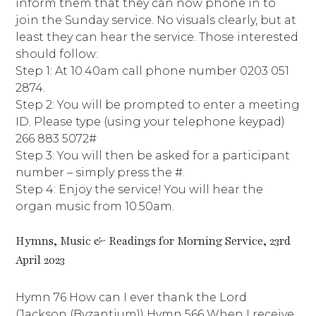
inform them that they can now phone in to
join the Sunday service. No visuals clearly, but at
least they can hear the service. Those interested
should follow:
Step 1: At 10.40am call phone number 0203 051
2874.
Step 2: You will be prompted to enter a meeting
ID. Please type (using your telephone keypad)
266 883 5072#
Step 3: You will then be asked for a participant
number – simply press the #.
Step 4: Enjoy the service! You will hear the
organ music from 10.50am.
Hymns, Music & Readings for Morning Service, 23rd
April 2023
Hymn 76 How can I ever thank the Lord
(Jackson (Byzantium)) Hymn 566 When I receive