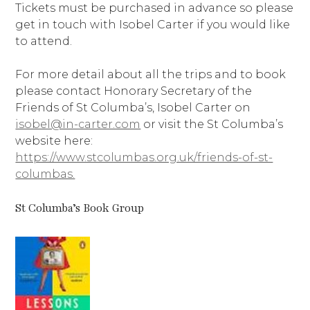
Tickets must be purchased in advance so please
get in touch with Isobel Carter if you would like
to attend.
For more detail about all the trips and to book
please contact Honorary Secretary of the
Friends of St Columba’s, Isobel Carter on
isobel@in-carter.com
or visit the St Columba’s
website here:
https://www.stcolumbas.org.uk/friends-of-st-
columbas.
St Columba’s Book Group