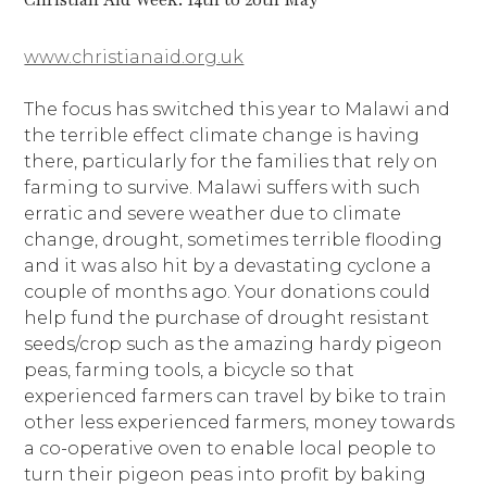
www.christianaid.org.uk
The focus has switched this year to Malawi and
the terrible effect climate change is having
there, particularly for the families that rely on
farming to survive. Malawi suffers with such
erratic and severe weather due to climate
change, drought, sometimes terrible flooding
and it was also hit by a devastating cyclone a
couple of months ago. Your donations could
help fund the purchase of drought resistant
seeds/crop such as the amazing hardy pigeon
peas, farming tools, a bicycle so that
experienced farmers can travel by bike to train
other less experienced farmers, money towards
a co-operative oven to enable local people to
turn their pigeon peas into profit by baking