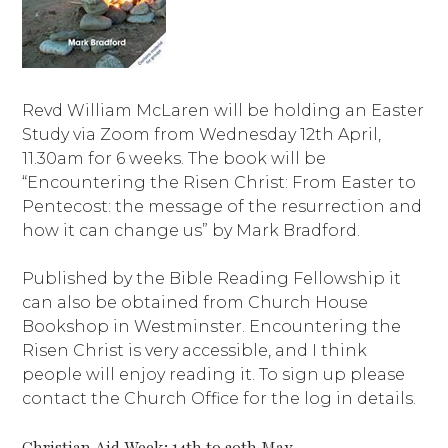
Revd William McLaren will be holding an Easter
Study via Zoom from Wednesday 12th April,
11.30am for 6 weeks. The book will be
“Encountering the Risen Christ: From Easter to
Pentecost: the message of the resurrection and
how it can change us” by Mark Bradford.
Published by the Bible Reading Fellowship it
can also be obtained from Church House
Bookshop in Westminster. Encountering the
Risen Christ is very accessible, and I think
people will enjoy reading it. To sign up please
contact the Church Office for the log in details.
Christian Aid Week: 14th to 20th May