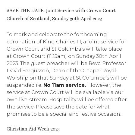
SAVE THE DATE: Joint Service with Crown Court
Church of Scotland, Sunday 30th April 2023
To mark and celebrate the forthcoming
coronation of King Charles III, a joint service for
Crown Court and St Columba’s will take place
at Crown Court (11.15am) on Sunday 30th April
2023. The guest preacher will be Revd Professor
David Fergusson, Dean of the Chapel Royal.
Worship on that Sunday at St Columba’s will be
suspended i.e.
No 11am service.
However, the
service at Crown Court will be available via our
own live-stream. Hospitality will be offered after
the service. Please save the date for what
promises to be a special and festive occasion.
Christian Aid Week 2023