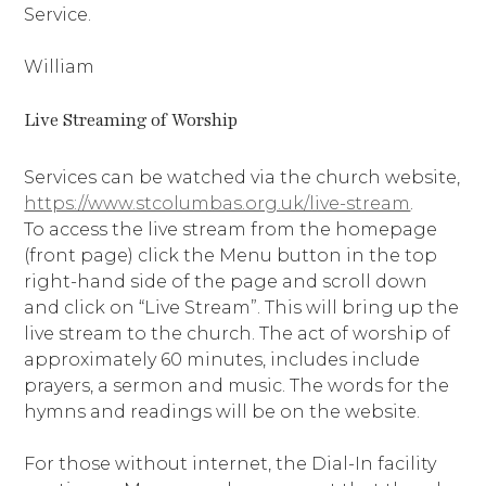
Service.
William
Live Streaming of Worship
Services can be watched via the church website,
https://www.stcolumbas.org.uk/live-stream
.
To access the live stream from the homepage
(front page) click the Menu button in the top
right-hand side of the page and scroll down
and click on “Live Stream”. This will bring up the
live stream to the church. The act of worship of
approximately 60 minutes, includes include
prayers, a sermon and music. The words for the
hymns and readings will be on the website.
For those without internet, the Dial-In facility