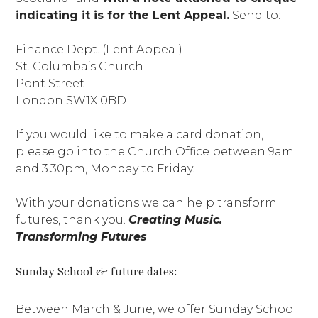
indicating it is for the Lent Appeal.
Send to:
Finance Dept. (Lent Appeal)
St. Columba’s Church
Pont Street
London SW1X 0BD
If you would like to make a card donation,
please go into the Church Office between 9am
and 3.30pm, Monday to Friday.
With your donations we can help transform
futures, thank you.
Creating Music.
Transforming Futures
Sunday School & future dates:
Between March & June, we offer Sunday School