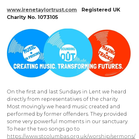
www.irenetaylortrust.com
Registered UK
Charity No. 1073105
On the first and last Sundays in Lent we heard
directly from representatives of the charity.
Most movingly we heard music created and
performed by former offenders. They provided
some very powerful moments in our sanctuary.
To hear the two songs go to
https://www.stcolumbas.org.uk/worship/sermons/