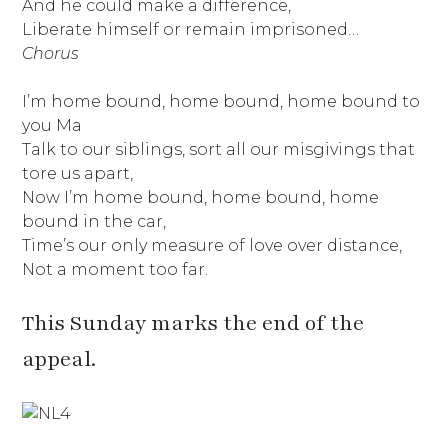
And he could make a difference,
Liberate himself or remain imprisoned…
Chorus
I’m home bound, home bound, home bound to
you Ma
Talk to our siblings, sort all our misgivings that
tore us apart,
Now I’m home bound, home bound, home
bound in the car,
Time’s our only measure of love over distance,
Not a moment too far.
This Sunday marks the end of the
appeal.