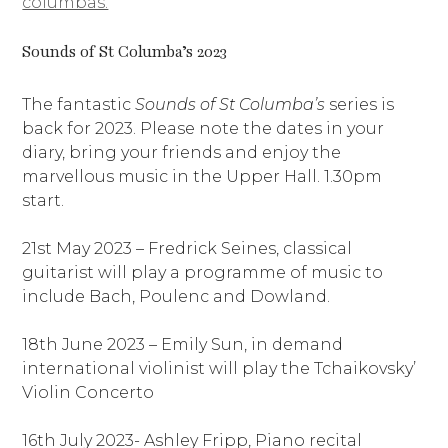
columbas.
Sounds of St Columba’s 2023
The fantastic
Sounds of St Columba’s
series is
back for 2023. Please note the dates in your
diary, bring your friends and enjoy the
marvellous music in the Upper Hall. 1.30pm
start.
21st May 2023 – Fredrick Seines, classical
guitarist will play a programme of music to
include Bach, Poulenc and Dowland.
18th June 2023 – Emily Sun, in demand
international violinist will play the Tchaikovsky’
Violin Concerto
16th July 2023- Ashley Fripp, Piano recital