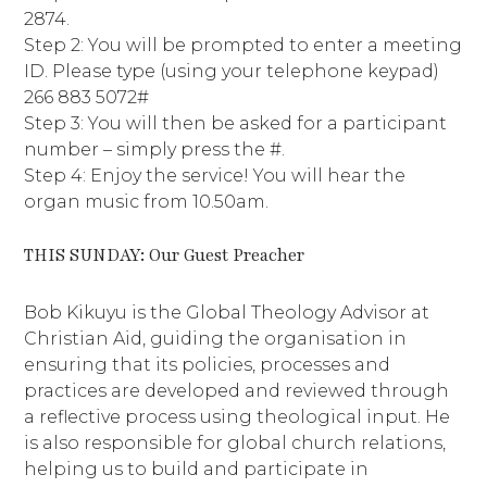
2874.
Step 2: You will be prompted to enter a meeting
ID. Please type (using your telephone keypad)
266 883 5072#
Step 3: You will then be asked for a participant
number – simply press the #.
Step 4: Enjoy the service! You will hear the
organ music from 10.50am.
THIS SUNDAY: Our Guest Preacher
Bob Kikuyu is the Global Theology Advisor at
Christian Aid, guiding the organisation in
ensuring that its policies, processes and
practices are developed and reviewed through
a reflective process using theological input. He
is also responsible for global church relations,
helping us to build and participate in