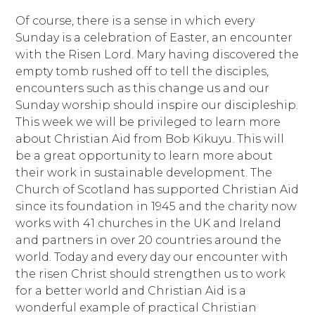
Of course, there is a sense in which every
Sunday is a celebration of Easter, an encounter
with the Risen Lord. Mary having discovered the
empty tomb rushed off to tell the disciples,
encounters such as this change us and our
Sunday worship should inspire our discipleship.
This week we will be privileged to learn more
about Christian Aid from Bob Kikuyu. This will
be a great opportunity to learn more about
their work in sustainable development. The
Church of Scotland has supported Christian Aid
since its foundation in 1945 and the charity now
works with 41 churches in the UK and Ireland
and partners in over 20 countries around the
world. Today and every day our encounter with
the risen Christ should strengthen us to work
for a better world and Christian Aid is a
wonderful example of practical Christian