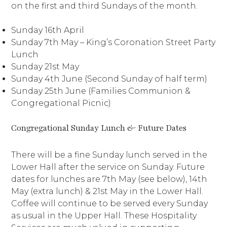
on the first and third Sundays of the month.
Sunday 16th April
Sunday 7th May – King’s Coronation Street Party
Lunch
Sunday 21st May
Sunday 4th June (Second Sunday of half term)
Sunday 25th June (Families Communion &
Congregational Picnic)
Congregational Sunday Lunch & Future Dates
There will be a fine Sunday lunch served in the
Lower Hall after the service on Sunday. Future
dates for lunches are 7th May (see below), 14th
May (extra lunch) & 21st May in the Lower Hall.
Coffee will continue to be served every Sunday
as usual in the Upper Hall. These Hospitality