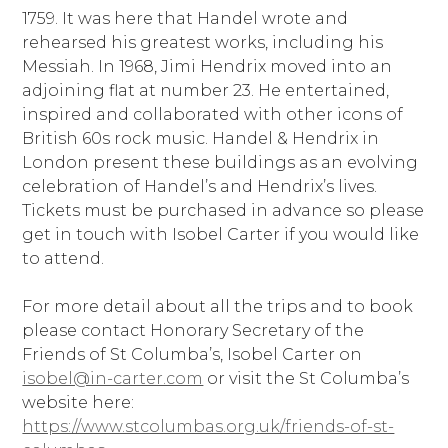
1759. It was here that Handel wrote and
rehearsed his greatest works, including his
Messiah. In 1968, Jimi Hendrix moved into an
adjoining flat at number 23. He entertained,
inspired and collaborated with other icons of
British 60s rock music. Handel & Hendrix in
London present these buildings as an evolving
celebration of Handel’s and Hendrix’s lives.
Tickets must be purchased in advance so please
get in touch with Isobel Carter if you would like
to attend.
For more detail about all the trips and to book
please contact Honorary Secretary of the
Friends of St Columba’s, Isobel Carter on
isobel@in-carter.com
or visit the St Columba’s
website here:
https://www.stcolumbas.org.uk/friends-of-st-