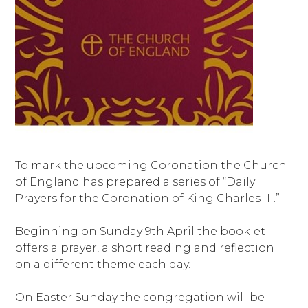
To mark the upcoming Coronation the Church
of England has prepared a series of “Daily
Prayers for the Coronation of King Charles III.”
Beginning on Sunday 9th April the booklet
offers a prayer, a short reading and reflection
on a different theme each day.
On Easter Sunday the congregation will be