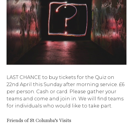
LAST CHANCE to buy tickets for the Quiz on
22nd April this Sunday after morning service. £6
per person. Cash or card. Please gather your
teams and come and join in. We will find teams
for individuals who would like to take part.
Friends of St Columba’s Visits