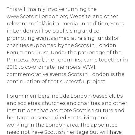
This will mainly involve running the
www.ScotsinLondon.org Website, and other
relevant social/digital media. In addition, Scots
in London will be publicising and co
promoting events aimed at raising funds for
charities supported by the Scots in London
Forum and Trust. Under the patronage of the
Princess Royal, the Forum first came together in
2016 to co-ordinate members’ WW1
commemorative events. Scots in London is the
continuation of that successful project.
Forum members include London-based clubs
and societies, churches and charities, and other
institutions that promote Scottish culture and
heritage, or serve exiled Scots living and
working in the London area. The appointee
need not have Scottish heritage but will have