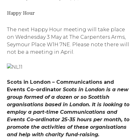
Happy Hour
The next Happy Hour meeting will take place
on Wednesday 3 May at The Carpenters Arms,
Seymour Place W1H 7NE. Please note there will
not be a meeting in April.
Scots in London – Communications and
Events Co-ordinator
Scots in London is a new
group formed of a dozen or so Scottish
organisations based in London. It is looking to
employ a part-time Communications and
Events Co-ordinator 25-35 hours per month, to
promote the activities of these organisations
and help with charity fund-raising.