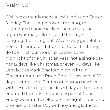
(Psalm 100:1)
Well, we certainly made a joyful noise on Easter
Sunday! The trumpets were thrilling, the
augmented choir excelled themselves, the
organ was magnificent, and the large
congregation sang out. We are very grateful to
Ben, Catherine, and the choir for all that they
do to enrich our worship. Easter is the
highlight of the Christian year, not a single day,
nor 12 days like Christmas, or even 40 days like
Lent but as Mark Bradford highlights in
“Encountering the Risen Christ” a season of 50
days, lasting until Pentecost. Having travelled
with Jesus through the desert days of Lent and
endured the darkness and despair of Good
Friday, we want to celebrate the light, hope, and
promise of Easter Day with joy and gladness.