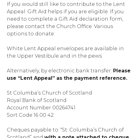
If you would still like to contribute to the Lent
Appeal: Gift Aid helps if you are eligible. If you
need to complete a Gift Aid declaration form,
please contact the Church Office. Various
options to donate:
White Lent Appeal envelopes are available in
the Upper Vestibule and in the pews.
Alternatively, by electronic bank transfer:
Please
use “Lent Appeal” as the payment reference.
St Columba’s Church of Scotland
Royal Bank of Scotland
Account Number 00264741
Sort Code 16 00 42
Cheques payable to: “St. Columba’s Church of
Scotland” and
with a note attached to cheque