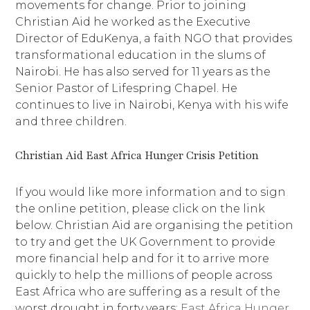
movements for change. Prior to joining
Christian Aid he worked as the Executive
Director of EduKenya, a faith NGO that provides
transformational education in the slums of
Nairobi. He has also served for 11 years as the
Senior Pastor of Lifespring Chapel. He
continues to live in Nairobi, Kenya with his wife
and three children.
Christian Aid East Africa Hunger Crisis Petition
If you would like more information and to sign
the online petition, please click on the link
below. Christian Aid are organising the petition
to try and get the UK Government to provide
more financial help and for it to arrive more
quickly to help the millions of people across
East Africa who are suffering as a result of the
worst drought in forty years:
East Africa Hunger