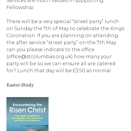
Services are much valued in supporting
Fellowship.
There will be a very special “street party” lunch
on Sunday the 7th of May to celebrate the Kings
Coronation. If you are planning on attending
the after service “street party” on the 7th May
can you please indicate to the office
(office@stcolumbas.org.uk) how many your
party will be so we can ensure all are catered
for? Lunch that day will be £3.50 as normal.
Easter Study