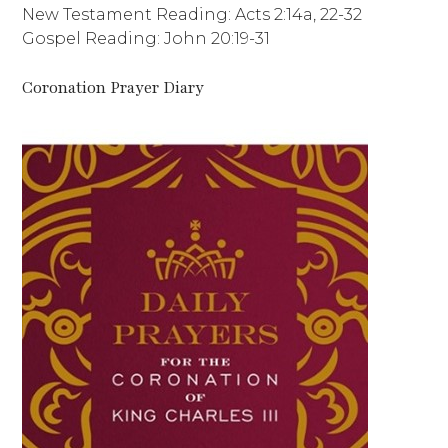
New Testament Reading: Acts 2:14a, 22-32
Gospel Reading: John 20:19-31
Coronation Prayer Diary