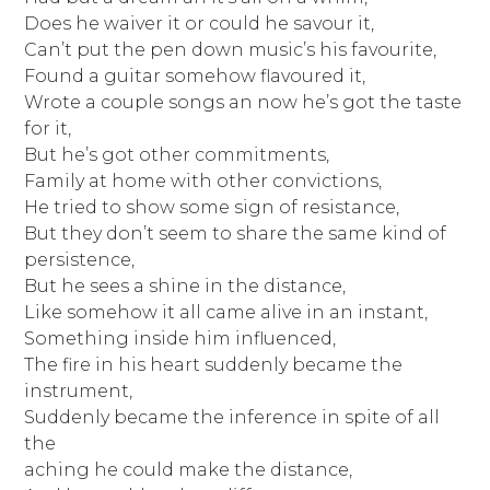
Does he waiver it or could he savour it,
Can’t put the pen down music’s his favourite,
Found a guitar somehow flavoured it,
Wrote a couple songs an now he’s got the taste
for it,
But he’s got other commitments,
Family at home with other convictions,
He tried to show some sign of resistance,
But they don’t seem to share the same kind of
persistence,
But he sees a shine in the distance,
Like somehow it all came alive in an instant,
Something inside him influenced,
The fire in his heart suddenly became the
instrument,
Suddenly became the inference in spite of all
the
aching he could make the distance,