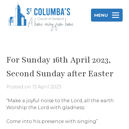
Skip
to
MENU
content
St Columba's Church of Scotland
For Sunday 16th April 2023,
Second Sunday after Easter
Posted on
13 April 2023
“Make a joyful noise to the Lord, all the earth.
Worship the Lord with gladness;
Come into his presence with singing”.