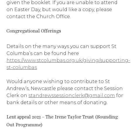
given the booklet. If you are unable to attend
on Easter Day, but would like a copy, please
contact the Church Office.
Congregational Offerings
Details on the many ways you can support St
Columba’s can be found here
https://www.stcolumbas.org.uk/giving/supporting-
st-columbas
Would anyone wishing to contribute to St
Andrew’s, Newcastle please contact the Session
Clerk on
standrewssessionclerk@gmail.com
for
bank details or other means of donating.
Lent appeal 2023 – The Irene Taylor Trust (Sounding
Out Programme)