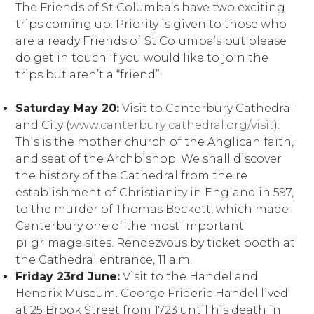
The Friends of St Columba’s have two exciting
trips coming up. Priority is given to those who
are already Friends of St Columba’s but please
do get in touch if you would like to join the
trips but aren’t a “friend”.
Saturday May 20:
Visit to Canterbury Cathedral
and City (
www.canterbury cathedral.org/visit
).
This is the mother church of the Anglican faith,
and seat of the Archbishop. We shall discover
the history of the Cathedral from the re
establishment of Christianity in England in 597,
to the murder of Thomas Beckett, which made
Canterbury one of the most important
pilgrimage sites. Rendezvous by ticket booth at
the Cathedral entrance, 11 a.m.
Friday 23rd June:
Visit to the Handel and
Hendrix Museum. George Frideric Handel lived
at 25 Brook Street from 1723 until his death in