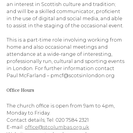
an interest in Scottish culture and tradition;
and will be a skilled communicator, proficient
in the use of digital and social media, and able
to assist in the staging of the occasional event.
This is a part-time role involving working from
home and also occasional meetings and
attendance at a wide-range of interesting,
professionally run, cultural and sporting events
in London. For further information contact
Paul McFarland – pmcf@scotsinlondon.org
Office Hours
The church office is open from 9am to 4pm,
Monday to Friday.
Contact details; Tel: 020 7584 2321
E-mail:
office@stcolumbas.org.uk