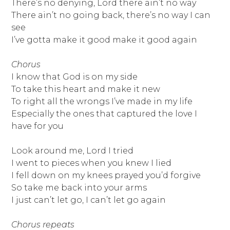
There’s no denying, Lord there ain’t no way
There ain’t no going back, there’s no way I can
see
I’ve gotta make it good make it good again
Chorus
I know that God is on my side
To take this heart and make it new
To right all the wrongs I’ve made in my life
Especially the ones that captured the love I
have for you
Look around me, Lord I tried
I went to pieces when you knew I lied
I fell down on my knees prayed you’d forgive
So take me back into your arms
I just can’t let go, I can’t let go again
Chorus repeats