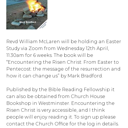
Revd William McLaren will be holding an Easter
Study via Zoom from Wednesday 12th April,
11.30am for 6 weeks. The book will be
“Encountering the Risen Christ: From Easter to
Pentecost: the message of the resurrection and
how it can change us” by Mark Bradford.
Published by the Bible Reading Fellowship it
can also be obtained from Church House
Bookshop in Westminster. Encountering the
Risen Christ is very accessible, and I think
people will enjoy reading it. To sign up please
contact the Church Office for the log in details.