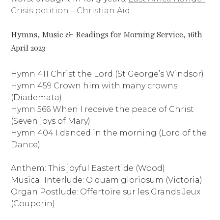
Crisis petition – Christian Aid
Hymns, Music & Readings for Morning Service, 16th
April 2023
Hymn 411 Christ the Lord (St George’s Windsor)
Hymn 459 Crown him with many crowns
(Diademata)
Hymn 566 When I receive the peace of Christ
(Seven joys of Mary)
Hymn 404 I danced in the morning (Lord of the
Dance)
Anthem: This joyful Eastertide (Wood)
Musical Interlude: O quam gloriosum (Victoria)
Organ Postlude: Offertoire sur les Grands Jeux
(Couperin)