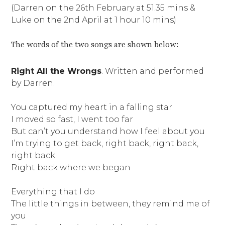
(Darren on the 26th February at 51.35 mins &
Luke on the 2nd April at 1 hour 10 mins)
The words of the two songs are shown below:
Right All the Wrongs
. Written and performed
by Darren.
You captured my heart in a falling star
I moved so fast, I went too far
But can’t you understand how I feel about you
I’m trying to get back, right back, right back,
right back
Right back where we began
Everything that I do
The little things in between, they remind me of
you