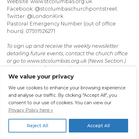
Website: www.stcolumbas.org.uk
Facebook: @stcolumbaschurchpontstreet.
Twitter: @LondonKirk
Pastoral Emergency Number (out of office
hours): 07591926271
To sign up and receive the weekly newsletter
detailing future events, contact the church office
or go to www.stcolumbas.org.uk (News Section.)
Paper copies of this week’s newsletter are
available at the bookstall.
We value your privacy
We use cookies to enhance your browsing experience
If you require this information in a different format
and analyse our traffic. By clicking "Accept All", you
please contact the Church Office.
consent to our use of cookies. You can view our
Privacy Policy here »
Posted in
News
Reject All
Accept All
Previous:
For Easter
Next:
For Sunday 23rd
Post
Day, Sunday 9th April
April 2023, Second