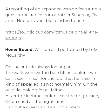
A recording of an expanded version featuring a
guest appearance from another
Sounding Out
artist Noble is available to listen to here:
https://soundcloud.com/ittmusic/right-all-the-
wrongs
Home Bound.
Written and performed by Luke
McCarthy
On the outside always looking in,
The walls were within but still he couldn’t win,
Can’t see himself for the fool that he is, so I’m
kind of appalled it’s not normally him, On the
outside looking for a lifeline,
His entire lifetime couldn’t see the bright side,
Often cried at the night-time,
Had but a dream an it’s all on a whim,