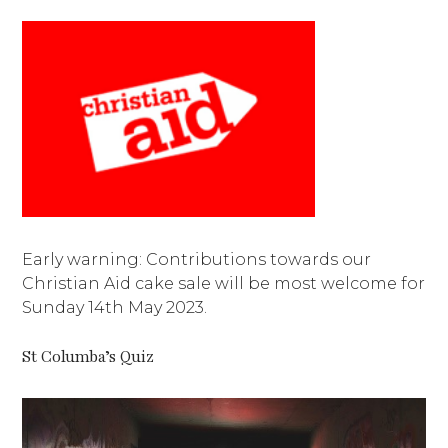
Early warning: Contributions towards our
Christian Aid cake sale will be most welcome for
Sunday 14th May 2023.
St Columba’s Quiz