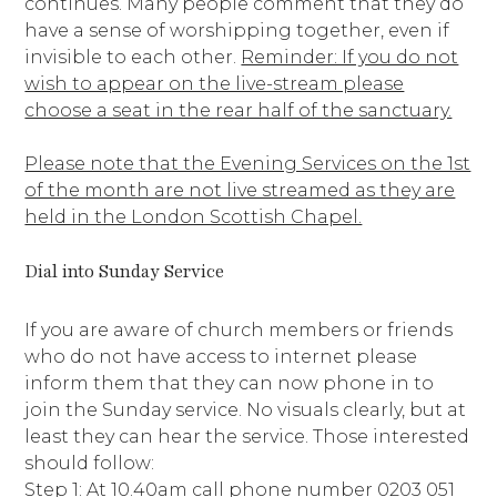
continues. Many people comment that they do
have a sense of worshipping together, even if
invisible to each other.
Reminder: If you do not
wish to appear on the live-stream please
choose a seat in the rear half of the sanctuary.
Please note that the Evening Services on the 1st
of the month are not live streamed as they are
held in the London Scottish Chapel.
Dial into Sunday Service
If you are aware of church members or friends
who do not have access to internet please
inform them that they can now phone in to
join the Sunday service. No visuals clearly, but at
least they can hear the service. Those interested
should follow:
Step 1: At 10.40am call phone number 0203 051