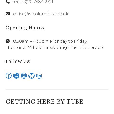
+44 (0)20 7584 2321
office@stcolumbas.org.uk
Opening Hours
8.30am – 4.30pm Monday to Friday
There is a 24 hour answering machine service.
Follow Us
Facebook
X
Instagram
Bluesky
LinkedIn
GETTING HERE BY TUBE