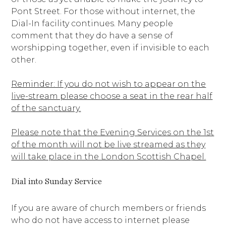
Pont Street. For those without internet, the
Dial-In facility continues. Many people
comment that they do have a sense of
worshipping together, even if invisible to each
other.
Reminder: If you do not wish to appear on the
live-stream please choose a seat in the rear half
of the sanctuary.
Please note that the Evening Services on the 1st
of the month will not be live streamed as they
will take place in the London Scottish Chapel.
Dial into Sunday Service
If you are aware of church members or friends
who do not have access to internet please