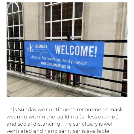
This Sunday we continue to recommend mask
wearing within the building (unless exempt)
and social distancing. The sanctuary is well
ventilated and hand sanitiser is available