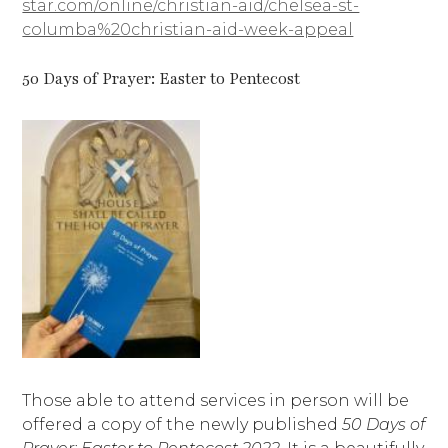
star.com/online/christian-aid/chelsea-st-
columba%20christian-aid-week-appeal
50 Days of Prayer: Easter to Pentecost
Those able to attend services in person will be
offered a copy of the newly published
50 Days of