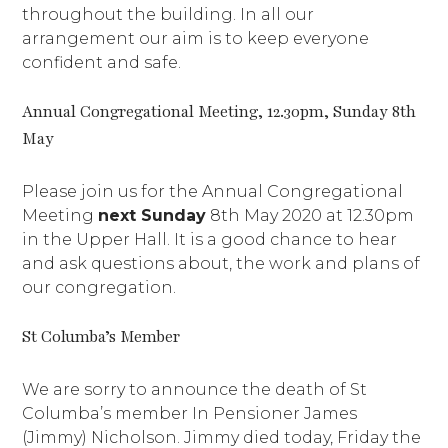
throughout the building. In all our
arrangement our aim is to keep everyone
confident and safe.
Annual Congregational Meeting, 12.30pm, Sunday 8th
May
Please join us for the Annual Congregational
Meeting
next Sunday
8th May 2020 at 12.30pm
in the Upper Hall. It is a good chance to hear
and ask questions about, the work and plans of
our congregation.
St Columba’s Member
We are sorry to announce the death of St
Columba’s member In Pensioner James
(Jimmy) Nicholson. Jimmy died today, Friday the