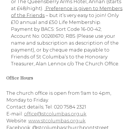
or The Queensberry Arms Hotel, Annan (starts
at £48/night).
Preference is given to Members
of the Friends
– but it’s very easy to join! Only
£10 annual and £50 Life Membership.
Payment by BACS: Sort Code 16-00-42;
Account No: 00269670; RBS (Please use your
name and subscription as description of the
payment), or by cheque made payable to
Friends of St Columba’s to the Honorary
Treasurer, Alan Lennox c/o The Church Office.
Office Hours
The church office is open from 9am to 4pm,
Monday to Friday.
Contact details; Tel: 020 7584 2321
E-mail:
office@stcolumbas.org.uk
Website:
www.stcolumbas.org.uk
Facebook: @stcolumbaschurchpontstreet.