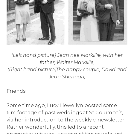
(Left hand picture) Jean nee Markillie, with her
father, Walter Markillie,
(Right hand picture)The happy couple, David and
Jean Shennan;
Friends,
Some time ago, Lucy Llewellyn posted some
film footage of past weddings at St Columba’s,
via her introduction to the weekly e-newsletter.
Rather wonderfully, this led to a recent