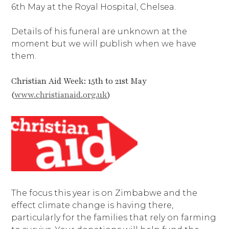
6th May at the Royal Hospital, Chelsea.
Details of his funeral are unknown at the
moment but we will publish when we have
them.
Christian Aid Week: 15th to 21st May
(
www.christianaid.org.uk
)
The focus this year is on Zimbabwe and the
effect climate change is having there,
particularly for the families that rely on farming