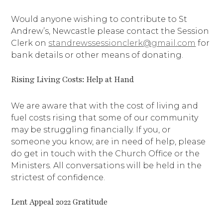
Would anyone wishing to contribute to St
Andrew’s, Newcastle please contact the Session
Clerk on
standrewssessionclerk@gmail.com
for
bank details or other means of donating.
Rising Living Costs: Help at Hand
We are aware that with the cost of living and
fuel costs rising that some of our community
may be struggling financially. If you, or
someone you know, are in need of help, please
do get in touch with the Church Office or the
Ministers. All conversations will be held in the
strictest of confidence.
Lent Appeal 2022 Gratitude