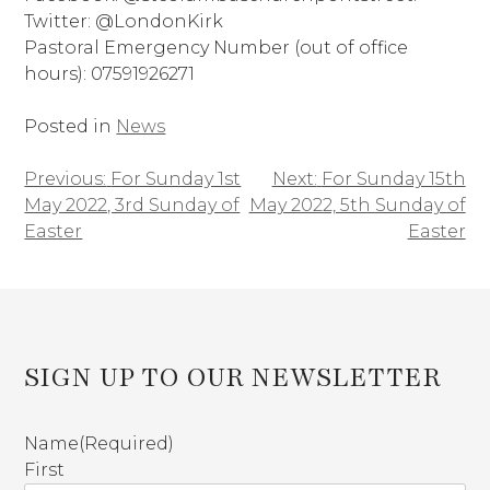
Twitter: @LondonKirk
Pastoral Emergency Number (out of office
hours): 07591926271
Posted in
News
Previous:
For Sunday 1st
Next:
For Sunday 15th
Post
May 2022, 3rd Sunday of
May 2022, 5th Sunday of
navigation
Easter
Easter
SIGN UP TO OUR NEWSLETTER
Name
(Required)
First