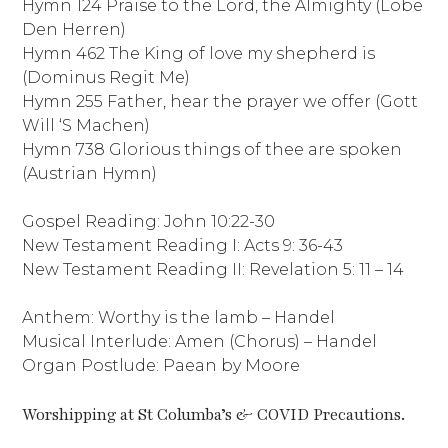
Hymn 124 Praise to the Lord, the Almighty (Lobe
Den Herren)
Hymn 462 The King of love my shepherd is
(Dominus Regit Me)
Hymn 255 Father, hear the prayer we offer (Gott
Will ‘S Machen)
Hymn 738 Glorious things of thee are spoken
(Austrian Hymn)
Gospel Reading: John 10:22-30
New Testament Reading I: Acts 9: 36-43
New Testament Reading II: Revelation 5: 11 – 14
Anthem: Worthy is the lamb – Handel
Musical Interlude: Amen (Chorus) – Handel
Organ Postlude: Paean by Moore
Worshipping at St Columba’s & COVID Precautions.