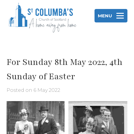
Skip
to
MENU
content
St Columba's Church of Scotland
For Sunday 8th May 2022, 4th
Sunday of Easter
Posted on
6 May 2022