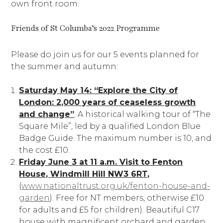
own front room.
Friends of St Columba’s 2022 Programme
Please do join us for our 5 events planned for
the summer and autumn:
Saturday May 14: “Explore the City of
London: 2,000 years of ceaseless growth
and change”
. A historical walking tour of “The
Square Mile”, led by a qualified London Blue
Badge Guide. The maximum number is 10, and
the cost £10.
Friday June 3 at 11 a.m. Visit to Fenton
House, Windmill Hill NW3 6RT,
(
www.nationaltrust.org.uk/fenton-house-and-
garden
). Free for NT members, otherwise £10
for adults and £5 for children). Beautiful C17
house with magnificent orchard and garden.