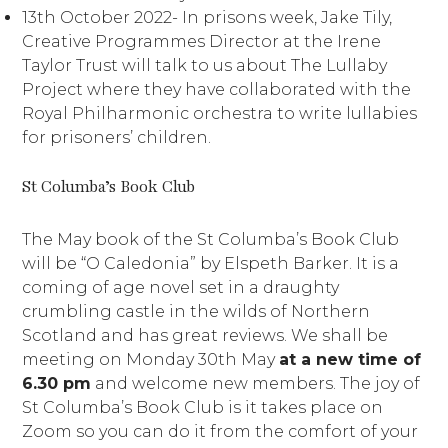
13th October 2022- In prisons week, Jake Tily,
Creative Programmes Director at the Irene
Taylor Trust will talk to us about The Lullaby
Project where they have collaborated with the
Royal Philharmonic orchestra to write lullabies
for prisoners’ children.
St Columba’s Book Club
The May book of the St Columba’s Book Club
will be “O Caledonia” by Elspeth Barker. It is a
coming of age novel set in a draughty
crumbling castle in the wilds of Northern
Scotland and has great reviews. We shall be
meeting on Monday 30th May
at a new time of
6.30 pm
and welcome new members. The joy of
St Columba’s Book Club is it takes place on
Zoom so you can do it from the comfort of your