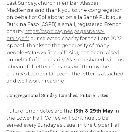
Last Sunday, church member, Alasdair
MacKenzie said thank you to the congregation
on behalf of Collaboration à la Santé Publique
Burkina Faso (CSPB) a small, registered French
charity
https://cspb.cagnes.pagesperso-
orange.fr
our selected charity for the Lent 2022
Appeal. Thanks to the generosity of many
people £7,148.25 (inc. Gift Aid), has been raised
on behalf of the charity. Alasdair shared with us
a beautiful letter of thanks written by the
charity’s founder Dr Leon. The letter is attached
and well worth reading.
Congregational Sunday Lunches, Future Dates
Future lunch dates are the
15th & 29th May
in
the Lower Hall. Coffee will continue to be
served
every
Sunday as usual in the Upper Hall.