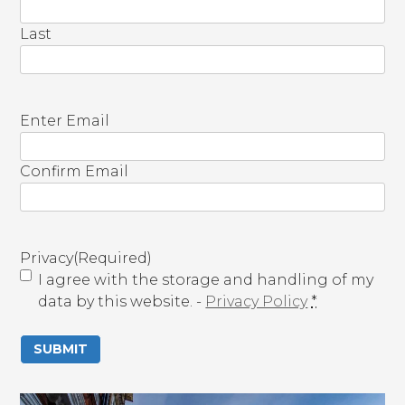
Last
E
Enter Email
m
a
Confirm Email
i
l
(
R
Privacy
(Required)
e
I agree with the storage and handling of my
q
data by this website. -
Privacy Policy
*
u
i
r
e
d