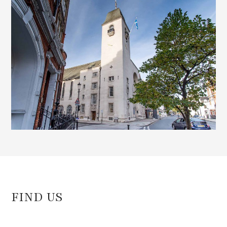
)
FIND US