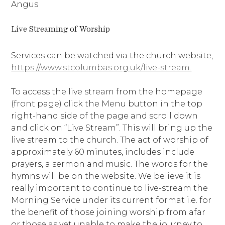
Angus
Live Streaming of Worship
Services can be watched via the church website,
https://www.stcolumbas.org.uk/live-stream.
To access the live stream from the homepage
(front page) click the Menu button in the top
right-hand side of the page and scroll down
and click on “Live Stream”. This will bring up the
live stream to the church. The act of worship of
approximately 60 minutes, includes include
prayers, a sermon and music. The words for the
hymns will be on the website. We believe it is
really important to continue to live-stream the
Morning Service under its current format i.e. for
the benefit of those joining worship from afar
or those as yet unable to make the journey to