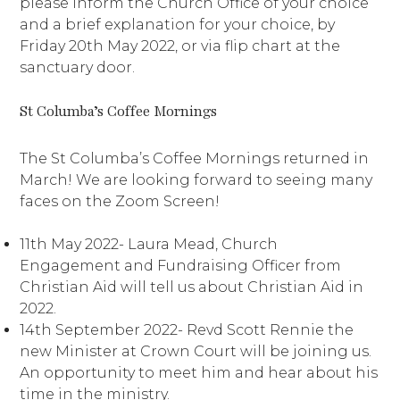
please inform the Church Office of your choice
and a brief explanation for your choice, by
Friday 20th May 2022, or via flip chart at the
sanctuary door.
St Columba’s Coffee Mornings
The St Columba’s Coffee Mornings returned in
March! We are looking forward to seeing many
faces on the Zoom Screen!
11th May 2022- Laura Mead, Church
Engagement and Fundraising Officer from
Christian Aid will tell us about Christian Aid in
2022.
14th September 2022- Revd Scott Rennie the
new Minister at Crown Court will be joining us.
An opportunity to meet him and hear about his
time in the ministry.