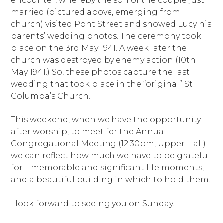
encounter, whereby the son of the couple just
married (pictured above, emerging from
church) visited Pont Street and showed Lucy his
parents’ wedding photos. The ceremony took
place on the 3rd May 1941. A week later the
church was destroyed by enemy action (10th
May 1941.) So, these photos capture the last
wedding that took place in the “original” St
Columba’s Church.
This weekend, when we have the opportunity
after worship, to meet for the Annual
Congregational Meeting (12.30pm, Upper Hall)
we can reflect how much we have to be grateful
for – memorable and significant life moments,
and a beautiful building in which to hold them.
I look forward to seeing you on Sunday.