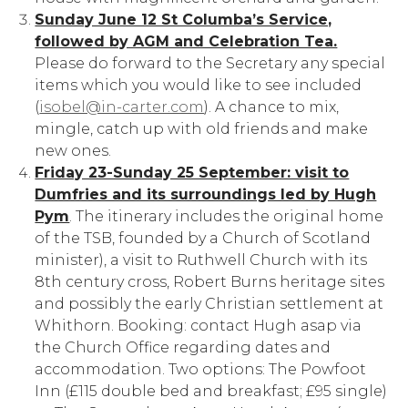
Sunday June 12 St Columba’s Service,
followed by AGM and Celebration Tea.
Please do forward to the Secretary any special
items which you would like to see included
(
isobel@in-carter.com
). A chance to mix,
mingle, catch up with old friends and make
new ones.
Friday 23-Sunday 25 September: visit to
Dumfries and its surroundings led by Hugh
Pym
. The itinerary includes the original home
of the TSB, founded by a Church of Scotland
minister), a visit to Ruthwell Church with its
8th century cross, Robert Burns heritage sites
and possibly the early Christian settlement at
Whithorn. Booking: contact Hugh asap via
the Church Office regarding dates and
accommodation. Two options: The Powfoot
Inn (£115 double bed and breakfast; £95 single)