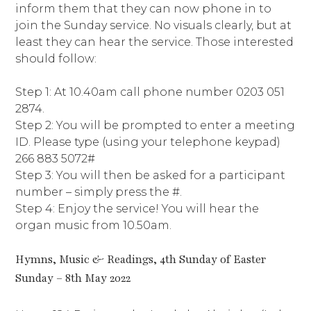
inform them that they can now phone in to
join the Sunday service. No visuals clearly, but at
least they can hear the service. Those interested
should follow:
Step 1: At 10.40am call phone number 0203 051
2874.
Step 2: You will be prompted to enter a meeting
ID. Please type (using your telephone keypad)
266 883 5072#
Step 3: You will then be asked for a participant
number – simply press the #.
Step 4: Enjoy the service! You will hear the
organ music from 10.50am.
Hymns, Music & Readings, 4th Sunday of Easter
Sunday – 8th May 2022