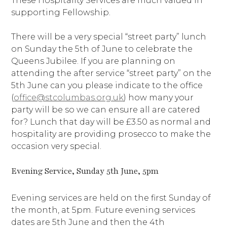
These Hospitality Services are much valued in
supporting Fellowship.
There will be a very special “street party” lunch
on Sunday the 5th of June to celebrate the
Queens Jubilee. If you are planning on
attending the after service “street party” on the
5th June can you please indicate to the office
(
office@stcolumbas.org.uk
) how many your
party will be so we can ensure all are catered
for? Lunch that day will be £3.50 as normal and
hospitality are providing prosecco to make the
occasion very special.
Evening Service, Sunday 5th June, 5pm
Evening services are held on the first Sunday of
the month, at 5pm. Future evening services
dates are 5th June and then the 4th