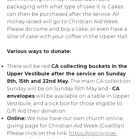
packaging with what type of cake it is. Cakes
can then be purchased after the service. All
money raised will go to Christian Aid Week.
Please do come and buy a cake, or even have a
slice of cake with your coffee in the Upper Hall.
Various ways to donate:
There will be red
CA collecting buckets in the
Upper Vestibule after the service on Sunday
8th, 15th and 22nd May.
The main CA collection
Sunday will be on Sunday 15th May and ∙
CA
envelopes
will be available on a table in Upper
Vestibule, and a tick box for those eligible to
Gift Aid their donation.
Online:
We now have our own church online
giving page for Christian Aid Week (GiveStar).
Please click on the link:
https://giving.give-