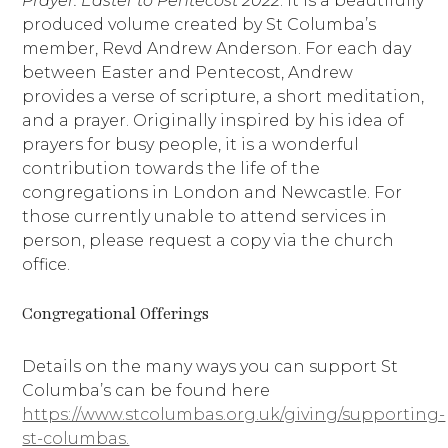
Prayer: Easter to Pentecost 2022
. It is a beautifully
produced volume created by St Columba’s
member, Revd Andrew Anderson. For each day
between Easter and Pentecost, Andrew
provides a verse of scripture, a short meditation,
and a prayer. Originally inspired by his idea of
prayers for busy people, it is a wonderful
contribution towards the life of the
congregations in London and Newcastle. For
those currently unable to attend services in
person, please request a copy via the church
office.
Congregational Offerings
Details on the many ways you can support St
Columba’s can be found here
https://www.stcolumbas.org.uk/giving/supporting-
st-columbas.