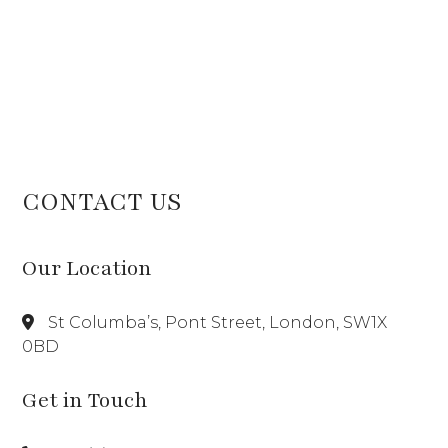
CONTACT US
Our Location
St Columba’s, Pont Street, London, SW1X
0BD
Get in Touch