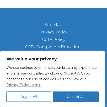
Site Map
Privacy Policy
CCTV Policy
CCTV Complaints Procedure
We value your privacy
Copyright © 2025 St. Columba's. All Rights
Reserved.
We use cookies to enhance your browsing experience
Registered Charity Number: 236173
and analyse our traffic. By clicking "Accept All", you
consent to our use of cookies. You can view our
Facebook
X
Instagram
Bluesky
LinkedIn
Privacy Policy here »
Reject All
Accept All
Website by
Tracey Rickard Web Design