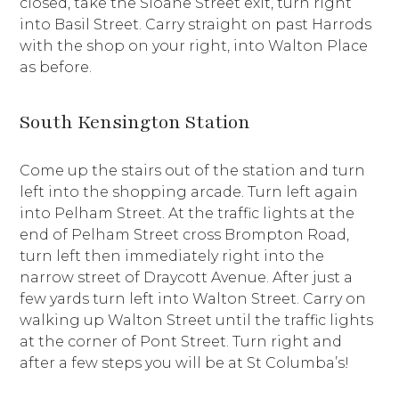
closed, take the Sloane Street exit, turn right
into Basil Street. Carry straight on past Harrods
with the shop on your right, into Walton Place
as before.
South Kensington Station
Come up the stairs out of the station and turn
left into the shopping arcade. Turn left again
into Pelham Street. At the traffic lights at the
end of Pelham Street cross Brompton Road,
turn left then immediately right into the
narrow street of Draycott Avenue. After just a
few yards turn left into Walton Street. Carry on
walking up Walton Street until the traffic lights
at the corner of Pont Street. Turn right and
after a few steps you will be at St Columba’s!