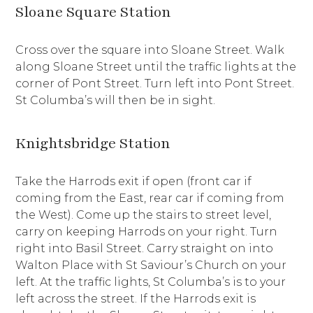
Sloane Square Station
Cross over the square into Sloane Street. Walk
along Sloane Street until the traffic lights at the
corner of Pont Street. Turn left into Pont Street.
St Columba’s will then be in sight.
Knightsbridge Station
Take the Harrods exit if open (front car if
coming from the East, rear car if coming from
the West). Come up the stairs to street level,
carry on keeping Harrods on your right. Turn
right into Basil Street. Carry straight on into
Walton Place with St Saviour’s Church on your
left. At the traffic lights, St Columba’s is to your
left across the street. If the Harrods exit is