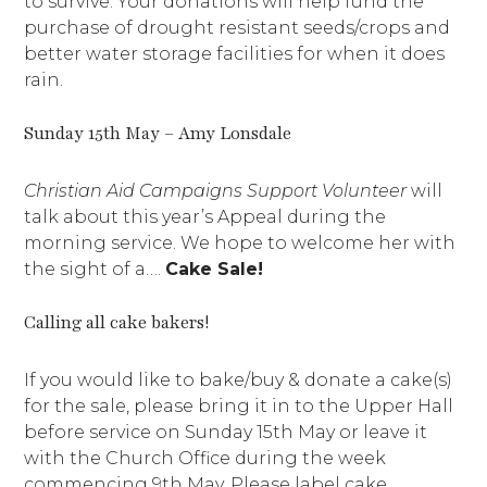
to survive. Your donations will help fund the
purchase of drought resistant seeds/crops and
better water storage facilities for when it does
rain.
Sunday 15th May – Amy Lonsdale
Christian Aid Campaigns Support Volunteer
will
talk about this year’s Appeal during the
morning service. We hope to welcome her with
the sight of a….
Cake Sale!
Calling all cake bakers!
If you would like to bake/buy & donate a cake(s)
for the sale, please bring it in to the Upper Hall
before service on Sunday 15th May or leave it
with the Church Office during the week
commencing 9th May. Please label cake