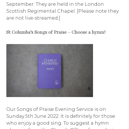
September. They are held in the London
Scottish Regimental Chapel. [Please note they
are not live-streamed.]
St Columba’s Songs of Praise – Choose a hymn!
Our Songs of Praise Evening Service is on
Sunday 5th June 2022. It is definitely for those
who enjoy a good sing. To suggest a hymn