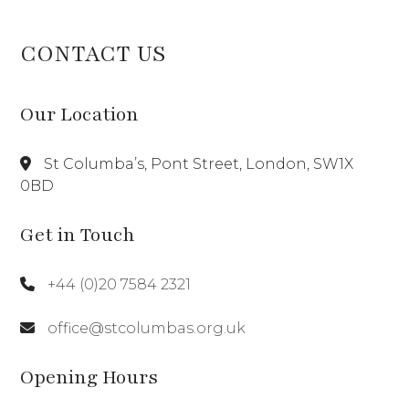
CONTACT US
Our Location
St Columba’s, Pont Street, London, SW1X
0BD
Get in Touch
+44 (0)20 7584 2321
office@stcolumbas.org.uk
Opening Hours