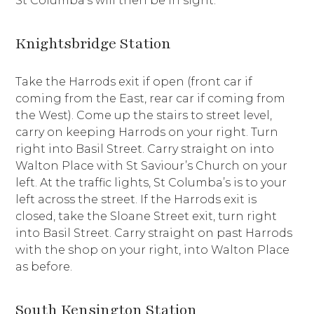
St Columba’s will then be in sight.
Knightsbridge Station
Take the Harrods exit if open (front car if
coming from the East, rear car if coming from
the West). Come up the stairs to street level,
carry on keeping Harrods on your right. Turn
right into Basil Street. Carry straight on into
Walton Place with St Saviour’s Church on your
left. At the traffic lights, St Columba’s is to your
left across the street. If the Harrods exit is
closed, take the Sloane Street exit, turn right
into Basil Street. Carry straight on past Harrods
with the shop on your right, into Walton Place
as before.
South Kensington Station