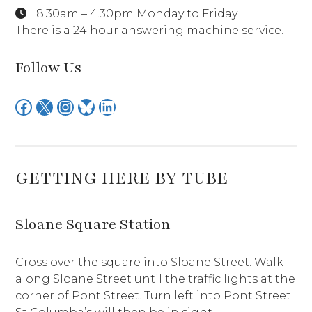
8.30am – 4.30pm Monday to Friday
There is a 24 hour answering machine service.
Follow Us
Facebook
X
Instagram
Bluesky
LinkedIn
GETTING HERE BY TUBE
Sloane Square Station
Cross over the square into Sloane Street. Walk
along Sloane Street until the traffic lights at the
corner of Pont Street. Turn left into Pont Street.