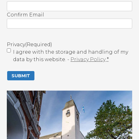
m
a
Confirm Email
i
l
(
R
Privacy
(Required)
e
I agree with the storage and handling of my
q
data by this website. -
Privacy Policy
*
u
i
r
e
d
)