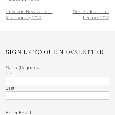
Previous:
Newsletter –
Next:
Caledonian
Post
31st January 2021
Lecture 2021
navigation
SIGN UP TO OUR NEWSLETTER
Name
(Required)
First
Last
E
Enter Email