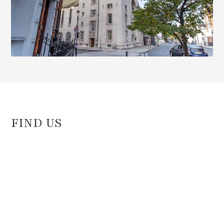
FIND US