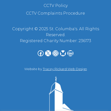
CCTV Policy
CCTV Complaints Procedure
Copyright © 2025 St. Columba's. All Rights
Reserved.
Registered Charity Number: 236173
Facebook
X
Instagram
Bluesky
LinkedIn
Website by
Tracey Rickard Web Design