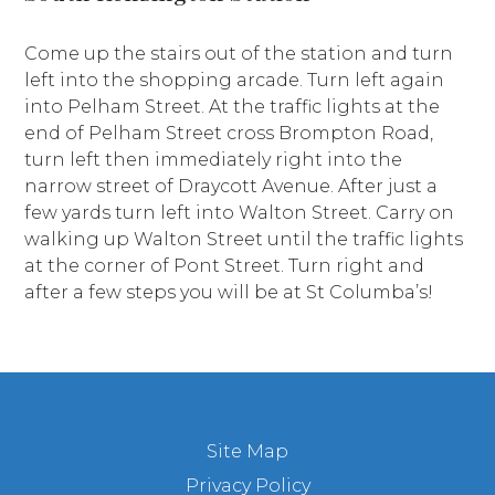
Come up the stairs out of the station and turn
left into the shopping arcade. Turn left again
into Pelham Street. At the traffic lights at the
end of Pelham Street cross Brompton Road,
turn left then immediately right into the
narrow street of Draycott Avenue. After just a
few yards turn left into Walton Street. Carry on
walking up Walton Street until the traffic lights
at the corner of Pont Street. Turn right and
after a few steps you will be at St Columba’s!
Site Map
Privacy Policy