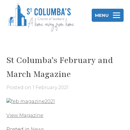
Skip
to
MENU
content
St Columba's Church of Scotland
St Columba’s February and
March Magazine
Posted on
1 February 2021
View Magazine
Posted in
News