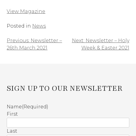
View Magazine
Posted in
News
Previous:
Newsletter –
Next:
Newsletter – Holy
Post
26th March 2021
Week & Easter 2021
navigation
SIGN UP TO OUR NEWSLETTER
Name
(Required)
First
Last