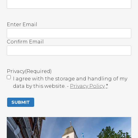
E
Enter Email
m
a
Confirm Email
i
l
(
R
Privacy
(Required)
e
I agree with the storage and handling of my
q
data by this website. -
Privacy Policy
*
u
i
r
e
d
)