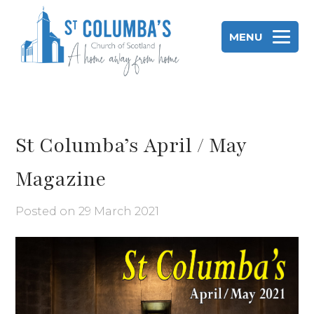
Skip
to
MENU
content
St Columba's Church of Scotland
St Columba’s April / May
Magazine
Posted on
29 March 2021