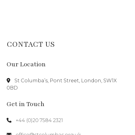
CONTACT US
Our Location
St Columba’s, Pont Street, London, SW1X
0BD
Get in Touch
+44 (0)20 7584 2321
office@stcolumbas.org.uk