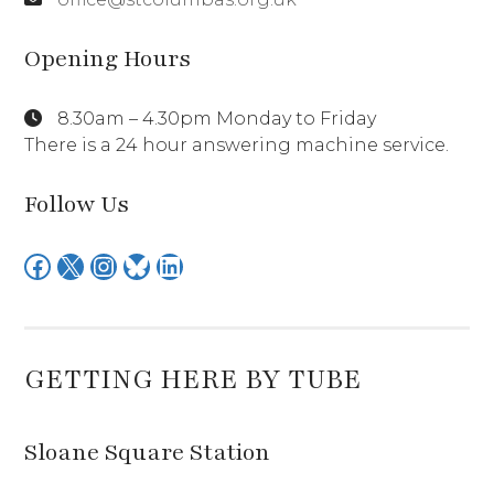
Opening Hours
8.30am – 4.30pm Monday to Friday
There is a 24 hour answering machine service.
Follow Us
Facebook
X
Instagram
Bluesky
LinkedIn
GETTING HERE BY TUBE
Sloane Square Station