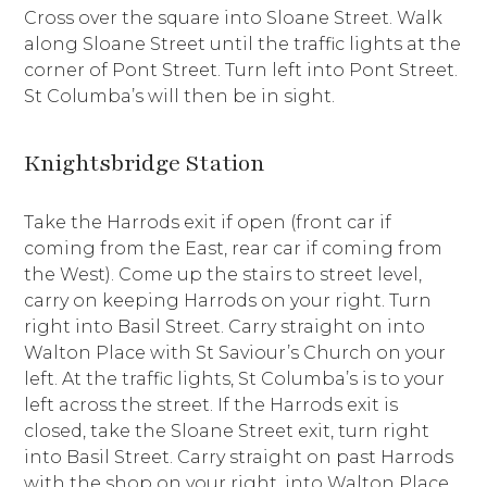
Cross over the square into Sloane Street. Walk
along Sloane Street until the traffic lights at the
corner of Pont Street. Turn left into Pont Street.
St Columba’s will then be in sight.
Knightsbridge Station
Take the Harrods exit if open (front car if
coming from the East, rear car if coming from
the West). Come up the stairs to street level,
carry on keeping Harrods on your right. Turn
right into Basil Street. Carry straight on into
Walton Place with St Saviour’s Church on your
left. At the traffic lights, St Columba’s is to your
left across the street. If the Harrods exit is
closed, take the Sloane Street exit, turn right
into Basil Street. Carry straight on past Harrods
with the shop on your right, into Walton Place