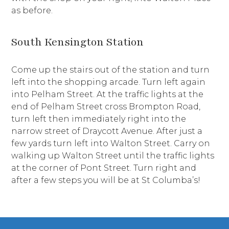
as before.
South Kensington Station
Come up the stairs out of the station and turn
left into the shopping arcade. Turn left again
into Pelham Street. At the traffic lights at the
end of Pelham Street cross Brompton Road,
turn left then immediately right into the
narrow street of Draycott Avenue. After just a
few yards turn left into Walton Street. Carry on
walking up Walton Street until the traffic lights
at the corner of Pont Street. Turn right and
after a few steps you will be at St Columba’s!