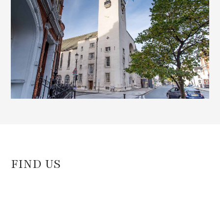
FIND US