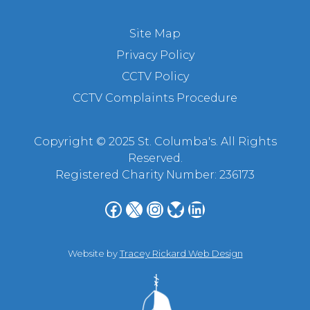
Site Map
Privacy Policy
CCTV Policy
CCTV Complaints Procedure
Copyright © 2025 St. Columba's. All Rights
Reserved.
Registered Charity Number: 236173
Facebook
X
Instagram
Bluesky
LinkedIn
Website by
Tracey Rickard Web Design