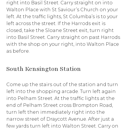
right into Basil Street. Carry straight on into
Walton Place with St Saviour’s Church on your
left. At the traffic lights, St Columba’s is to your
left across the street. If the Harrods exit is
closed, take the Sloane Street exit, turn right
into Basil Street. Carry straight on past Harrods
with the shop on your right, into Walton Place
as before.
South Kensington Station
Come up the stairs out of the station and turn
left into the shopping arcade. Turn left again
into Pelham Street. At the traffic lights at the
end of Pelham Street cross Brompton Road,
turn left then immediately right into the
narrow street of Draycott Avenue. After just a
few yards turn left into Walton Street. Carry on