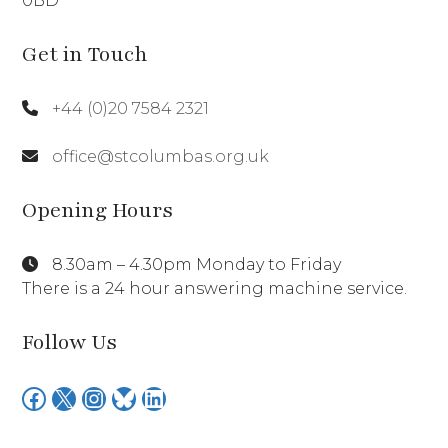
0BD
Get in Touch
+44 (0)20 7584 2321
office@stcolumbas.org.uk
Opening Hours
8.30am – 4.30pm Monday to Friday
There is a 24 hour answering machine service.
Follow Us
Facebook
X
Instagram
Bluesky
LinkedIn