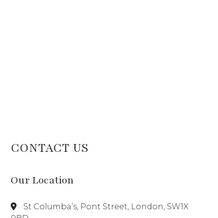
CONTACT US
Our Location
St Columba’s, Pont Street, London, SW1X