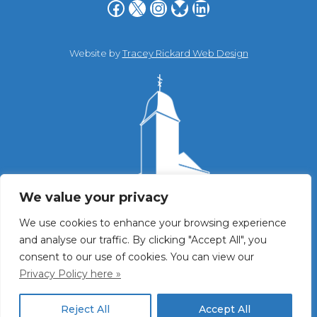
Facebook
X
Instagram
Bluesky
LinkedIn
Website by
Tracey Rickard Web Design
We value your privacy
We use cookies to enhance your browsing experience
and analyse our traffic. By clicking "Accept All", you
consent to our use of cookies. You can view our
Privacy Policy here »
Reject All
Accept All