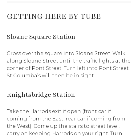
GETTING HERE BY TUBE
Sloane Square Station
Cross over the square into Sloane Street. Walk
along Sloane Street until the traffic lights at the
corner of Pont Street. Turn left into Pont Street.
St Columba’s will then be in sight.
Knightsbridge Station
Take the Harrods exit if open (front car if
coming from the East, rear car if coming from
the West). Come up the stairs to street level,
carry on keeping Harrods on your right. Turn