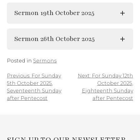
Sermon 19th October 2025
Sermon 26th October 2025
Posted in
Sermons
Previous:
For Sunday
Next:
For Sunday 12th
Post
5th October 2025,
October 2025,
navigation
Seventeenth Sunday
Eighteenth Sunday
after Pentecost
after Pentecost
SIGN UP TO OUR NEWSLETTER