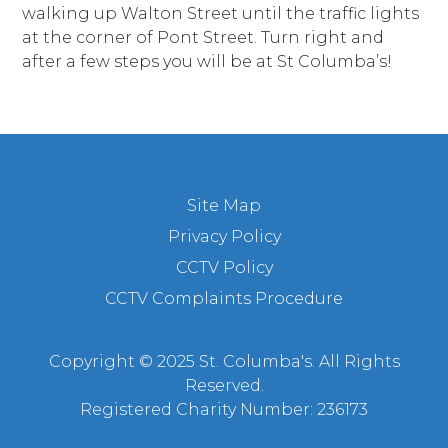
walking up Walton Street until the traffic lights
at the corner of Pont Street. Turn right and
after a few steps you will be at St Columba’s!
Site Map
Privacy Policy
CCTV Policy
CCTV Complaints Procedure
Copyright © 2025 St. Columba's. All Rights
Reserved.
Registered Charity Number: 236173