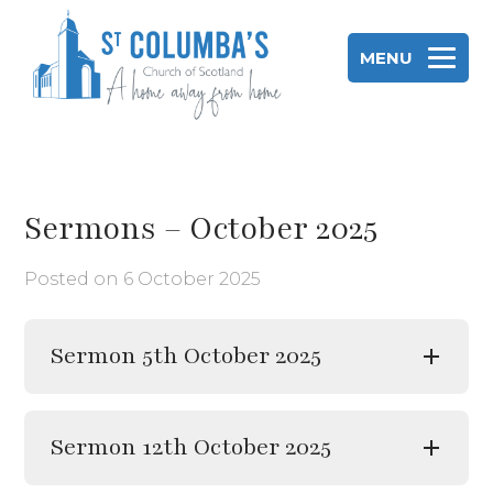
Skip
to
MENU
content
St Columba's Church of Scotland
Sermons – October 2025
Posted on
6 October 2025
Sermon 5th October 2025
Sermon 12th October 2025