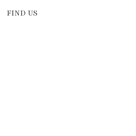
FIND US