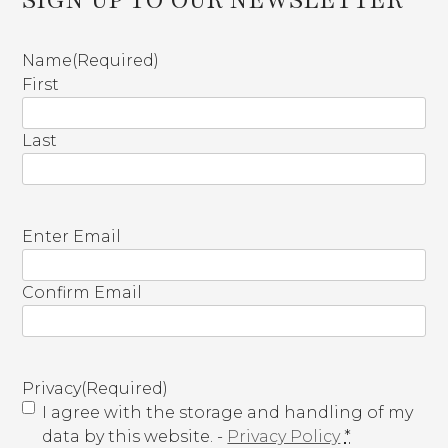
Name
(Required)
First
Last
E
Enter Email
m
a
Confirm Email
i
l
(
R
Privacy
(Required)
e
I agree with the storage and handling of my
q
data by this website. -
Privacy Policy
*