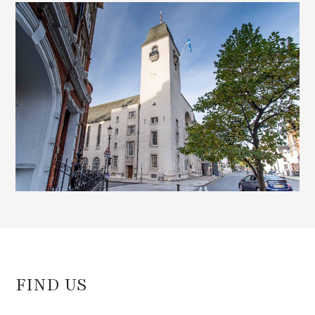
d
)
FIND US