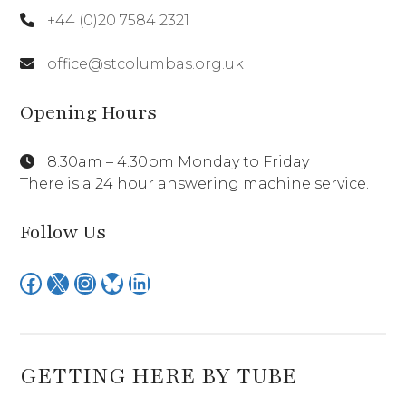
+44 (0)20 7584 2321
office@stcolumbas.org.uk
Opening Hours
8.30am – 4.30pm Monday to Friday
There is a 24 hour answering machine service.
Follow Us
Facebook
X
Instagram
Bluesky
LinkedIn
GETTING HERE BY TUBE