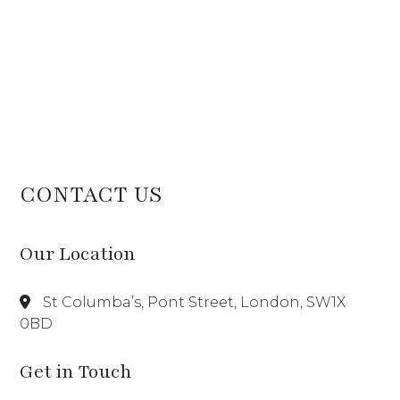
CONTACT US
Our Location
St Columba’s, Pont Street, London, SW1X
0BD
Get in Touch