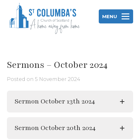
Skip
to
MENU
content
St Columba's Church of Scotland
Sermons – October 2024
Posted on
5 November 2024
Sermon October 13th 2024
Sermon October 20th 2024