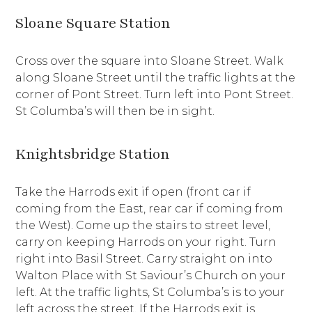
Sloane Square Station
Cross over the square into Sloane Street. Walk
along Sloane Street until the traffic lights at the
corner of Pont Street. Turn left into Pont Street.
St Columba’s will then be in sight.
Knightsbridge Station
Take the Harrods exit if open (front car if
coming from the East, rear car if coming from
the West). Come up the stairs to street level,
carry on keeping Harrods on your right. Turn
right into Basil Street. Carry straight on into
Walton Place with St Saviour’s Church on your
left. At the traffic lights, St Columba’s is to your
left across the street. If the Harrods exit is