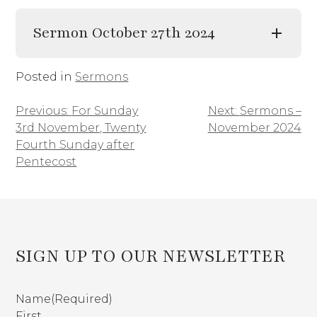
Sermon October 27th 2024
Posted in
Sermons
Previous:
For Sunday
Next:
Sermons –
Post
3rd November, Twenty
November 2024
navigation
Fourth Sunday after
Pentecost
SIGN UP TO OUR NEWSLETTER
Name
(Required)
First