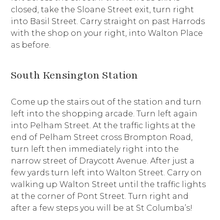
closed, take the Sloane Street exit, turn right
into Basil Street. Carry straight on past Harrods
with the shop on your right, into Walton Place
as before.
South Kensington Station
Come up the stairs out of the station and turn
left into the shopping arcade. Turn left again
into Pelham Street. At the traffic lights at the
end of Pelham Street cross Brompton Road,
turn left then immediately right into the
narrow street of Draycott Avenue. After just a
few yards turn left into Walton Street. Carry on
walking up Walton Street until the traffic lights
at the corner of Pont Street. Turn right and
after a few steps you will be at St Columba’s!