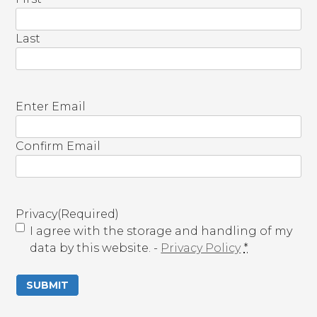
Last
E
Enter Email
m
a
Confirm Email
i
l
(
R
Privacy
(Required)
e
I agree with the storage and handling of my
q
data by this website. -
Privacy Policy
*
u
i
r
e