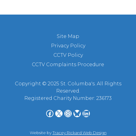
Site Map
Privacy Policy
CCTV Policy
CCTV Complaints Procedure
Copyright © 2025 St. Columba's. All Rights
Reserved.
Registered Charity Number: 236173
Facebook
X
Instagram
Bluesky
LinkedIn
Website by
Tracey Rickard Web Design