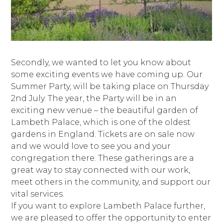
Secondly, we wanted to let you know about
some exciting events we have coming up. Our
Summer Party, will be taking place on Thursday
2nd July. The year, the Party will be in an
exciting new venue – the beautiful garden of
Lambeth Palace, which is one of the oldest
gardens in England. Tickets are on sale now
and we would love to see you and your
congregation there. These gatherings are a
great way to stay connected with our work,
meet others in the community, and support our
vital services.
If you want to explore Lambeth Palace further,
we are pleased to offer the opportunity to enter