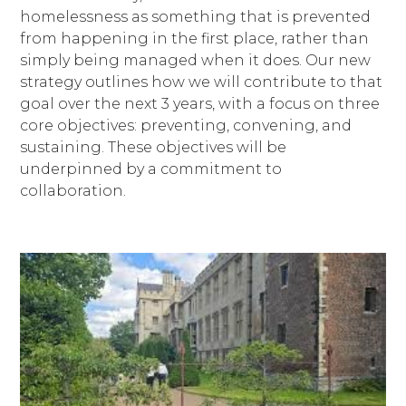
homelessness as something that is prevented
from happening in the first place, rather than
simply being managed when it does. Our new
strategy outlines how we will contribute to that
goal over the next 3 years, with a focus on three
core objectives: preventing, convening, and
sustaining. These objectives will be
underpinned by a commitment to
collaboration.