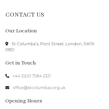
CONTACT US
Our Location
St Columba’s, Pont Street, London, SW1X
0BD
Get in Touch
+44 (0)20 7584 2321
office@stcolumbas.org.uk
Opening Hours