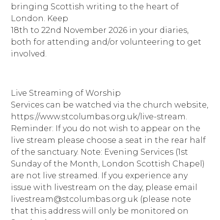
bringing Scottish writing to the heart of
London. Keep
18th to 22nd November 2026 in your diaries,
both for attending and/or volunteering to get
involved.
Live Streaming of Worship
Services can be watched via the church website,
https://www.stcolumbas.org.uk/live-stream.
Reminder: If you do not wish to appear on the
live stream please choose a seat in the rear half
of the sanctuary. Note: Evening Services (1st
Sunday of the Month, London Scottish Chapel)
are not live streamed. If you experience any
issue with livestream on the day, please email
livestream@stcolumbas.org.uk (please note
that this address will only be monitored on