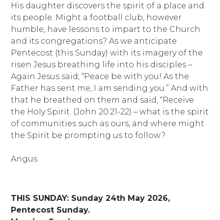
His daughter discovers the spirit of a place and
its people. Might a football club, however
humble, have lessons to impart to the Church
and its congregations? As we anticipate
Pentecost (this Sunday) with its imagery of the
risen Jesus breathing life into his disciples –
Again Jesus said, “Peace be with you! As the
Father has sent me, I am sending you.” And with
that he breathed on them and said, “Receive
the Holy Spirit. (John 20:21-22) – what is the spirit
of communities such as ours, and where might
the Spirit be prompting us to follow?
Angus
THIS SUNDAY: Sunday 24th May 2026,
Pentecost Sunday.