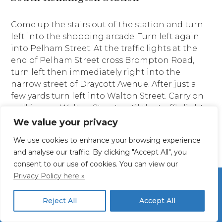
Come up the stairs out of the station and turn
left into the shopping arcade. Turn left again
into Pelham Street. At the traffic lights at the
end of Pelham Street cross Brompton Road,
turn left then immediately right into the
narrow street of Draycott Avenue. After just a
few yards turn left into Walton Street. Carry on
walking up Walton Street until the traffic lights
at the corner of Pont Street. Turn right and
We value your privacy
after a few steps you will be at St Columba’s!
We use cookies to enhance your browsing experience
and analyse our traffic. By clicking "Accept All", you
consent to our use of cookies. You can view our
Privacy Policy here »
Reject All
Accept All
Site Map
Privacy Policy