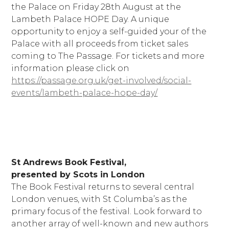
the Palace on Friday 28th August at the
Lambeth Palace HOPE Day. A unique
opportunity to enjoy a self-guided your of the
Palace with all proceeds from ticket sales
coming to The Passage. For tickets and more
information please click on
https://passage.org.uk/get-involved/social-
events/lambeth-palace-hope-day/
St Andrews Book Festival,
presented by Scots in London
The Book Festival returns to several central
London venues, with St Columba’s as the
primary focus of the festival. Look forward to
another array of well-known and new authors