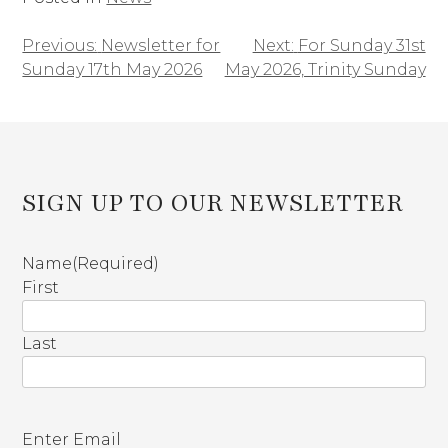
Previous:
Newsletter for
Next:
For Sunday 31st
Post
Sunday 17th May 2026
May 2026, Trinity Sunday
navigation
SIGN UP TO OUR NEWSLETTER
Name
(Required)
First
Last
E
Enter Email