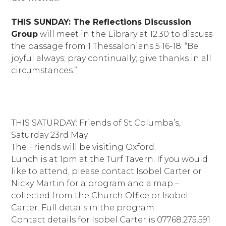
THIS SUNDAY: The Reflections Discussion
Group
will meet in the Library at 12.30 to discuss
the passage from 1 Thessalonians 5 16-18: “Be
joyful always; pray continually; give thanks in all
circumstances.”
THIS SATURDAY: Friends of St Columba’s,
Saturday 23rd May
The Friends will be visiting Oxford.
Lunch is at 1pm at the Turf Tavern. If you would
like to attend, please contact Isobel Carter or
Nicky Martin for a program and a map –
collected from the Church Office or Isobel
Carter. Full details in the program.
Contact details for Isobel Carter is 07768.275.591