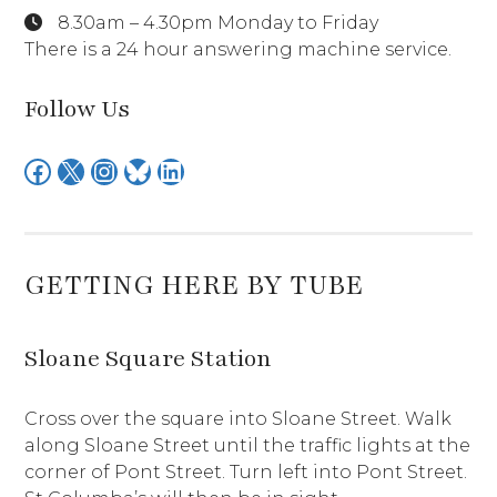
8.30am – 4.30pm Monday to Friday
There is a 24 hour answering machine service.
Follow Us
Facebook
X
Instagram
Bluesky
LinkedIn
GETTING HERE BY TUBE
Sloane Square Station
Cross over the square into Sloane Street. Walk
along Sloane Street until the traffic lights at the
corner of Pont Street. Turn left into Pont Street.