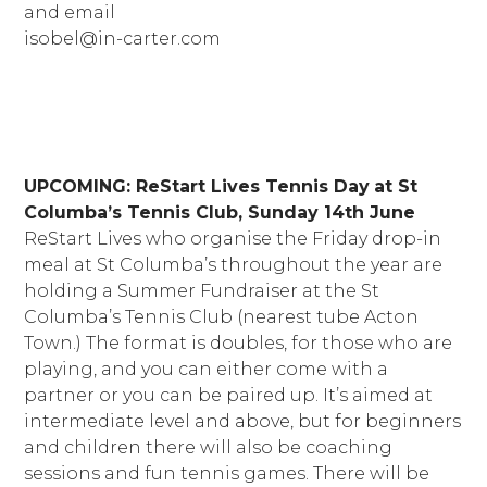
and email
isobel@in-carter.com
UPCOMING: ReStart Lives Tennis Day
at St
Columba’s Tennis Club, Sunday 14th June
ReStart Lives who organise the Friday drop-in
meal at St Columba’s throughout the year are
holding a Summer Fundraiser at the St
Columba’s Tennis Club (nearest tube Acton
Town.) The format is doubles, for those who are
playing, and you can either come with a
partner or you can be paired up. It’s aimed at
intermediate level and above, but for beginners
and children there will also be coaching
sessions and fun tennis games. There will be