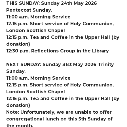
THIS SUNDAY: Sunday 24th May 2026
Pentecost Sunday.
11:00 a.m. Morning Service
12.15 p.m. Short service of Holy Communion,
London Scottish Chapel
12:15 p.m. Tea and Coffee in the Upper Hall {by
donation}
12:30 p.m. Reflections Group in the Library
NEXT SUNDAY: Sunday 31st May 2026 Trinity
Sunday.
11:00 a.m. Morning Service
12.15 p.m. Short service of Holy Communion,
London Scottish Chapel
12:15 p.m. Tea and Coffee in the Upper Hall {by
donation}
Note: Unfortunately, we are unable to offer
congregational lunch on this 5th Sunday of
the month.