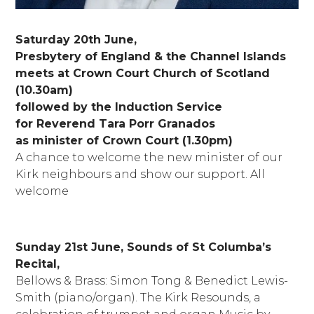
Saturday 20th June,
Presbytery of England & the Channel Islands
meets at Crown Court Church of Scotland
(10.30am)
followed by the Induction Service
for Reverend Tara Porr Granados
as minister of Crown Court (1.30pm)
A chance to welcome the new minister of our
Kirk neighbours and show our support. All
welcome
Sunday 21st June, Sounds of St Columba’s
Recital,
Bellows & Brass: Simon Tong & Benedict Lewis-
Smith (piano/organ). The Kirk Resounds, a