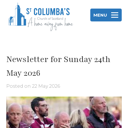
Skip
to
MENU
content
St Columba's Church of Scotland
Newsletter for Sunday 24th
May 2026
Posted on
22 May 2026