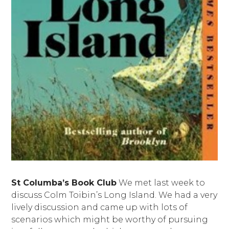
St Columba’s Book Club
We met last week to
discuss Colm Toibin’s Long Island. We had a very
lively discussion and came up with lots of
scenarios which might be worthy of pursuing