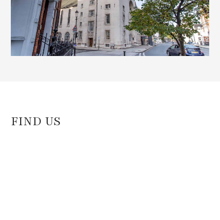
FIND US