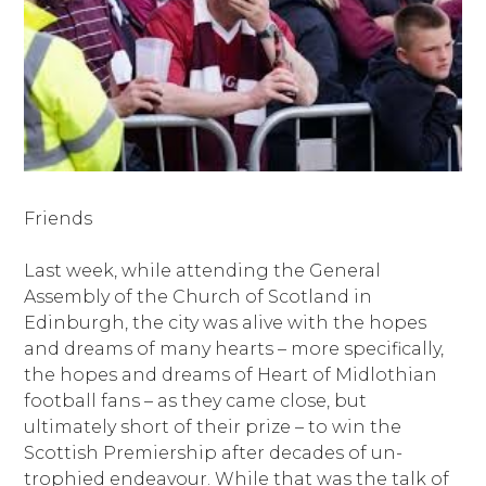
Friends
Last week, while attending the General
Assembly of the Church of Scotland in
Edinburgh, the city was alive with the hopes
and dreams of many hearts – more specifically,
the hopes and dreams of Heart of Midlothian
football fans – as they came close, but
ultimately short of their prize – to win the
Scottish Premiership after decades of un-
trophied endeavour. While that was the talk of