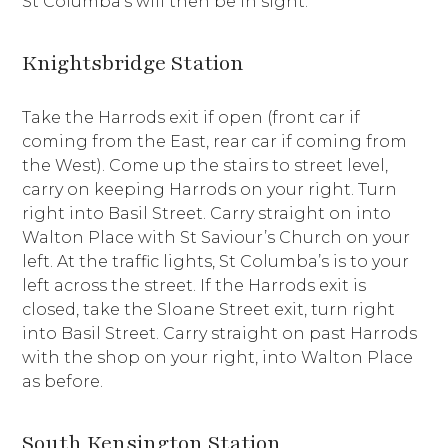
St Columba’s will then be in sight.
Knightsbridge Station
Take the Harrods exit if open (front car if
coming from the East, rear car if coming from
the West). Come up the stairs to street level,
carry on keeping Harrods on your right. Turn
right into Basil Street. Carry straight on into
Walton Place with St Saviour’s Church on your
left. At the traffic lights, St Columba’s is to your
left across the street. If the Harrods exit is
closed, take the Sloane Street exit, turn right
into Basil Street. Carry straight on past Harrods
with the shop on your right, into Walton Place
as before.
South Kensington Station