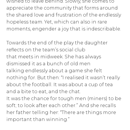
wished to leave behind. Slowly, she comes to
appreciate the community that forms around
the shared love and frustration of the endlessly
hopeless team. Yet, which can also in rare
moments, engender a joy that is indescribable.
Towards the end of the play the daughter
reflects on the team’s social club
that meets in midweek. She has always
dismissed it as a bunch of old men
talking endlessly about a game she felt
nothing for. But then: “I realised it wasn’t really
about the football. It was about a cup of tea
and a bite to eat, and the chat.
It was the chance for tough men (miners) to be
soft; to look after each other.” And she recalls
her father telling her: “There are things more
important than winning.”