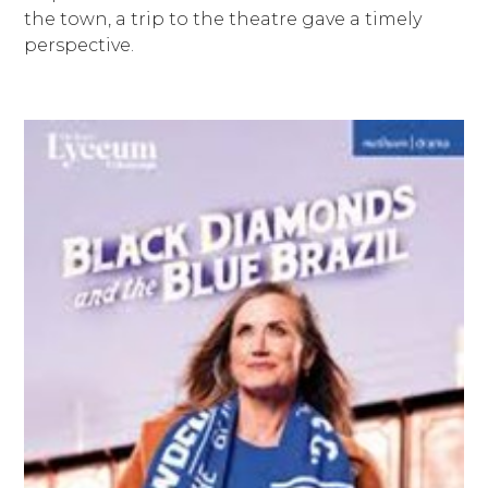
the town, a trip to the theatre gave a timely
perspective.