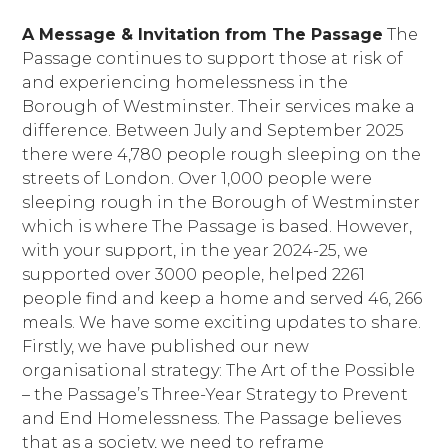
A Message & Invitation from The Passage
The
Passage continues to support those at risk of
and experiencing homelessness in the
Borough of Westminster. Their services make a
difference. Between July and September 2025
there were 4,780 people rough sleeping on the
streets of London. Over 1,000 people were
sleeping rough in the Borough of Westminster
which is where The Passage is based. However,
with your support, in the year 2024-25, we
supported over 3000 people, helped 2261
people find and keep a home and served 46, 266
meals. We have some exciting updates to share.
Firstly, we have published our new
organisational strategy: The Art of the Possible
– the Passage’s Three-Year Strategy to Prevent
and End Homelessness. The Passage believes
that as a society, we need to reframe