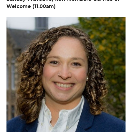
Welcome (11.00am)