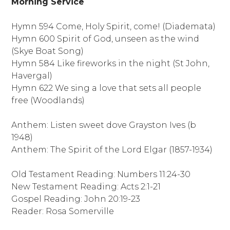
Morning Service
Hymn 594 Come, Holy Spirit, come! (Diademata)
Hymn 600 Spirit of God, unseen as the wind
(Skye Boat Song)
Hymn 584 Like fireworks in the night (St John,
Havergal)
Hymn 622 We sing a love that sets all people
free (Woodlands)
Anthem: Listen sweet dove Grayston Ives (b
1948)
Anthem: The Spirit of the Lord Elgar (1857-1934)
Old Testament Reading: Numbers 11:24-30
New Testament Reading: Acts 2:1-21
Gospel Reading: John 20:19-23
Reader: Rosa Somerville