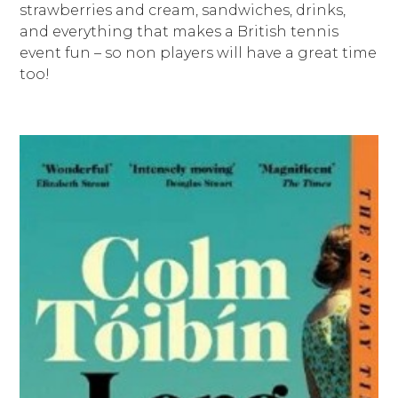
strawberries and cream, sandwiches, drinks,
and everything that makes a British tennis
event fun – so non players will have a great time
too!