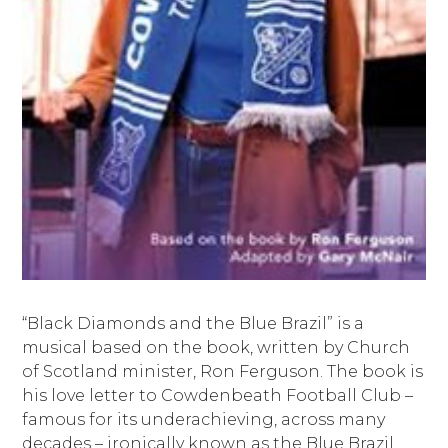
“Black Diamonds and the Blue Brazil” is a
musical based on the book, written by Church
of Scotland minister, Ron Ferguson. The book is
his love letter to Cowdenbeath Football Club –
famous for its underachieving, across many
decades – ironically known as the Blue Brazil.