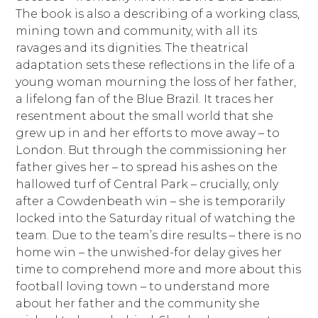
The book is also a describing of a working class,
mining town and community, with all its
ravages and its dignities. The theatrical
adaptation sets these reflections in the life of a
young woman mourning the loss of her father,
a lifelong fan of the Blue Brazil. It traces her
resentment about the small world that she
grew up in and her efforts to move away – to
London. But through the commissioning her
father gives her – to spread his ashes on the
hallowed turf of Central Park – crucially, only
after a Cowdenbeath win – she is temporarily
locked into the Saturday ritual of watching the
team. Due to the team’s dire results – there is no
home win – the unwished-for delay gives her
time to comprehend more and more about this
football loving town – to understand more
about her father and the community she