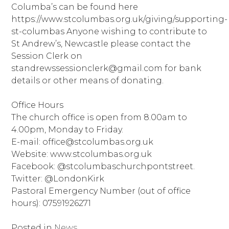
Columba’s can be found here
https://www.stcolumbas.org.uk/giving/supporting-
st-columbas Anyone wishing to contribute to
St Andrew’s, Newcastle please contact the
Session Clerk on
standrewssessionclerk@gmail.com for bank
details or other means of donating.
Office Hours
The church office is open from 8.00am to
4.00pm, Monday to Friday.
E-mail: office@stcolumbas.org.uk
Website: www.stcolumbas.org.uk
Facebook: @stcolumbaschurchpontstreet.
Twitter: @LondonKirk
Pastoral Emergency Number (out of office
hours): 07591926271
Posted in
News