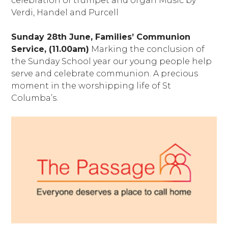
celebration of trumpet and organ Music by
Verdi, Handel and Purcell
Sunday 28th June, Families’ Communion
Service, (11.00am)
Marking the conclusion of
the Sunday School year our young people help
serve and celebrate communion. A precious
moment in the worshipping life of St
Columba’s.