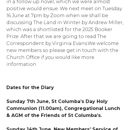
in a follow up novel, which we were almost
positive would ensue. We next meet on Tuesday
16 June at 7pm by Zoom when we shall be
discussing The Land in Winter by Andrew Miller,
which was a shortlisted for the 2025 Booker
Prize. After that we are going to read The
Correspondent by Virginia Evans.We welcome
new members so please get in touch with the
Church Office if you would like more
information
Dates for the Diary
Sunday 7th June, St Columba’s Day Holy
Communion (11.00am), Congregational Lunch
& AGM of the Friends of St Columba’s.
Sunday 14th June, New Members’ Service of