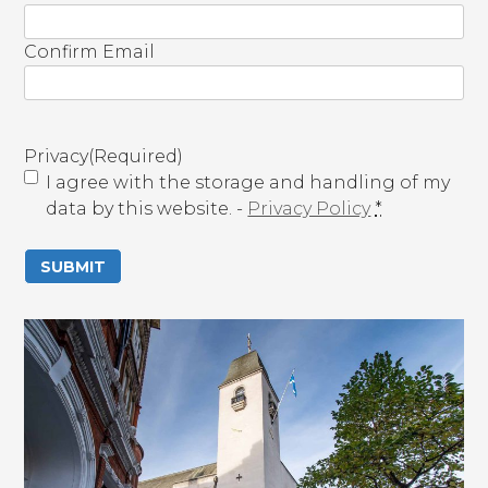
m
a
Confirm Email
i
l
(
R
Privacy
(Required)
e
I agree with the storage and handling of my
q
data by this website. -
Privacy Policy
*
u
i
r
e
d
)