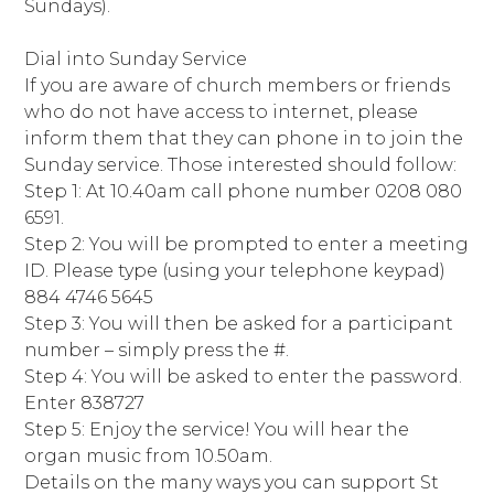
Sundays).
Dial into Sunday Service
If you are aware of church members or friends
who do not have access to internet, please
inform them that they can phone in to join the
Sunday service. Those interested should follow:
Step 1: At 10.40am call phone number 0208 080
6591.
Step 2: You will be prompted to enter a meeting
ID. Please type (using your telephone keypad)
884 4746 5645
Step 3: You will then be asked for a participant
number – simply press the #.
Step 4: You will be asked to enter the password.
Enter 838727
Step 5: Enjoy the service! You will hear the
organ music from 10.50am.
Details on the many ways you can support St