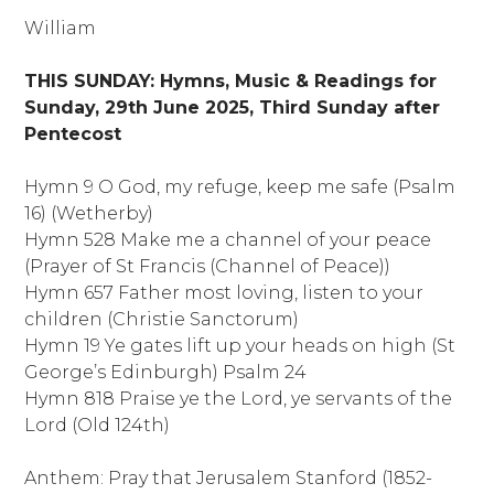
William
THIS SUNDAY:
Hymns, Music & Readings for
Sunday, 29th June 2025,
Third Sunday after
Pentecost
Hymn 9 O God, my refuge, keep me safe (Psalm
16) (Wetherby)
Hymn 528 Make me a channel of your peace
(Prayer of St Francis (Channel of Peace))
Hymn 657 Father most loving, listen to your
children (Christie Sanctorum)
Hymn 19 Ye gates lift up your heads on high (St
George’s Edinburgh) Psalm 24
Hymn 818 Praise ye the Lord, ye servants of the
Lord (Old 124th)
Anthem:
Pray that Jerusalem Stanford (1852-