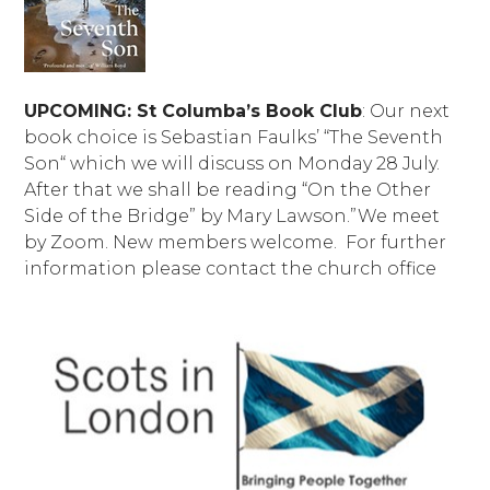
UPCOMING: St Columba’s Book Club
: Our next
book choice is Sebastian Faulks’ “The Seventh
Son“ which we will discuss on Monday 28 July.
After that we shall be reading “On the Other
Side of the Bridge” by Mary Lawson.”We meet
by Zoom. New members welcome. For further
information please contact the church office