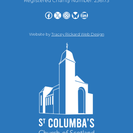
Registered Charity Number: 236173
Facebook
X
Instagram
Bluesky
LinkedIn
Website by
Tracey Rickard Web Design