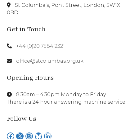
St Columba’s, Pont Street, London, SW1X
0BD
Get in Touch
+44 (0)20 7584 2321
office@stcolumbas.org.uk
Opening Hours
8.30am – 4.30pm Monday to Friday
There is a 24 hour answering machine service.
Follow Us
Facebook
X
Instagram
Bluesky
LinkedIn