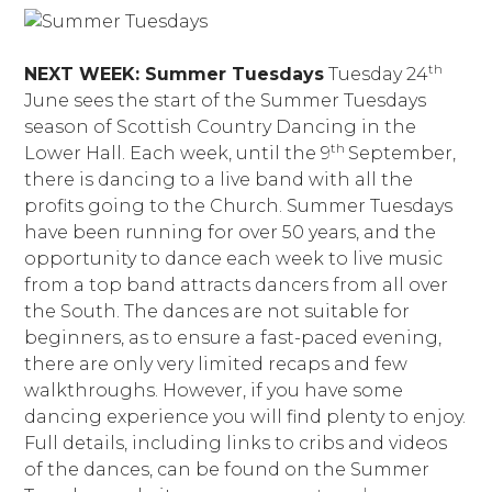
th
NEXT WEEK: Summer Tuesdays
Tuesday 24
June sees the start of the Summer Tuesdays
season of Scottish Country Dancing in the
th
Lower Hall. Each week, until the 9
September,
there is dancing to a live band with all the
profits going to the Church. Summer Tuesdays
have been running for over 50 years, and the
opportunity to dance each week to live music
from a top band attracts dancers from all over
the South. The dances are not suitable for
beginners, as to ensure a fast-paced evening,
there are only very limited recaps and few
walkthroughs. However, if you have some
dancing experience you will find plenty to enjoy.
Full details, including links to cribs and videos
of the dances, can be found on the Summer