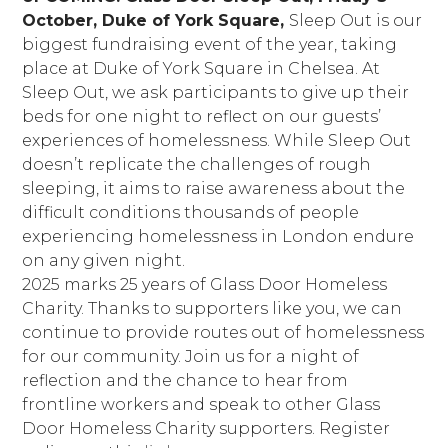
October, Duke of York Square,
Sleep Out is our
biggest fundraising event of the year, taking
place at Duke of York Square in Chelsea. At
Sleep Out, we ask participants to give up their
beds for one night to reflect on our guests’
experiences of homelessness. While Sleep Out
doesn’t replicate the challenges of rough
sleeping, it aims to raise awareness about the
difficult conditions thousands of people
experiencing homelessness in London endure
on any given night.
2025 marks 25 years of Glass Door Homeless
Charity. Thanks to supporters like you, we can
continue to provide routes out of homelessness
for our community. Join us for a night of
reflection and the chance to hear from
frontline workers and speak to other Glass
Door Homeless Charity supporters. Register