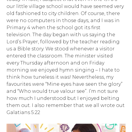
our little village school would have seemed very
old fashioned to city children. Of course, there
were no computers in those days, and I was in
Primary 4 when the school got its first
television. The day began with us saying the
Lord’s Prayer, followed by the teacher reading
us a Bible story. We stood whenever a visitor
entered the classroom. The minister visited
every Thursday afternoon and on Friday
morning we enjoyed hymn singing – I hate to
think how tuneless it was! Nevertheless, my
favourites were “Mine eyes have seen the glory”
and “Who would true valour see”. I’m not sure
how much I understood but I enjoyed belting
them out. I also remember that we all wrote out
Galatians 5:22