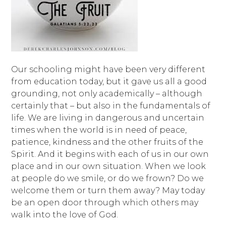
Our schooling might have been very different
from education today, but it gave us all a good
grounding, not only academically – although
certainly that – but also in the fundamentals of
life. We are living in dangerous and uncertain
times when the world is in need of peace,
patience, kindness and the other fruits of the
Spirit. And it begins with each of us in our own
place and in our own situation. When we look
at people do we smile, or do we frown? Do we
welcome them or turn them away? May today
be an open door through which others may
walk into the love of God.