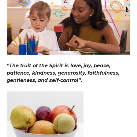
“The fruit of the Spirit is love,
joy, peace,
patience, kindness,
generosity,
faithfulness,
gentleness,
and self-control”.