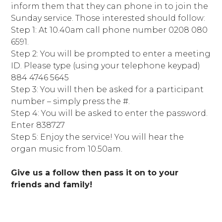
inform them that they can phone in to join the
Sunday service. Those interested should follow:
Step 1: At 10.40am call phone number 0208 080
6591.
Step 2: You will be prompted to enter a meeting
ID. Please type (using your telephone keypad)
884 4746 5645
Step 3: You will then be asked for a participant
number – simply press the #.
Step 4: You will be asked to enter the password.
Enter 838727
Step 5: Enjoy the service! You will hear the
organ music from 10.50am.
Give us a follow then pass it on to your
friends and family!