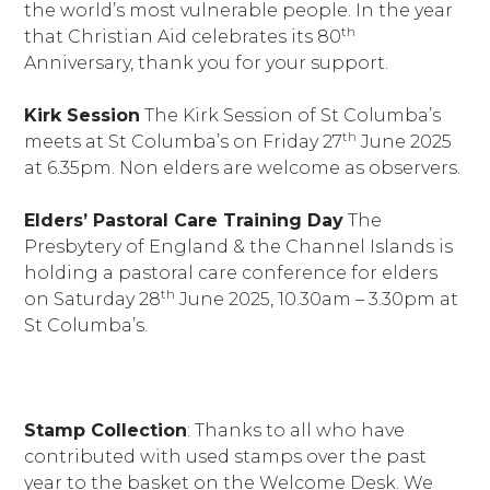
the world’s most vulnerable people. In the year
th
that Christian Aid celebrates its 80
Anniversary, thank you for your support.
Kirk Session
The Kirk Session of St Columba’s
th
meets at St Columba’s on Friday 27
June 2025
at 6.35pm. Non elders are welcome as observers.
Elders’ Pastoral Care Training Day
The
Presbytery of England & the Channel Islands is
holding a pastoral care conference for elders
th
on Saturday 28
June 2025, 10.30am – 3.30pm at
St Columba’s.
Stamp Collection
: Thanks to all who have
contributed with used stamps over the past
year to the basket on the Welcome Desk. We