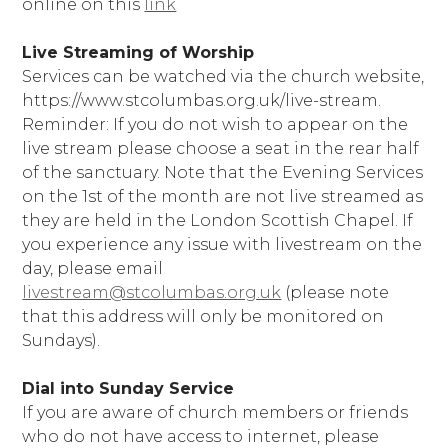
online on this
link
Live Streaming of Worship
Services can be watched via the church website,
https://www.stcolumbas.org.uk/live-stream.
Reminder: If you do not wish to appear on the
live stream please choose a seat in the rear half
of the sanctuary. Note that the Evening Services
on the 1st of the month are not live streamed as
they are held in the London Scottish Chapel. If
you experience any issue with livestream on the
day, please email
livestream@stcolumbas.org.uk
(please note
that this address will only be monitored on
Sundays).
Dial into Sunday Service
If you are aware of church members or friends
who do not have access to internet, please