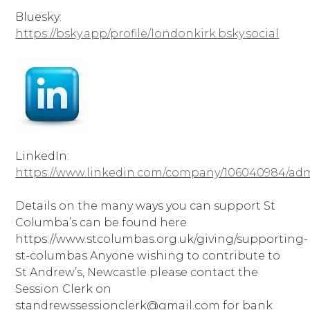
Bluesky:
https://bsky.app/profile/londonkirk.bsky.social
LinkedIn:
https://www.linkedin.com/company/106040984/ad
Details on the many ways you can support St
Columba’s can be found here
https://www.stcolumbas.org.uk/giving/supporting-
st-columbas Anyone wishing to contribute to
St Andrew’s, Newcastle please contact the
Session Clerk on
standrewssessionclerk@gmail.com for bank