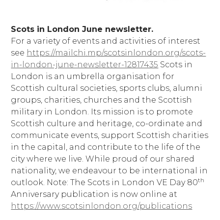
Scots in London June newsletter.
For a variety of events and activities of interest
see
https://mailchi.mp/scotsinlondon.org/scots-
in-london-june-newsletter-12817435
Scots in
London is an umbrella organisation for
Scottish cultural societies, sports clubs, alumni
groups, charities, churches and the Scottish
military in London. Its mission is to promote
Scottish culture and heritage, co-ordinate and
communicate events, support Scottish charities
in the capital, and contribute to the life of the
city where we live. While proud of our shared
nationality, we endeavour to be international in
th
outlook. Note: The Scots in London VE Day 80
Anniversary publication is now online at
https://www.scotsinlondon.org/publications