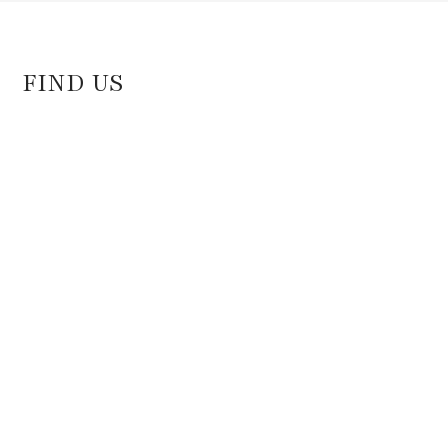
FIND US