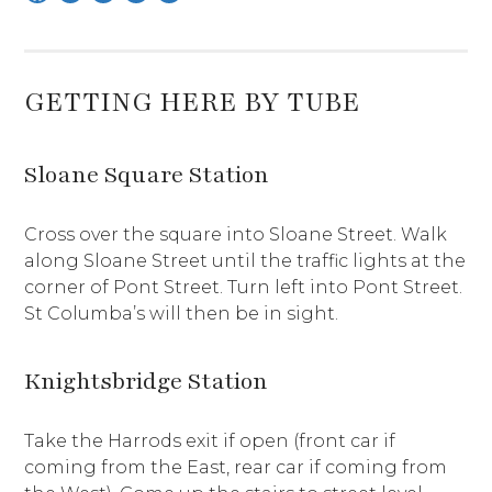
GETTING HERE BY TUBE
Sloane Square Station
Cross over the square into Sloane Street. Walk
along Sloane Street until the traffic lights at the
corner of Pont Street. Turn left into Pont Street.
St Columba’s will then be in sight.
Knightsbridge Station
Take the Harrods exit if open (front car if
coming from the East, rear car if coming from