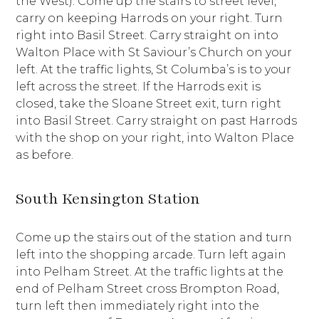
the West). Come up the stairs to street level,
carry on keeping Harrods on your right. Turn
right into Basil Street. Carry straight on into
Walton Place with St Saviour’s Church on your
left. At the traffic lights, St Columba’s is to your
left across the street. If the Harrods exit is
closed, take the Sloane Street exit, turn right
into Basil Street. Carry straight on past Harrods
with the shop on your right, into Walton Place
as before.
South Kensington Station
Come up the stairs out of the station and turn
left into the shopping arcade. Turn left again
into Pelham Street. At the traffic lights at the
end of Pelham Street cross Brompton Road,
turn left then immediately right into the