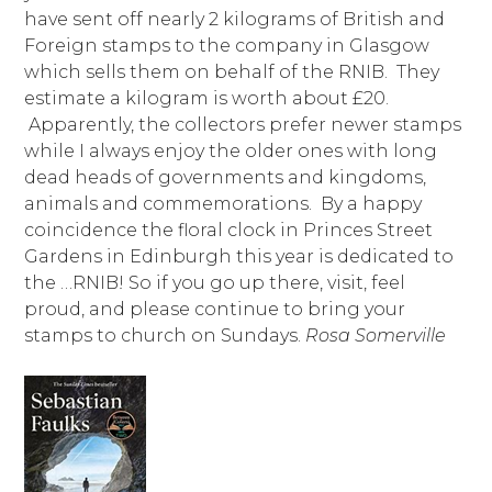
have sent off nearly 2 kilograms of British and
Foreign stamps to the company in Glasgow
which sells them on behalf of the RNIB. They
estimate a kilogram is worth about £20.
Apparently, the collectors prefer newer stamps
while I always enjoy the older ones with long
dead heads of governments and kingdoms,
animals and commemorations. By a happy
coincidence the floral clock in Princes Street
Gardens in Edinburgh this year is dedicated to
the …RNIB! So if you go up there, visit, feel
proud, and please continue to bring your
stamps to church on Sundays.
Rosa Somerville