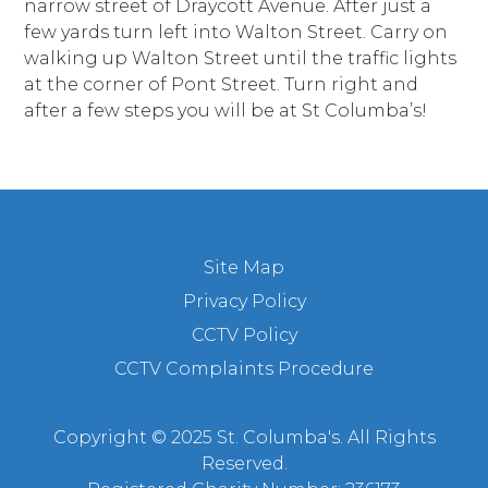
narrow street of Draycott Avenue. After just a
few yards turn left into Walton Street. Carry on
walking up Walton Street until the traffic lights
at the corner of Pont Street. Turn right and
after a few steps you will be at St Columba’s!
Site Map
Privacy Policy
CCTV Policy
CCTV Complaints Procedure
Copyright © 2025 St. Columba's. All Rights
Reserved.