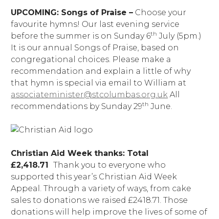
UPCOMING: Songs of Praise –
Choose your
favourite hymns! Our last evening service
th
before the summer is on Sunday 6
July (5pm.)
It is our annual Songs of Praise, based on
congregational choices. Please make a
recommendation and explain a little of why
that hymn is special via email to William at
associateminister@stcolumbas.org.uk
All
th
recommendations by Sunday 29
June.
Christian Aid Week thanks: Total
£2,418.71
Thank you to everyone who
supported this year’s Christian Aid Week
Appeal. Through a variety of ways, from cake
sales to donations we raised £2418.71. Those
donations will help improve the lives of some of