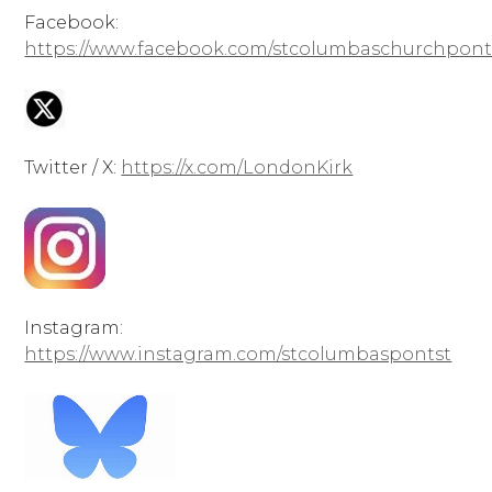
Facebook:
https://www.facebook.com/stcolumbaschurchpont
Twitter / X:
https://x.com/LondonKirk
Instagram:
https://www.instagram.com/stcolumbaspontst