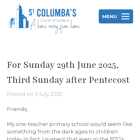
Skip
to
MENU
content
St Columba's Church of Scotland
For Sunday 29th June 2025,
Third Sunday after Pentecost
Posted on
9 July 2025
Friends,
My one-teacher primary school would seem like
something from the dark ages to children
today. In fact, I suspect that even in the 1970’s