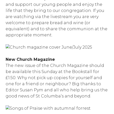
and support our young people and enjoy the
life that they bring to our congregation. If you
are watching via the livestream you are very
welcome to prepare bread and wine (or
equivalent) and to share the communion at the
appropriate moment.
New Church Magazine
The new issue of the Church Magazine should
be available this Sunday at the Bookstall for
£1.50. Why not pick up copies for yourself and
one for a friend or neighbour? Big thanks to
Editor Susan Pym and all who help bring us the
good news of St Columba’s and beyond.