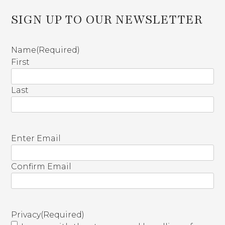
SIGN UP TO OUR NEWSLETTER
Name
(Required)
First
Last
E
Enter Email
m
a
Confirm Email
i
l
(
R
Privacy
(Required)
e