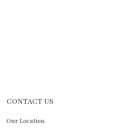
CONTACT US
Our Location