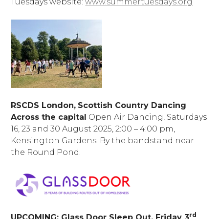
Tuesdays website:
www.summertuesdays.org
RSCDS London,
Scottish Country Dancing
Across the capital
Open Air Dancing, Saturdays
16, 23 and 30 August 2025, 2:00 – 4:00 pm,
Kensington Gardens. By the bandstand near
the Round Pond.
rd
UPCOMING: Glass Door Sleep Out, Friday 3