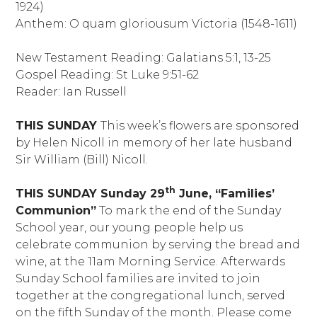
1924)
Anthem: O quam gloriousum Victoria (1548-1611)
New Testament Reading: Galatians 5:1, 13-25
Gospel Reading: St Luke 9:51-62
Reader: Ian Russell
THIS SUNDAY
This week’s flowers are sponsored
by Helen Nicoll in memory of her late husband
Sir William (Bill) Nicoll.
th
THIS SUNDAY
Sunday 29
June, “Families’
Communion”
To mark the end of the Sunday
School year, our young people help us
celebrate communion by serving the bread and
wine, at the 11am Morning Service. Afterwards
Sunday School families are invited to join
together at the congregational lunch, served
on the fifth Sunday of the month. Please come