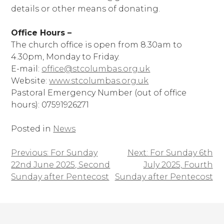
details or other means of donating.
Office Hours –
The church office is open from 8.30am to
4.30pm, Monday to Friday.
E-mail:
office@stcolumbas.org.uk
Website:
www.stcolumbas.org.uk
Pastoral Emergency Number (out of office
hours): 07591926271
Posted in
News
Previous:
For Sunday
Next:
For Sunday 6th
Post
22nd June 2025, Second
July 2025, Fourth
navigation
Sunday after Pentecost
Sunday after Pentecost