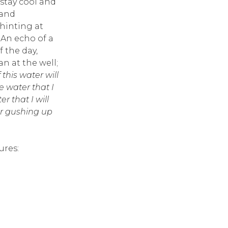
 stay cool and
 and
hinting at
 An echo of a
 the day,
 at the well;
this water will
e water that I
er that I will
er gushing up
ures: