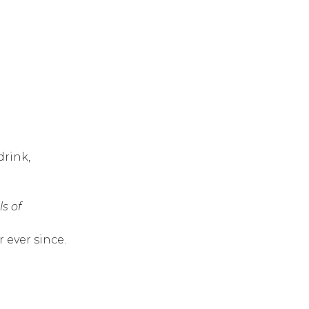
drink,
ls of
 ever since.