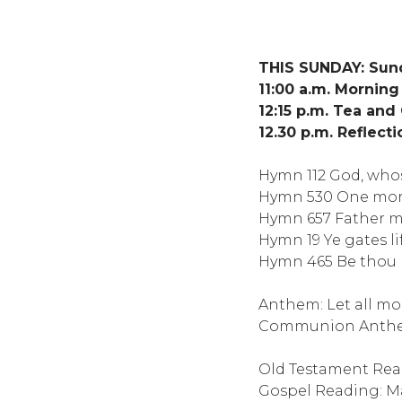
THIS SUNDAY: Sund
11:00 a.m. Mornin
12:15 p.m. Tea and
12.30 p.m. Reflect
Hymn 112 God, who
Hymn 530 One more
Hymn 657 Father mo
Hymn 19 Ye gates l
Hymn 465 Be thou m
Anthem: Let all mor
Communion Anthem:
Old Testament Read
Gospel Reading: M