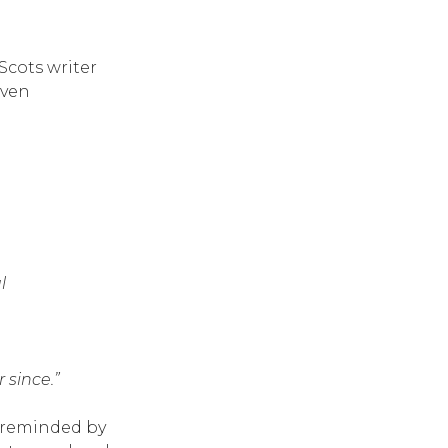
Scots writer
even
l
 since.”
, reminded by