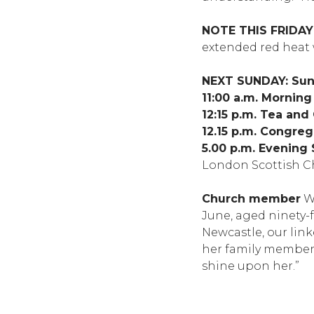
NOTE THIS FRIDAY
extended red heat 
NEXT SUNDAY: Sund
11:00 a.m. Mornin
12:15 p.m. Tea and
12.15 p.m. Congreg
5.00 p.m. Evening 
London Scottish C
Church member
We
June, aged ninety-
Newcastle, our lin
her family members 
shine upon her.”