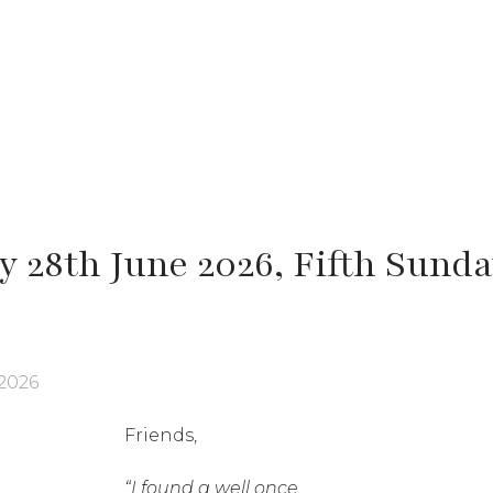
 28th June 2026, Fifth Sunda
2026
Friends,
“I found a well once