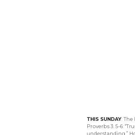
THIS SUNDAY
: The
Proverbs 3: 5-6: “T
understanding.” Ho