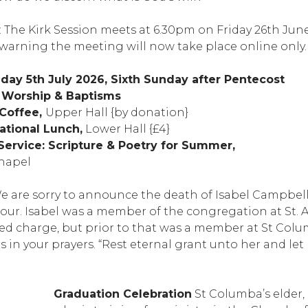
: The Kirk Session meets at 6.30pm on Friday 26th Jun
warning the meeting will now take place online only.
ay 5th July 2026, Sixth Sunday after Pentecost
g Worship & Baptisms
 Coffee,
Upper Hall {by donation}
ational Lunch,
Lower Hall {£4}
Service: Scripture & Poetry for Summer,
hapel
 are sorry to announce the death of Isabel Campbe
four. Isabel was a member of the congregation at St. 
ked charge, but prior to that was a member at St Colu
in your prayers. “Rest eternal grant unto her and let
Graduation Celebration
St Columba’s elder, 