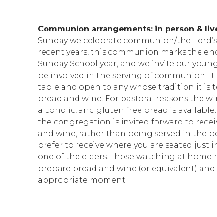
Communion arrangements: in person & li
Sunday we celebrate communion/the Lord’s 
recent years, this communion marks the end
Sunday School year, and we invite our youn
be involved in the serving of communion. It i
table and open to any whose tradition it is t
bread and wine. For pastoral reasons the wi
alcoholic, and gluten free bread is available
the congregation is invited forward to rece
and wine, rather than being served in the pe
prefer to receive where you are seated just i
one of the elders. Those watching at home 
prepare bread and wine (or equivalent) and 
appropriate moment.