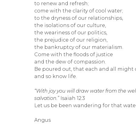
to renew and refresh;
come with the clarity of cool water;
to the dryness of our relationships,
the isolations of our culture,
the weariness of our politics,
the prejudice of our religion,
the bankruptcy of our materialism.
Come with the floods of justice
and the dew of compassion.
Be poured out, that each and all might 
and so know life.
“With joy you will draw water from the wel
salvation.”
Isaiah 12:3
Let us be been wandering for that water
Angus