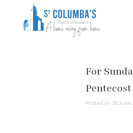
Skip
to
content
St Columba's Church of Scotland
For Sunday
Pentecost
Posted on
26 June 