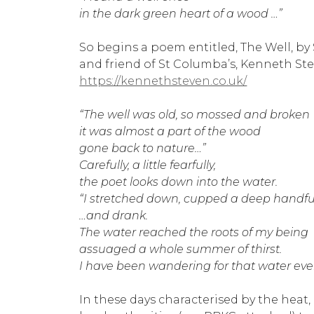
in the dark green heart of a wood …”
So begins a poem entitled, The Well, by 
and friend of St Columba’s, Kenneth St
https://kennethsteven.co.uk/
“The well was old, so mossed and broken
it was almost a part of the wood
gone back to nature…”
Carefully, a little fearfully,
the poet looks down into the water.
“I stretched down, cupped a deep handfu
…and drank.
The water reached the roots of my being
assuaged a whole summer of thirst.
I have been wandering for that water ever
In these days characterised by the heat