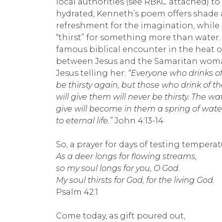
local authorities (see RBKC attached) to
hydrated, Kenneth’s poem offers shade
refreshment for the imagination, while 
“thirst” for something more than water.
famous biblical encounter in the heat of
between Jesus and the Samaritan woman
Jesus telling her:
“Everyone who drinks of 
be thirsty again, but those who drink of th
will give them will never be thirsty. The wat
give will become in them a spring of wat
to eternal life.”
John 4:13-14
So, a prayer for days of testing temperat
As a deer longs for flowing streams,
so my soul longs for you, O God.
My soul thirsts for God, for the living God.
Psalm 42:1
Come today, as gift poured out,