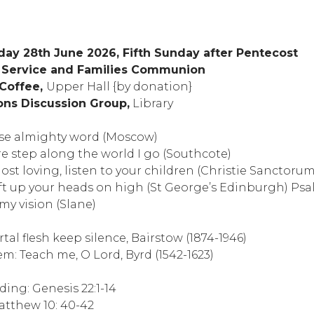
ay 28th June 2026, Fifth Sunday after Pentecost
g Service and Families Communion
 Coffee,
Upper Hall {by donation}
ions Discussion Group,
Library
se almighty word (Moscow)
 step along the world I go (Southcote)
st loving, listen to your children (Christie Sanctorum
ift up your heads on high (St George’s Edinburgh) Ps
y vision (Slane)
tal flesh keep silence, Bairstow (1874-1946)
 Teach me, O Lord, Byrd (1542-1623)
ing: Genesis 22:1-14
atthew 10: 40-42