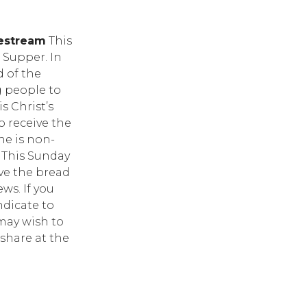
vestream
This
Supper. In
 of the
g people to
s Christ’s
o receive the
ne is non-
. This Sunday
ive the bread
ws. If you
ndicate to
may wish to
share at the