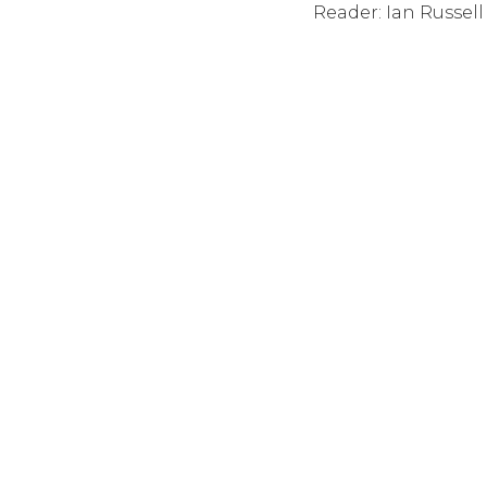
Reader: Ian Russell