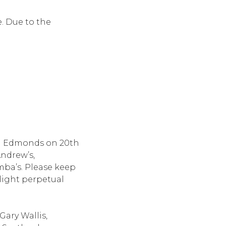
e. Due to the
ll Edmonds on 20th
Andrew’s,
mba’s. Please keep
 light perpetual
Gary Wallis,