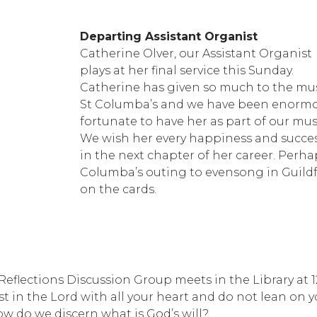
Departing Assistant Organist
Catherine Olver, our Assistant Organist
plays at her final service this Sunday.
Catherine has given so much to the mus
St Columba’s and we have been enormo
fortunate to have her as part of our music
We wish her every happiness and succe
in the next chapter of her career. Perha
Columba’s outing to evensong in Guild
on the cards.
 Reflections Discussion Group meets in the Library at 
rust in the Lord with all your heart and do not lean on
w do we discern what is God’s will?