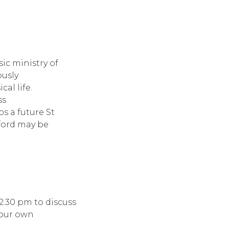
ic ministry of
usly
al life.
ss
ps a future St
ford may be
12.30 pm to discuss
 your own