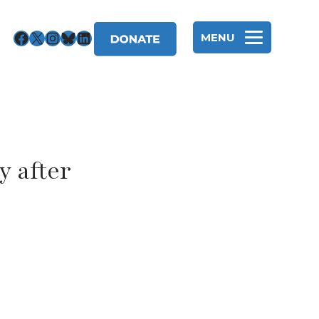
Facebook
X
Instagram
Bluesky
LinkedIn
MENU
y after