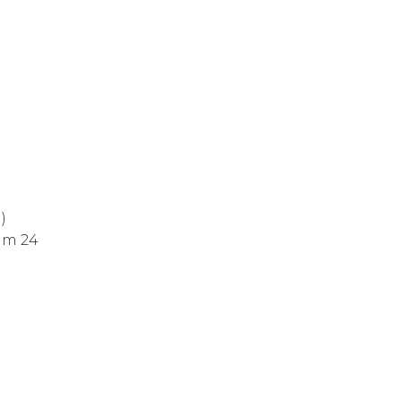
)
alm 24