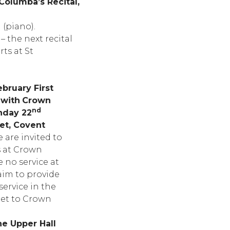
Columba’s Recital,
(piano).
 the next recital
ts at St
bruary First
 with
Crown
nd
nday 22
eet, Covent
 are invited to
s at Crown
e no service at
aim to provide
ervice in the
get to Crown
he Upper Hall