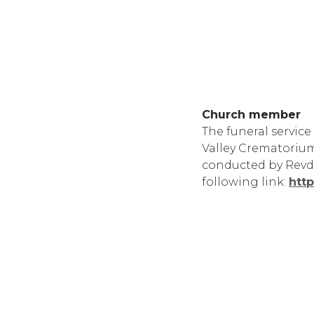
Church member
The funeral service
Valley Crematorium
conducted by Revd A
following link:
htt