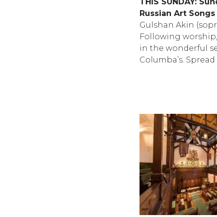
THIS SUNDAY: Sun
Russian Art Songs
Gulshan Akin (sopr
Following worship, 
in the wonderful se
Columba’s. Spread 