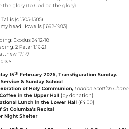
 the glory (To God be the glory)
allis (c 1505-1585)
my head Howells (1892-1983)
ading: Exodus 24:12-18
ing: 2 Peter 1:16-21
tthew 17:1-9
ackay
th
day 15
February 2026, Transfiguration Sunday.
g Service & Sunday School
celebration of Holy Communion,
London Scottish Chape
 Coffee in the Upper Hall
{by donation}
ational Lunch in the Lower Hall
{£4.00}
f St Columba’s Recital
r Night Shelter
th