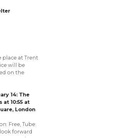
lter
e place at Trent
ce will be
med on the
ary 14: The
at 10:55 at
quare, London
n: Free, Tube:
 look forward