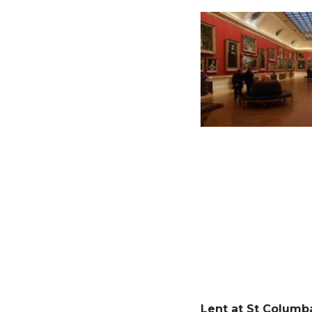
Lent at St Columb