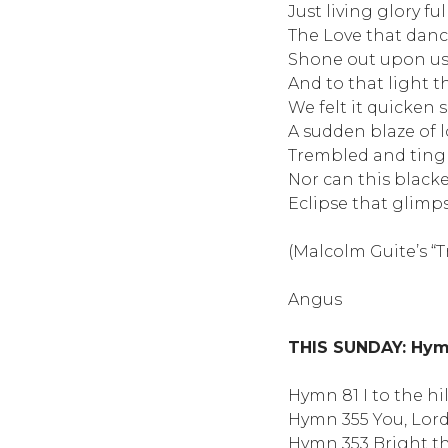
Just living glory fu
The Love that danc
Shone out upon us
And to that light t
We felt it quicken
A sudden blaze of
Trembled and tingl
Nor can this blacke
Eclipse that glimps
(Malcolm Guite’s “
Angus
THIS SUNDAY: Hymn
Hymn 81 I to the hi
Hymn 355 You, Lor
Hymn 353 Bright th