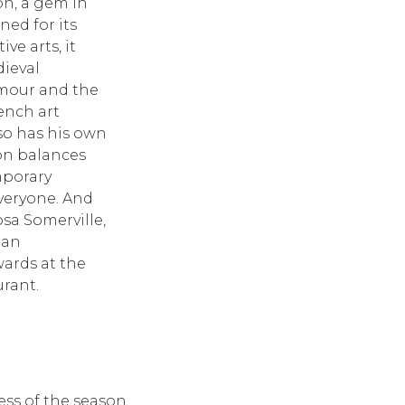
ion, a gem in
ed for its
ve arts, it
dieval
rmour and the
ench art
so has his own
ion balances
mporary
everyone. And
sa Somerville,
 an
ards at the
urant.
ess of the season,