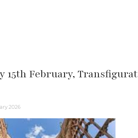
y 15th February, Transfigura
ary 2026