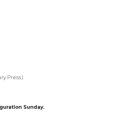
y Press.)
iguration Sunday.