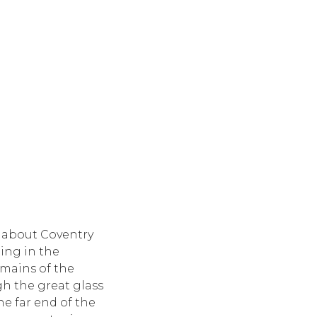
 about Coventry
ding in the
emains of the
gh the great glass
he far end of the