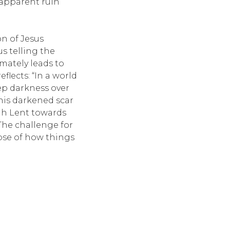
 apparent ruin
on of Jesus
us telling the
imately leads to
flects: “In a world
deep darkness over
this darkened scar
ugh Lent towards
 The challenge for
pse of how things