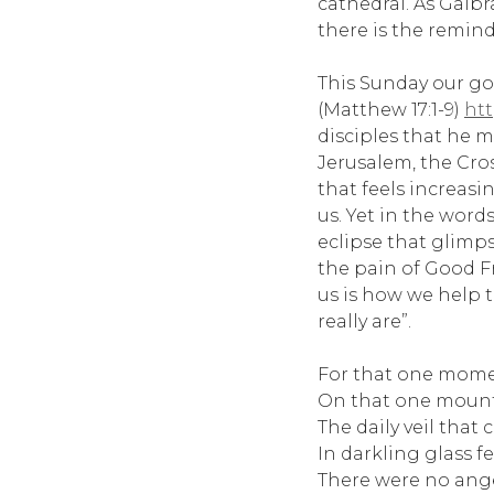
cathedral. As Galbr
there is the reminde
This Sunday our gos
(Matthew 17:1-9)
htt
disciples that he m
Jerusalem, the Cros
that feels increasin
us. Yet in the word
eclipse that glimp
the pain of Good Fr
us is how we help 
really are”.
For that one moment
On that one mount
The daily veil that
In darkling glass fel
There were no ange