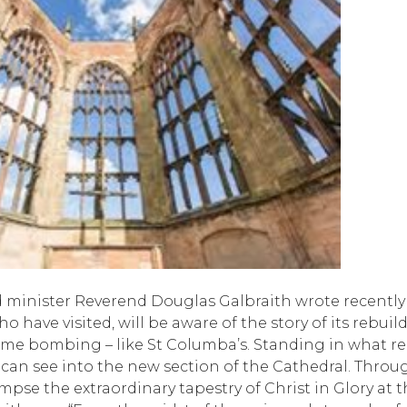
 minister Reverend Douglas Galbraith wrote recently
o have visited, will be aware of the story of its rebuil
ime bombing – like St Columba’s. Standing in what r
 can see into the new section of the Cathedral. Throu
mpse the extraordinary tapestry of Christ in Glory at t