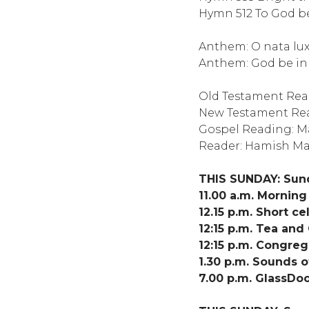
Hymn 512 To God be
Anthem: O nata lux T
Anthem: God be in 
Old Testament Re
New Testament Read
Gospel Reading: Ma
Reader: Hamish M
THIS SUNDAY: Sun
11.00 a.m. Mornin
12.15 p.m. Short 
12:15 p.m. Tea and
12:15 p.m. Congreg
1.30 p.m. Sounds o
7.00 p.m. GlassDoo