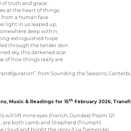
ll of truth and grace.
es at the heart of things
 from a human face
he light in us leaped up,
 somewhere deep within,
 long-extinguished hope
ed through the tender skin.
ned sky, this darkened scar
e of how things really are.
Transfiguration”, from Sounding the Seasons, Canterbur
th
s, Music & Readings for 15
February 2026,
Transf
lls will lift mine eyes (French, Dundee) Psalm 121
d, are both Lamb and Shepherd (Triumph)
e cloud and bright the glory (Lux Tremenda)