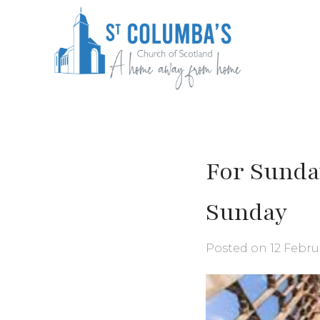
Skip
to
content
St Columba's Church of Scotland
For Sunda
Sunday
Posted on
12 Febru