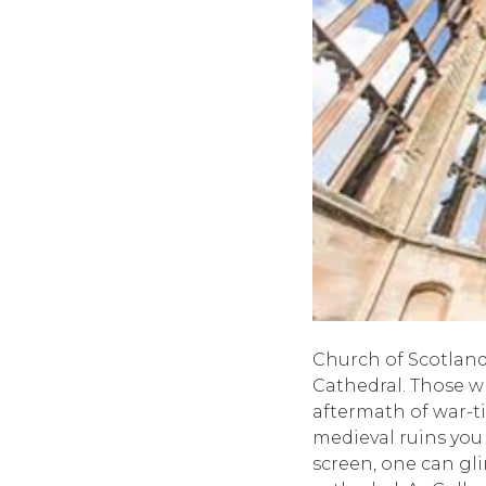
Church of Scotland
Cathedral. Those wh
aftermath of war-t
medieval ruins you
screen, one can gli