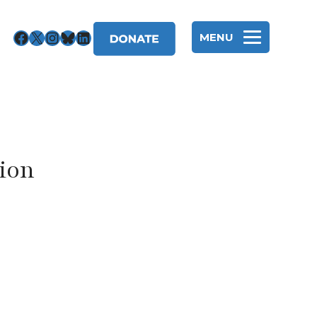
Facebook
X
Instagram
Bluesky
LinkedIn
MENU
tion