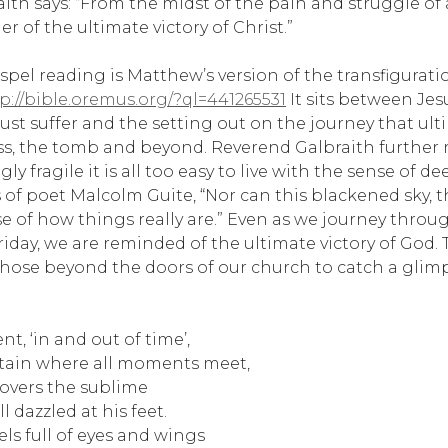
aith says: “From the midst of the pain and struggle of
r of the ultimate victory of Christ.”
pel reading is Matthew’s version of the transfigurati
p://bible.oremus.org/?ql=441265531
It sits between Jes
ust suffer and the setting out on the journey that ult
s, the tomb and beyond. Reverend Galbraith further re
gly fragile it is all too easy to live with the sense of 
s of poet Malcolm Guite, “Nor can this blackened sky, 
se of how things really are.” Even as we journey thro
iday, we are reminded of the ultimate victory of God.
those beyond the doors of our church to catch a glim
, ‘in and out of time’,
ain where all moments meet,
 covers the sublime
l dazzled at his feet.
ls full of eyes and wings