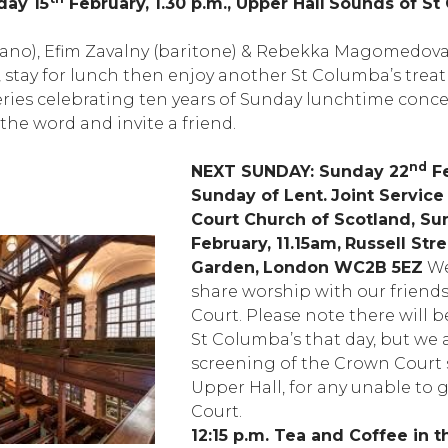
day 15
February, 1.30 p.m., Upper Hall
Sounds of St 
ano), Efim Zavalny (baritone) & Rebekka Magomedova 
stay for lunch then enjoy another St Columba’s treat –
ries celebrating ten years of Sunday lunchtime concer
the word and invite a friend.
nd
NEXT SUNDAY: Sunday 22
Fe
Sunday of Lent.
Joint Service
Court Church of Scotland, Su
February, 11.15am,
Russell Str
Garden,
London WC2B 5EZ
We
share worship with our friend
Court. Please note there will b
St Columba’s that day, but we 
screening of the Crown Court s
Upper Hall, for any unable to 
Court.
12:15 p.m. Tea and Coffee in t