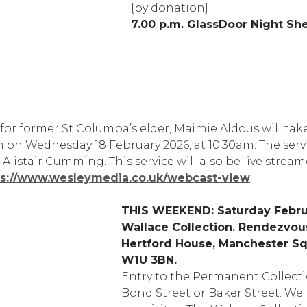
{by donation}
7.00 p.m. GlassDoor Night She
 for former St Columba’s elder, Maimie Aldous will tak
 on Wednesday 18 February 2026, at 10.30am. The servi
listair Cumming. This service will also be live strea
ps://www.wesleymedia.co.uk/webcast-view
THIS WEEKEND: Saturday Febru
Wallace Collection. Rendezvous 
Hertford House, Manchester S
W1U 3BN.
Entry to the Permanent Collectio
Bond Street or Baker Street. We