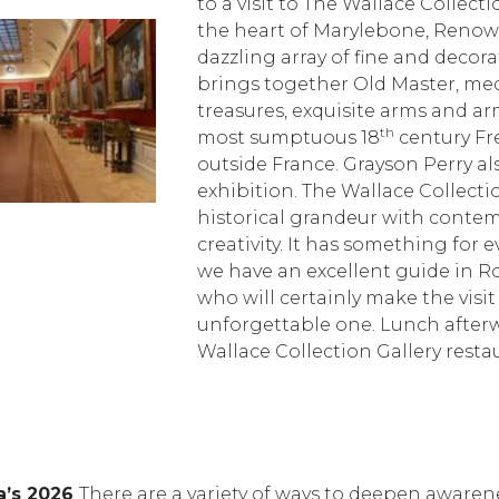
to a visit to The Wallace Collect
the heart of Marylebone, Renown
dazzling array of fine and decorati
brings together Old Master, me
treasures, exquisite arms and a
th
most sumptuous 18
century Fr
outside France. Grayson Perry al
exhibition. The Wallace Collect
historical grandeur with conte
creativity. It has something for 
we have an excellent guide in Ro
who will certainly make the visit
unforgettable one. Lunch afterw
Wallace Collection Gallery resta
a’s 2026
There are a variety of ways to deepen awaren