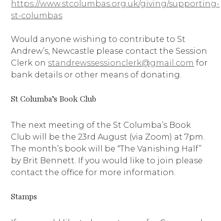
https://www.stcolumbas.org.uk/giving/supporting-
st-columbas
Would anyone wishing to contribute to St
Andrew’s, Newcastle please contact the Session
Clerk on
standrewssessionclerk@gmail.com
for
bank details or other means of donating.
St Columba’s Book Club
The next meeting of the St Columba’s Book
Club will be the 23rd August (via Zoom) at 7pm.
The month’s book will be “The Vanishing Half”
by Brit Bennett. If you would like to join please
contact the office for more information.
Stamps