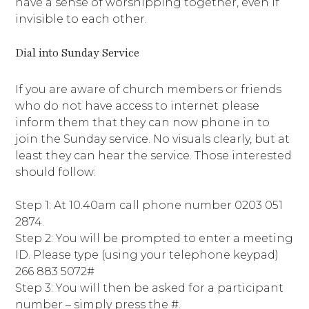
have a sense of worshipping together, even if
invisible to each other.
Dial into Sunday Service
If you are aware of church members or friends
who do not have access to internet please
inform them that they can now phone in to
join the Sunday service. No visuals clearly, but at
least they can hear the service. Those interested
should follow:
Step 1: At 10.40am call phone number 0203 051
2874.
Step 2: You will be prompted to enter a meeting
ID. Please type (using your telephone keypad)
266 883 5072#
Step 3: You will then be asked for a participant
number – simply press the #.