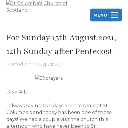
Skip
to
MENU
content
St Columba's Church of Scotland
For Sunday 15th August 2021,
12th Sunday after Pentecost
Posted on
11 August 2021
Dear All,
I always say, no two days are the same at St
Columba’s and today has been one of those
days! We had a couple visit the church this
afternoon who have never been to St