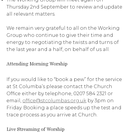
Thursday 2nd September to review and update
all relevant matters.
We remain very grateful to all on the Working
Group who continue to give their time and
energy to negotiating the twists and turns of
the last year and a half, on behalf of us all.
Attending Morning Worship
If you would like to “book a pew” for the service
at St Columba’s please contact the Church
Office either by telephone, 0207 584 2321 or
email,
office@stcolumbas.org.uk
by 3pm on
Friday. Booking a place speeds up the test and
trace process as you arrive at Church.
Live Streaming of Worship