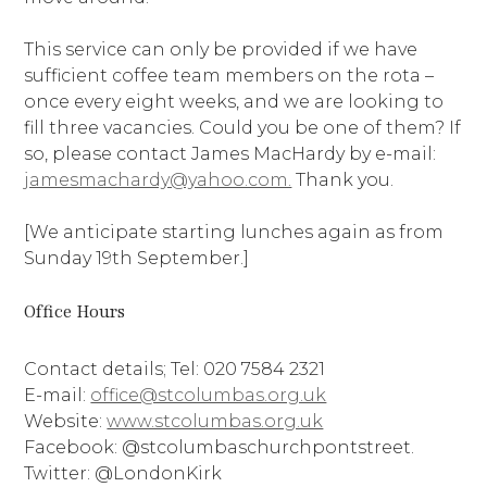
This service can only be provided if we have
sufficient coffee team members on the rota –
once every eight weeks, and we are looking to
fill three vacancies. Could you be one of them? If
so, please contact James MacHardy by e-mail:
jamesmachardy@yahoo.com.
Thank you.
[We anticipate starting lunches again as from
Sunday 19th September.]
Office Hours
Contact details; Tel: 020 7584 2321
E-mail:
office@stcolumbas.org.uk
Website:
www.stcolumbas.org.uk
Facebook: @stcolumbaschurchpontstreet.
Twitter: @LondonKirk