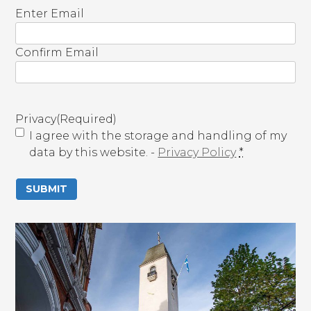
E
Enter Email
m
a
Confirm Email
i
l
(
R
Privacy
(Required)
e
I agree with the storage and handling of my
q
data by this website. -
Privacy Policy
*
u
i
r
e
d
)