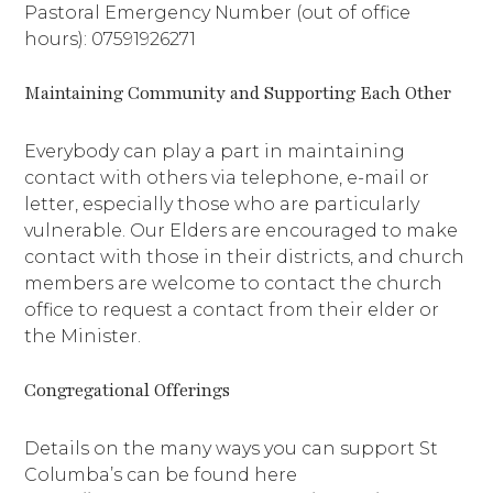
Pastoral Emergency Number (out of office
hours): 07591926271
Maintaining Community and Supporting Each Other
Everybody can play a part in maintaining
contact with others via telephone, e-mail or
letter, especially those who are particularly
vulnerable. Our Elders are encouraged to make
contact with those in their districts, and church
members are welcome to contact the church
office to request a contact from their elder or
the Minister.
Congregational Offerings
Details on the many ways you can support St
Columba’s can be found here