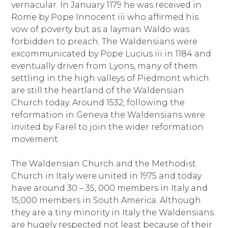
vernacular. In January 1179 he was received in
Rome by Pope Innocent iii who affirmed his
vow of poverty but as a layman Waldo was
forbidden to preach. The Waldensians were
excommunicated by Pope Lucius iii in 1184 and
eventually driven from Lyons, many of them
settling in the high valleys of Piedmont which
are still the heartland of the Waldensian
Church today. Around 1532, following the
reformation in Geneva the Waldensians were
invited by Farel to join the wider reformation
movement.
The Waldensian Church and the Methodist
Church in Italy were united in 1975 and today
have around 30 – 35, 000 members in Italy and
15,000 members in South America. Although
they are a tiny minority in Italy the Waldensians
are hugely respected not least because of their