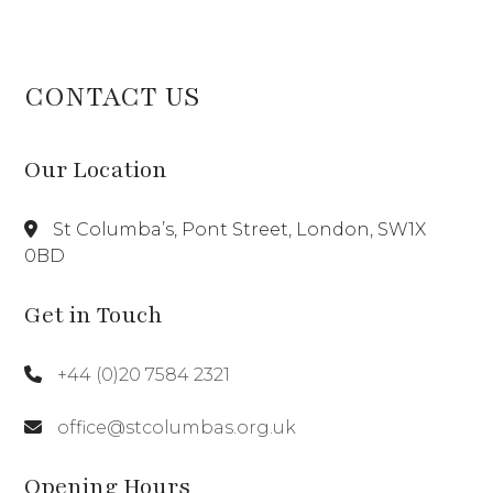
CONTACT US
Our Location
St Columba’s, Pont Street, London, SW1X
0BD
Get in Touch
+44 (0)20 7584 2321
office@stcolumbas.org.uk
Opening Hours