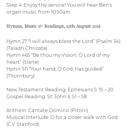
Step 4: Enjoy the service! You will hear Ben’s
organ music from 10.50am.
Hymns, Music & Readings, 15th August 2021
Hymn 27 “I will always bless the Lord” (Psalm 34)
(Taladh Chriosta)
Hymn 465 “Be thou my Vision, O Lord of my
heart” (Slane)
Hymn 511 “Your hand, O God, has guided”
(Thornbury)
New Testament Reading: Ephesians 5: 15 – 20
Gospel Reading: St. John 6: 51 – 58
Anthem: Cantate Domino (Pitoni)
Musical Interlude: O for a closer walk with God
(C.V. Stanford)