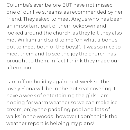
Columba’s ever before BUT have not missed
one of our live streams, as recommended by her
friend. They asked to meet Angus who has been
an important part of their lockdown and
looked around the church, as they left they also
met William and said to me “oh what a bonus I
got to meet both of the boys!”. It was so nice to
meet them and to see the joy the church has
brought to them. In fact I think they made our
afternoon!
I am off on holiday again next week so the
lovely Fiona will be in the hot seat covering. I
have a week of entertaining the girls. I am
hoping for warm weather so we can make ice
cream, enjoy the paddling pool and lots of
walks in the woods- however I don’t think the
weather report is helping my plans!