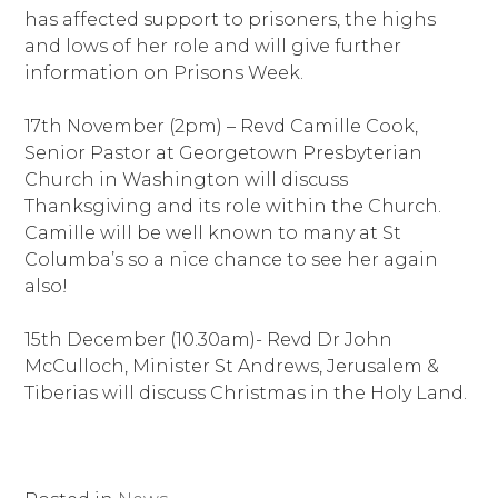
has affected support to prisoners, the highs
and lows of her role and will give further
information on Prisons Week.
17th November (2pm) – Revd Camille Cook,
Senior Pastor at Georgetown Presbyterian
Church in Washington will discuss
Thanksgiving and its role within the Church.
Camille will be well known to many at St
Columba’s so a nice chance to see her again
also!
15th December (10.30am)- Revd Dr John
McCulloch, Minister St Andrews, Jerusalem &
Tiberias will discuss Christmas in the Holy Land.