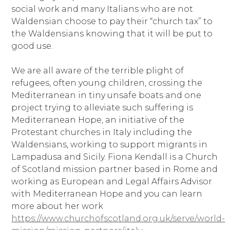
social work and many Italians who are not
Waldensian choose to pay their “church tax” to
the Waldensians knowing that it will be put to
good use.
We are all aware of the terrible plight of
refugees, often young children, crossing the
Mediterranean in tiny unsafe boats and one
project trying to alleviate such suffering is
Mediterranean Hope, an initiative of the
Protestant churches in Italy including the
Waldensians, working to support migrants in
Lampadusa and Sicily. Fiona Kendall is a Church
of Scotland mission partner based in Rome and
working as European and Legal Affairs Advisor
with Mediterranean Hope and you can learn
more about her work
https://www.churchofscotland.org.uk/serve/world-