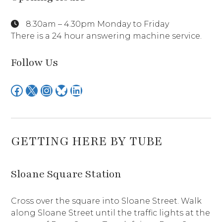
8.30am – 4.30pm Monday to Friday
There is a 24 hour answering machine service.
Follow Us
Facebook
X
Instagram
Bluesky
LinkedIn
GETTING HERE BY TUBE
Sloane Square Station
Cross over the square into Sloane Street. Walk
along Sloane Street until the traffic lights at the