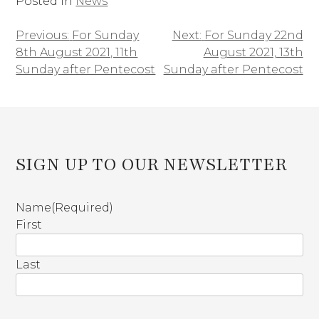
Posted in
News
Previous:
For Sunday
Next:
For Sunday 22nd
Post
8th August 2021, 11th
August 2021, 13th
navigation
Sunday after Pentecost
Sunday after Pentecost
SIGN UP TO OUR NEWSLETTER
Name
(Required)
First
Last