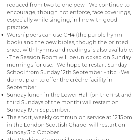
reduced from two to one pew. ∙ We continue to
encourage, though not enforce, face coverings,
especially while singing, in line with good
practice.
Worshippers can use CH4 (the purple hymn
book) and the pew bibles, though the printed
sheet with hymns and readings is also available.
∙ The Session Room will be unlocked on Sunday
mornings for use. ∙ We hope to restart Sunday
School from Sunday 12th September – tbc. ∙ We
do not plan to offer the crèche facility in
September.
Sunday lunch in the Lower Hall (on the first and
third Sundays of the month) will restart on
Sunday 19th September.
The short, weekly communion service at 12.15pm
in the London Scottish Chapel will restart on
Sunday 3rd October.
The Working Group will meet again on