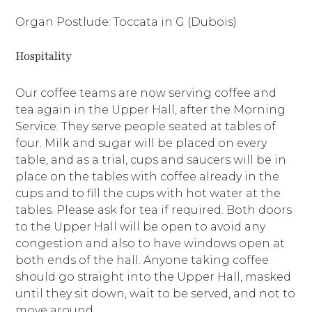
Organ Postlude: Toccata in G (Dubois)
Hospitality
Our coffee teams are now serving coffee and
tea again in the Upper Hall, after the Morning
Service. They serve people seated at tables of
four. Milk and sugar will be placed on every
table, and as a trial, cups and saucers will be in
place on the tables with coffee already in the
cups and to fill the cups with hot water at the
tables. Please ask for tea if required. Both doors
to the Upper Hall will be open to avoid any
congestion and also to have windows open at
both ends of the hall. Anyone taking coffee
should go straight into the Upper Hall, masked
until they sit down, wait to be served, and not to
move around.