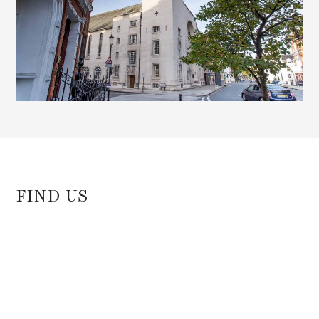
FIND US