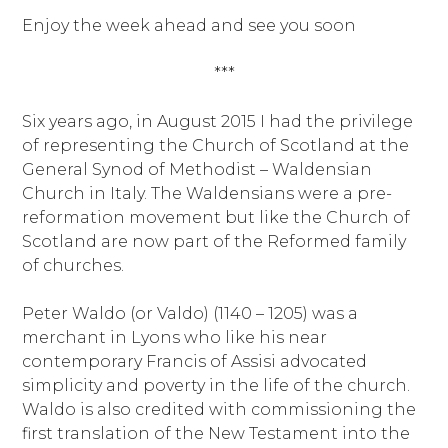
Enjoy the week ahead and see you soon
***
Six years ago, in August 2015 I had the privilege
of representing the Church of Scotland at the
General Synod of Methodist – Waldensian
Church in Italy. The Waldensians were a pre-
reformation movement but like the Church of
Scotland are now part of the Reformed family
of churches.
Peter Waldo (or Valdo) (1140 – 1205) was a
merchant in Lyons who like his near
contemporary Francis of Assisi advocated
simplicity and poverty in the life of the church.
Waldo is also credited with commissioning the
first translation of the New Testament into the