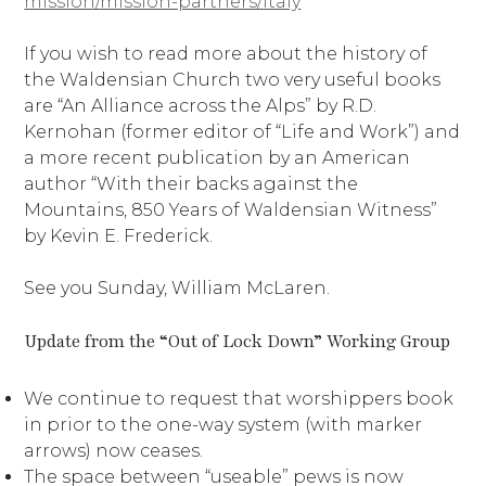
mission/mission-partners/italy
If you wish to read more about the history of
the Waldensian Church two very useful books
are “An Alliance across the Alps” by R.D.
Kernohan (former editor of “Life and Work”) and
a more recent publication by an American
author “With their backs against the
Mountains, 850 Years of Waldensian Witness”
by Kevin E. Frederick.
See you Sunday, William McLaren.
Update from the “Out of Lock Down” Working Group
We continue to request that worshippers book
in prior to the one-way system (with marker
arrows) now ceases.
The space between “useable” pews is now