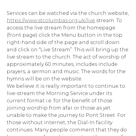
Services can be watched via the church website,
https://www.stcolumbas.org.uk/live
stream. To
access the live stream from the homepage
(front page) click the Menu button in the top
right-hand side of the page and scroll down
and click on “Live Stream”. This will bring up the
live stream to the church. The act of worship of
approximately 60 minutes, includes include
prayers, a sermon and music. The words for the
hymns will be on the website.
We believe it is really important to continue to
live-stream the Morning Service under its
current format i.e. for the benefit of those
joining worship from afar or those as yet
unable to make the journey to Pont Street. For
those without internet, the Dial-In facility
continues. Many people comment that they do