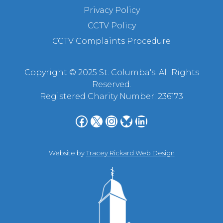
Privacy Policy
CCTV Policy
CCTV Complaints Procedure
Copyright © 2025 St. Columba's. All Rights
Reserved.
Registered Charity Number: 236173
Facebook
X
Instagram
Bluesky
LinkedIn
Website by
Tracey Rickard Web Design