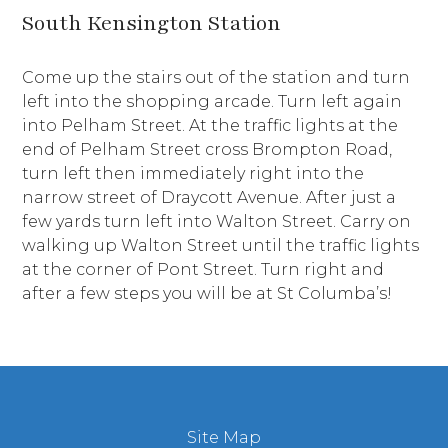
South Kensington Station
Come up the stairs out of the station and turn
left into the shopping arcade. Turn left again
into Pelham Street. At the traffic lights at the
end of Pelham Street cross Brompton Road,
turn left then immediately right into the
narrow street of Draycott Avenue. After just a
few yards turn left into Walton Street. Carry on
walking up Walton Street until the traffic lights
at the corner of Pont Street. Turn right and
after a few steps you will be at St Columba’s!
Site Map