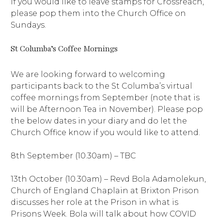
If you would like to leave stamps for Crossreach,
please pop them into the Church Office on
Sundays.
St Columba’s Coffee Mornings
We are looking forward to welcoming
participants back to the St Columba’s virtual
coffee mornings from September (note that is
will be Afternoon Tea in November). Please pop
the below dates in your diary and do let the
Church Office know if you would like to attend.
8th September (10.30am) – TBC
13th October (10.30am) – Revd Bola Adamolekun,
Church of England Chaplain at Brixton Prison
discusses her role at the Prison in what is
Prisons Week. Bola will talk about how COVID