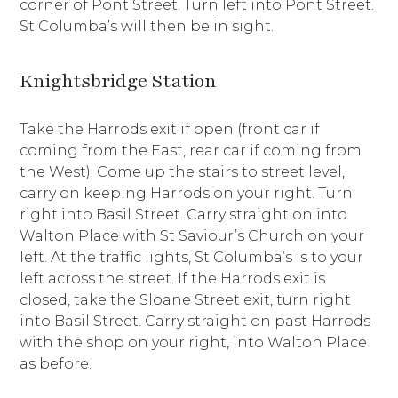
corner of Pont Street. Turn left into Pont Street.
St Columba’s will then be in sight.
Knightsbridge Station
Take the Harrods exit if open (front car if
coming from the East, rear car if coming from
the West). Come up the stairs to street level,
carry on keeping Harrods on your right. Turn
right into Basil Street. Carry straight on into
Walton Place with St Saviour’s Church on your
left. At the traffic lights, St Columba’s is to your
left across the street. If the Harrods exit is
closed, take the Sloane Street exit, turn right
into Basil Street. Carry straight on past Harrods
with the shop on your right, into Walton Place
as before.