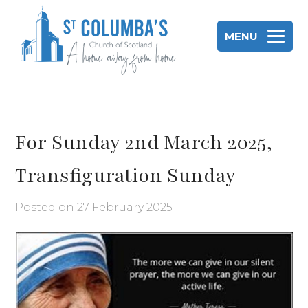
Skip
to
MENU
content
St Columba's Church of Scotland
For Sunday 2nd March 2025,
Transfiguration Sunday
Posted on
27 February 2025