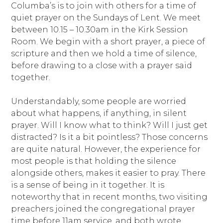
Columba’s is to join with others for a time of
quiet prayer on the Sundays of Lent. We meet
between 10.15 – 10.30am in the Kirk Session
Room. We begin with a short prayer, a piece of
scripture and then we hold a time of silence,
before drawing to a close with a prayer said
together.
Understandably, some people are worried
about what happens, if anything, in silent
prayer. Will I know what to think? Will I just get
distracted? Is it a bit pointless? Those concerns
are quite natural. However, the experience for
most people is that holding the silence
alongside others, makes it easier to pray. There
is a sense of being in it together. It is
noteworthy that in recent months, two visiting
preachers joined the congregational prayer
time before 11am service, and both wrote