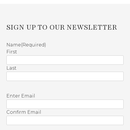
SIGN UP TO OUR NEWSLETTER
Name
(Required)
First
Last
E
Enter Email
m
a
Confirm Email
i
l