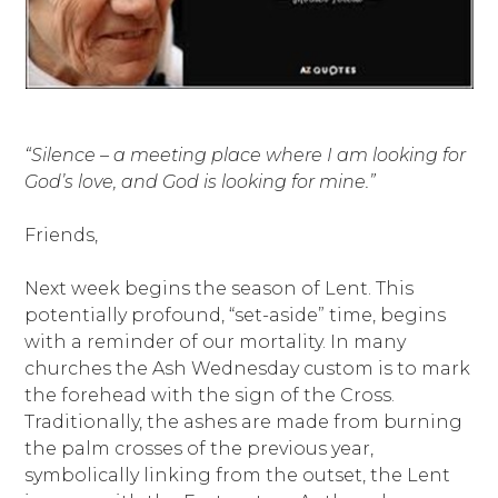
“Silence – a meeting place where I am looking for
God’s love, and God is looking for mine.”
Friends,
Next week begins the season of Lent. This
potentially profound, “set-aside” time, begins
with a reminder of our mortality. In many
churches the Ash Wednesday custom is to mark
the forehead with the sign of the Cross.
Traditionally, the ashes are made from burning
the palm crosses of the previous year,
symbolically linking from the outset, the Lent