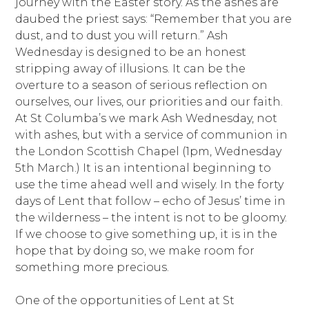
journey with the Easter story. As the ashes are
daubed the priest says: “Remember that you are
dust, and to dust you will return.” Ash
Wednesday is designed to be an honest
stripping away of illusions. It can be the
overture to a season of serious reflection on
ourselves, our lives, our priorities and our faith.
At St Columba’s we mark Ash Wednesday, not
with ashes, but with a service of communion in
the London Scottish Chapel (1pm, Wednesday
5th March.) It is an intentional beginning to
use the time ahead well and wisely. In the forty
days of Lent that follow – echo of Jesus’ time in
the wilderness – the intent is not to be gloomy.
If we choose to give something up, it is in the
hope that by doing so, we make room for
something more precious.
One of the opportunities of Lent at St