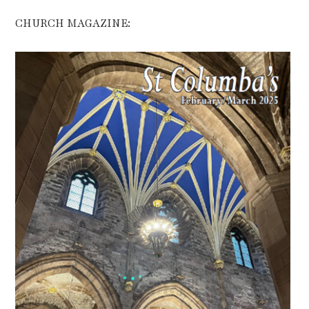
CHURCH MAGAZINE: