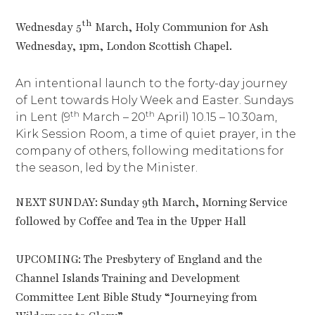
th
Wednesday 5
March, Holy Communion for Ash
Wednesday, 1pm, London Scottish Chapel.
An intentional launch to the forty-day journey
of Lent towards Holy Week and Easter. Sundays
th
th
in Lent (9
March – 20
April) 10.15 – 10.30am,
Kirk Session Room, a time of quiet prayer, in the
company of others, following meditations for
the season, led by the Minister.
NEXT SUNDAY: Sunday 9th March, Morning Service
followed by Coffee and Tea in the Upper Hall
UPCOMING: The Presbytery of England and the
Channel Islands Training and Development
Committee Lent Bible Study “Journeying from