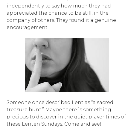
independently to say how much they had
appreciated the chance to be still, in the
company of others. They found it a genuine
encouragement.
Someone once described Lent as “a sacred
treasure hunt.” Maybe there is something
precious to discover in the quiet prayer times of
these Lenten Sundays. Come and see!