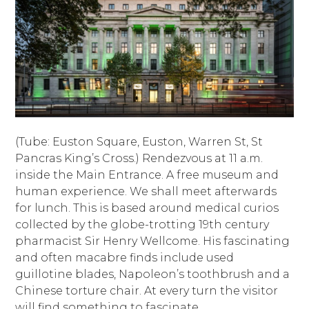
(Tube: Euston Square, Euston, Warren St, St
Pancras King’s Cross.) Rendezvous at 11 a.m.
inside the Main Entrance. A free museum and
human experience. We shall meet afterwards
for lunch. This is based around medical curios
collected by the globe-trotting 19th century
pharmacist Sir Henry Wellcome. His fascinating
and often macabre finds include used
guillotine blades, Napoleon’s toothbrush and a
Chinese torture chair. At every turn the visitor
will find something to fascinate.