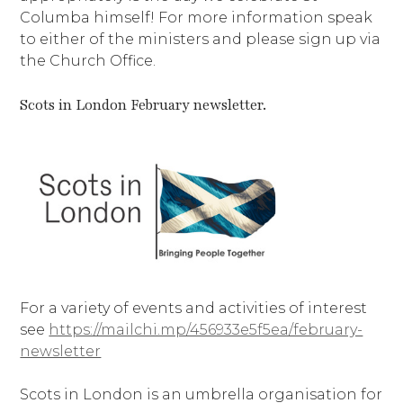
Columba himself! For more information speak
to either of the ministers and please sign up via
the Church Office.
Scots in London February newsletter.
For a variety of events and activities of interest
see
https://mailchi.mp/456933e5f5ea/february-
newsletter
Scots in London is an umbrella organisation for