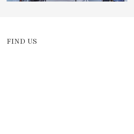
FIND US