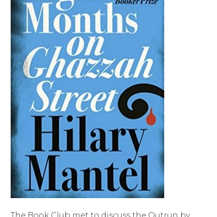
The Book Club met to discuss the Outrun by