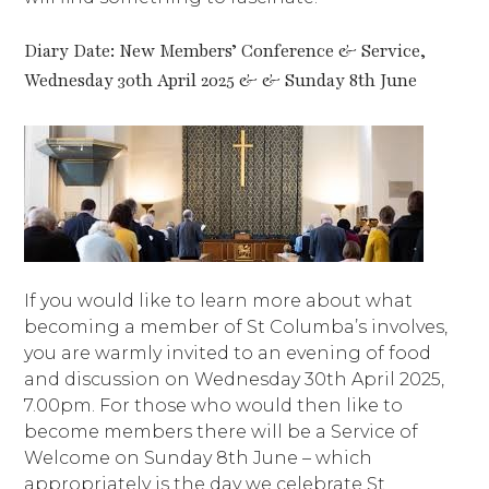
Diary Date: New Members’ Conference & Service,
Wednesday 30th April 2025 & & Sunday 8th June
If you would like to learn more about what
becoming a member of St Columba’s involves,
you are warmly invited to an evening of food
and discussion on Wednesday 30th April 2025,
7.00pm. For those who would then like to
become members there will be a Service of
Welcome on Sunday 8th June – which
appropriately is the day we celebrate St