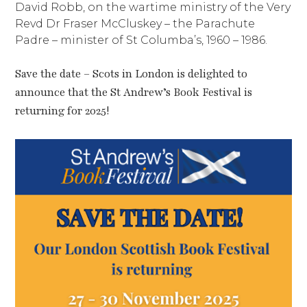
David Robb, on the wartime ministry of the Very
Revd Dr Fraser McCluskey – the Parachute
Padre – minister of St Columba’s, 1960 – 1986.
Save the date – Scots in London is delighted to
announce that the St Andrew’s Book Festival is
returning for 2025!