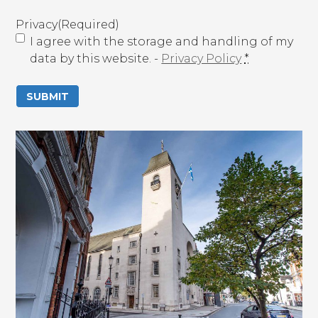
(
R
Privacy
(Required)
e
I agree with the storage and handling of my
q
data by this website. -
Privacy Policy
*
u
i
r
e
d
)