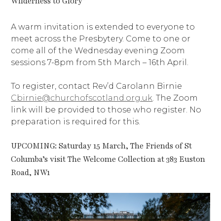
Wilderness to Glory”
A warm invitation is extended to everyone to
meet across the Presbytery. Come to one or
come all of the Wednesday evening Zoom
sessions 7-8pm from 5th March – 16th April.
To register, contact Rev’d Carolann Birnie
Cbirnie@churchofscotland.org.uk
. The Zoom
link will be provided to those who register. No
preparation is required for this.
UPCOMING: Saturday 15 March, The Friends of St
Columba’s visit The Welcome Collection at 383 Euston
Road, NW1