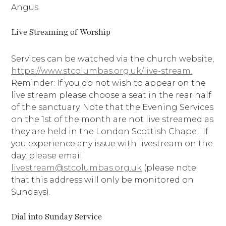
Angus
Live Streaming of Worship
Services can be watched via the church website,
https://www.stcolumbas.org.uk/live-stream.
Reminder: If you do not wish to appear on the
live stream please choose a seat in the rear half
of the sanctuary. Note that the Evening Services
on the 1st of the month are not live streamed as
they are held in the London Scottish Chapel. If
you experience any issue with livestream on the
day, please email
livestream@stcolumbas.org.uk
(please note
that this address will only be monitored on
Sundays).
Dial into Sunday Service