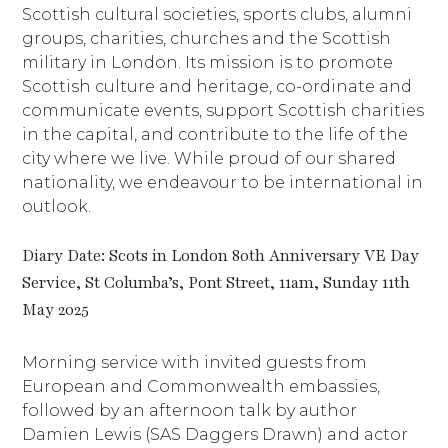
Scottish cultural societies, sports clubs, alumni
groups, charities, churches and the Scottish
military in London. Its mission is to promote
Scottish culture and heritage, co-ordinate and
communicate events, support Scottish charities
in the capital, and contribute to the life of the
city where we live. While proud of our shared
nationality, we endeavour to be international in
outlook.
Diary Date: Scots in London 80th Anniversary VE Day
Service, St Columba’s, Pont Street, 11am, Sunday 11th
May 2025
Morning service with invited guests from
European and Commonwealth embassies,
followed by an afternoon talk by author
Damien Lewis (SAS Daggers Drawn) and actor