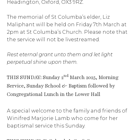
Headington, Oxford, OX3 9RZ.
The memorial of St Columba’s elder, Liz
Maliphant will be held on Friday 7th March at
2pm at St Columba’s Church. Please note that
the service will not be livestreamed.
Rest eternal grant unto them and let light
perpetual shine upon them.
nd
THIS SUNDAY: Sunday 2
March 2025, Morning
Service, Sunday School & Baptism followed by
Congregational Lunch in the Lower Hall
A special welcome to the family and friends of
Winifred Marjorie Lamb who come for her
baptismal service this Sunday.