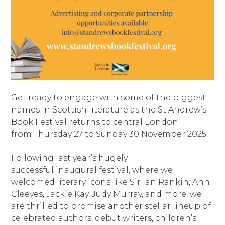
Get ready to engage with some of the biggest
names in Scottish literature as the St Andrew’s
Book Festival returns to central London
from Thursday 27 to Sunday 30 November 2025.
Following last year’s hugely
successful inaugural festival, where we
welcomed literary icons like Sir Ian Rankin, Ann
Cleeves, Jackie Kay, Judy Murray, and more, we
are thrilled to promise another stellar lineup of
celebrated authors, debut writers, children’s