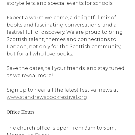
storytellers, and special events for schools.
Expect a warm welcome, a delightful mix of
books and fascinating conversations, and a
festival full of discovery. We are proud to bring
Scottish talent, themes and connections to
London, not only for the Scottish community,
but for all who love books.
Save the dates, tell your friends, and stay tuned
as we reveal more!
Sign up to hear all the latest festival news at
www.standrewsbookfestival.org
Office Hours
The church office is open from 9am to 5pm,