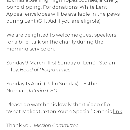
such as abseiling, high ropes courses, archery,
pond dipping.
For donations
: White Lent
Appeal envelopes will be available in the pews
during Lent (Gift Aid if you are eligible).
We are delighted to welcome guest speakers
for a brief talk on the charity during the
morning service on:
Sunday 9 March (first Sunday of Lent)– Stefan
Filby,
Head of Programmes
Sunday 13 April (Palm Sunday) – Esther
Norman,
Interim CEO
Please do watch this lovely short video clip
‘What Makes Caxton Youth Special’. On this
link
.
Thank you.
Mission Committee
.