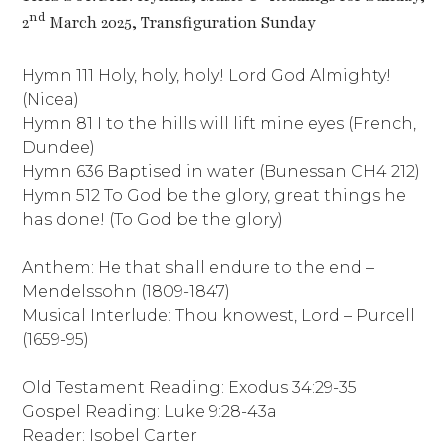
nd
2
March 2025, Transfiguration Sunday
Hymn 111 Holy, holy, holy! Lord God Almighty!
(Nicea)
Hymn 81 I to the hills will lift mine eyes (French,
Dundee)
Hymn 636 Baptised in water (Bunessan CH4 212)
Hymn 512 To God be the glory, great things he
has done! (To God be the glory)
Anthem: He that shall endure to the end –
Mendelssohn (1809-1847)
Musical Interlude: Thou knowest, Lord – Purcell
(1659-95)
Old Testament Reading: Exodus 34:29-35
Gospel Reading: Luke 9:28-43a
Reader: Isobel Carter