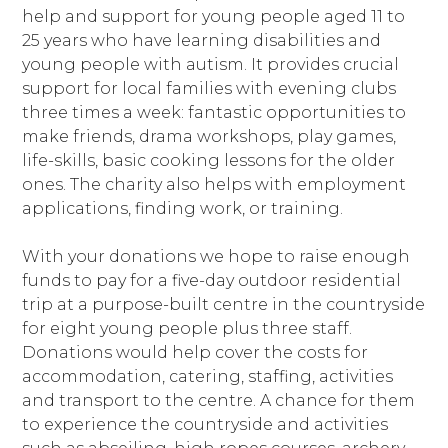
help and support for young people aged 11 to
25 years who have learning disabilities and
young people with autism. It provides crucial
support for local families with evening clubs
three times a week: fantastic opportunities to
make friends, drama workshops, play games,
life-skills, basic cooking lessons for the older
ones. The charity also helps with employment
applications, finding work, or training.
With your donations we hope to raise enough
funds to pay for a five-day outdoor residential
trip at a purpose-built centre in the countryside
for eight young people plus three staff.
Donations would help cover the costs for
accommodation, catering, staffing, activities
and transport to the centre. A chance for them
to experience the countryside and activities