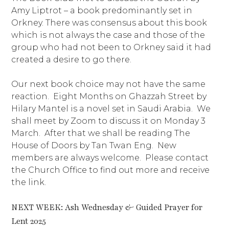
Amy Liptrot – a book predominantly set in
Orkney. There was consensus about this book
which is not always the case and those of the
group who had not been to Orkney said it had
created a desire to go there.
Our next book choice may not have the same
reaction. Eight Months on Ghazzah Street by
Hilary Mantel is a novel set in Saudi Arabia. We
shall meet by Zoom to discuss it on Monday 3
March. After that we shall be reading The
House of Doors by Tan Twan Eng. New
members are always welcome. Please contact
the Church Office to find out more and receive
the link.
NEXT WEEK: Ash Wednesday & Guided Prayer for
Lent 2025