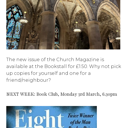
The new issue of the Church Magazine is
available at the Bookstall for £1.50. Why not pick
up copies for yourself and one for a
friend/neighbour?
NEXT WEEK: Book Club, Monday 3rd March, 6.30pm