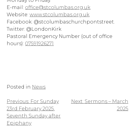
Monday to Friday.
E-mail:
office@stcolumbas.org.uk
Website:
www.stcolumbas.org.uk
Facebook: @stcolumbaschurchpontstreet.
Twitter: @LondonKirk
Pastoral Emergency Number (out of office
hours):
07591926271
Posted in
News
Previous:
For Sunday
Next:
Sermons – March
Post
23rd February 2025,
2025
navigation
Seventh Sunday after
Epiphany