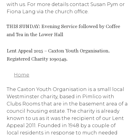
with us. For more details contact Susan Pym or
Fiona Lang via the church office.
THIS SUNDAY: Evening Service followed by Coffee
and Tea in the Lower Hall
Lent Appeal 2025 – Caxton Youth Organisation.
Registered Charity 1090549.
Home
The Caxton Youth Organisation is a small local
Westminster charity, based in Pimlico with
Clubs Rooms that are in the basement area of a
council housing estate. The charity is already
known to us as it was the recipient of our Lent
Appeal 2011. Founded in 1948 by a couple of
local residents in response to much needed