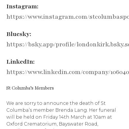
Instagram:
https://www.instagram.com/stcolumbaspo
Bluesky:
https://bsky.app/profile/londonkirk.bsky.s
LinkedIn:
https://www.linkedin.com/company/10604
St Columba’s Members
We are sorry to announce the death of St
Columba’s member Brenda Lang. Her funeral
will be held on Friday 14th March at 10am at
Oxford Crematorium, Bayswater Road,