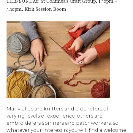
THIS SUNDAY: St Columba’s Craft Group, 1.30pm –
3.30pm, Kirk Session Room
Many of us are knitters and crocheters of
varying levels of experience; others are
embroiderers spinners and patchworkers, so
whatever your interest is you will find a welcome