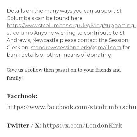
Details on the many ways you can support St
Columba’s can be found here
https://www.stcolumbas.org.uk/giving/supporting-
st-columb
Anyone wishing to contribute to St
Andrew’s, Newcastle please contact the Session
Clerk on
standrewssessionclerk@gmail.com
for
bank details or other means of donating.
Give us a follow then pass it on to your friends and
family!
Facebook:
https://www.facebook.com/stcolumbaschu
Twitter / X:
https://x.com/LondonKirk