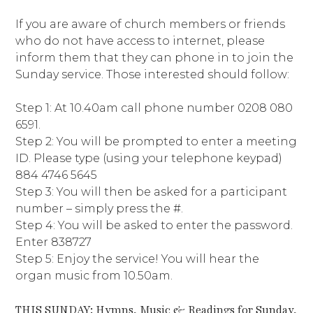
If you are aware of church members or friends
who do not have access to internet, please
inform them that they can phone in to join the
Sunday service. Those interested should follow:
Step 1: At 10.40am call phone number 0208 080
6591.
Step 2: You will be prompted to enter a meeting
ID. Please type (using your telephone keypad)
884 4746 5645
Step 3: You will then be asked for a participant
number – simply press the #.
Step 4: You will be asked to enter the password.
Enter 838727
Step 5: Enjoy the service! You will hear the
organ music from 10.50am.
THIS SUNDAY: Hymns, Music & Readings for Sunday,