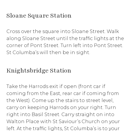
Sloane Square Station
Cross over the square into Sloane Street. Walk
along Sloane Street until the traffic lights at the
corner of Pont Street. Turn left into Pont Street.
St Columba’s will then be in sight.
Knightsbridge Station
Take the Harrods exit if open (front car if
coming from the East, rear car if coming from
the West). Come up the stairs to street level,
carry on keeping Harrods on your right. Turn
right into Basil Street. Carry straight on into
Walton Place with St Saviour’s Church on your
left. At the traffic lights, St Columba’s is to your