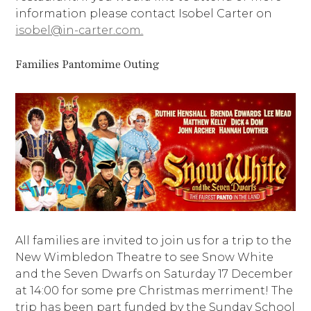
information please contact Isobel Carter on
isobel@in-carter.com.
Families Pantomime Outing
All families are invited to join us for a trip to the
New Wimbledon Theatre to see Snow White
and the Seven Dwarfs on Saturday 17 December
at 14:00 for some pre Christmas merriment! The
trip has been part funded by the Sunday School