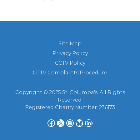
Site Map
Privacy Policy
CCTV Policy
CCTV Complaints Procedure
Copyright © 2025 St. Columba's. All Rights
Reserved.
Registered Charity Number: 236173
Facebook
X
Instagram
Bluesky
LinkedIn