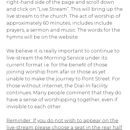
right-hand side of the page and scroll down
and click on “Live Stream”. This will bring up the
live stream to the church. The act of worship of
approximately 60 minutes, includes include
prayers, a sermon and music. The words for the
hymns will be on the website.
We believe it is really important to continue to
live-stream the Morning Service under its
current format i.e. for the benefit of those
joining worship from afar or those as yet
unable to make the journey to Pont Street. For
those without internet, the Dial-In facility
continues. Many people comment that they do
have a sense of worshipping together, even if
invisible to each other.
Reminder: If you do not wish to appear on the
live-stream please choose a seat in the rear half