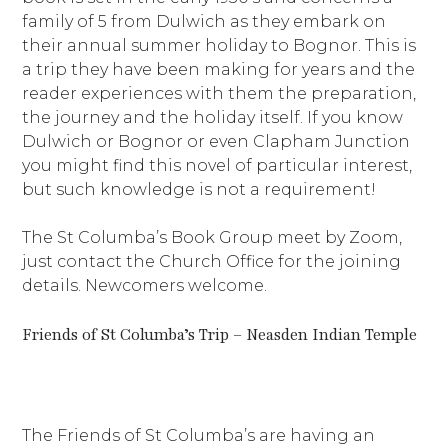
family of 5 from Dulwich as they embark on
their annual summer holiday to Bognor. This is
a trip they have been making for years and the
reader experiences with them the preparation,
the journey and the holiday itself. If you know
Dulwich or Bognor or even Clapham Junction
you might find this novel of particular interest,
but such knowledge is not a requirement!
The St Columba’s Book Group meet by Zoom,
just contact the Church Office for the joining
details. Newcomers welcome.
Friends of St Columba’s Trip – Neasden Indian Temple
The Friends of St Columba’s are having an