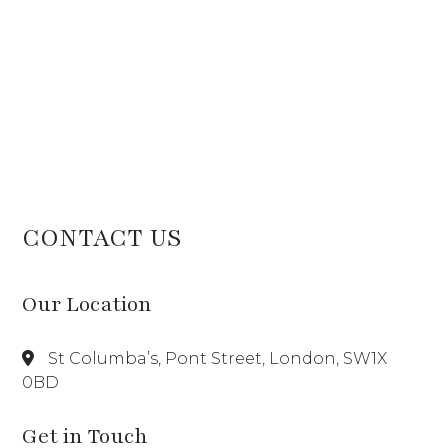
CONTACT US
Our Location
St Columba’s, Pont Street, London, SW1X
0BD
Get in Touch