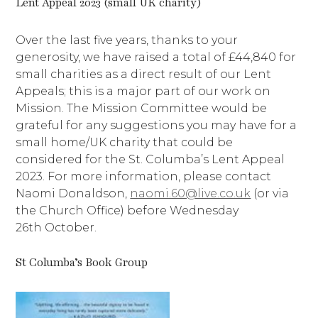
Lent Appeal 2023 (small UK charity)
Over the last five years, thanks to your
generosity, we have raised a total of £44,840 for
small charities as a direct result of our Lent
Appeals; this is a major part of our work on
Mission. The Mission Committee would be
grateful for any suggestions you may have for a
small home/UK charity that could be
considered for the St. Columba’s Lent Appeal
2023. For more information, please contact
Naomi Donaldson,
naomi.60@live.co.uk
(or via
the Church Office) before Wednesday
26th October.
St Columba’s Book Group