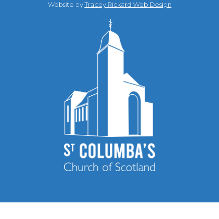
Website by
Tracey Rickard Web Design