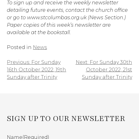
To sign up and receive the weekly newsletter
detailing future events, contact the church office
or go to www.stcolumbas.org.uk (News Section.)
Paper copies of this week’s newsletter are
available at the bookstall.
Posted in
News
Previous:
For Sunday
Next:
For Sunday 30th
Post
16th October 2022, 19th
October 2022, 21st
navigation
Sunday after Trinity
Sunday after Trinity
SIGN UP TO OUR NEWSLETTER
Name
(Required)