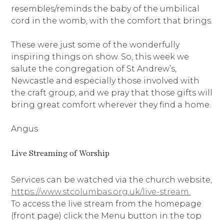
resembles/reminds the baby of the umbilical
cord in the womb, with the comfort that brings.
These were just some of the wonderfully
inspiring things on show. So, this week we
salute the congregation of St Andrew’s,
Newcastle and especially those involved with
the craft group, and we pray that those gifts will
bring great comfort wherever they find a home.
Angus
Live Streaming of Worship
Services can be watched via the church website,
https://www.stcolumbas.org.uk/live-stream.
To access the live stream from the homepage
(front page) click the Menu button in the top