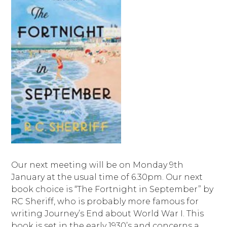
Our next meeting will be on Monday 9th
January at the usual time of 6.30pm. Our next
book choice is “The Fortnight in September” by
RC Sheriff, who is probably more famous for
writing Journey’s End about World War I. This
book is set in the early 1930’s and concerns a