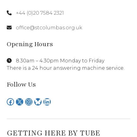
+44 (0)20 7584 2321
office@stcolumbas.org.uk
Opening Hours
8.30am – 4.30pm Monday to Friday
There is a 24 hour answering machine service.
Follow Us
Facebook
X
Instagram
Bluesky
LinkedIn
GETTING HERE BY TUBE