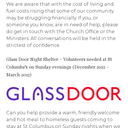
We are aware that with the cost of living and
fuel costs rising that some of our community
may be struggling financially. If you, or
someone you know, are in need of help, please
do get in touch with the Church Office or the
Ministers. All conversations will be held in the
strictest of confidence.
Glass Door Night Shelter – Volunteers needed at St
Columba’s on Sunday evenings (December 2022 –
March 2023)
Can you help provide a warm, friendly welcome
and hot meal to homeless guests coming to
stay at St Columbus on Sunday nights when we