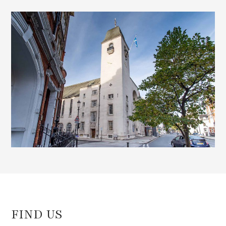
e
d
)
FIND US