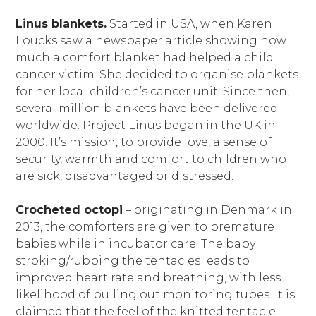
Linus blankets.
Started in USA, when Karen
Loucks saw a newspaper article showing how
much a comfort blanket had helped a child
cancer victim. She decided to organise blankets
for her local children’s cancer unit. Since then,
several million blankets have been delivered
worldwide. Project Linus began in the UK in
2000. It’s mission, to provide love, a sense of
security, warmth and comfort to children who
are sick, disadvantaged or distressed.
Crocheted octopi
– originating in Denmark in
2013, the comforters are given to premature
babies while in incubator care. The baby
stroking/rubbing the tentacles leads to
improved heart rate and breathing, with less
likelihood of pulling out monitoring tubes. It is
claimed that the feel of the knitted tentacle