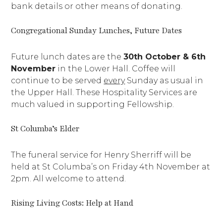
bank details or other means of donating.
Congregational Sunday Lunches, Future Dates
Future lunch dates are the
30th October & 6th
November
in the Lower Hall. Coffee will
continue to be served
every
Sunday as usual in
the Upper Hall. These Hospitality Services are
much valued in supporting Fellowship.
St Columba’s Elder
The funeral service for Henry Sherriff will be
held at St Columba’s on Friday 4th November at
2pm. All welcome to attend.
Rising Living Costs: Help at Hand