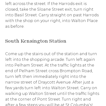
left across the street. If the Harrods exit is
closed, take the Sloane Street exit, turn right
into Basil Street. Carry straight on past Harrods
with the shop on your right, into Walton Place
as before.
South Kensington Station
Come up the stairs out of the station and turn
left into the shopping arcade. Turn left again
into Pelham Street. At the traffic lights at the
end of Pelham Street cross Brompton Road,
turn left then immediately right into the
narrow street of Draycott Avenue. After just a
few yards turn left into Walton Street. Carry on
walking up Walton Street until the traffic lights
at the corner of Pont Street. Turn right and
after a few steps you will be at St Columba’s!