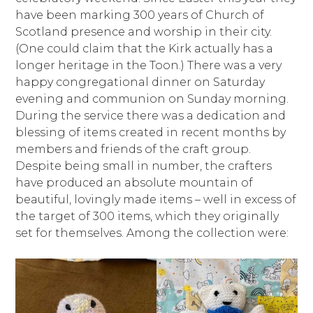
have been marking 300 years of Church of
Scotland presence and worship in their city.
(One could claim that the Kirk actually has a
longer heritage in the Toon.) There was a very
happy congregational dinner on Saturday
evening and communion on Sunday morning.
During the service there was a dedication and
blessing of items created in recent months by
members and friends of the craft group.
Despite being small in number, the crafters
have produced an absolute mountain of
beautiful, lovingly made items – well in excess of
the target of 300 items, which they originally
set for themselves. Among the collection were: