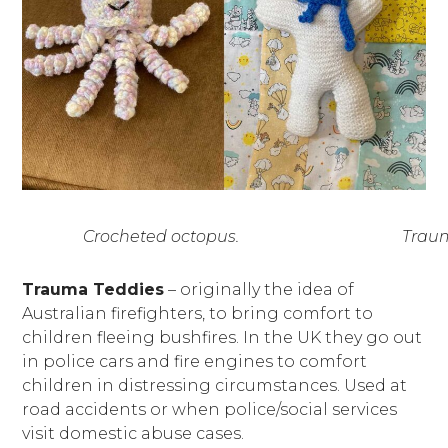
Crocheted octopus.
Traum
Trauma Teddies
– originally the idea of
Australian firefighters, to bring comfort to
children fleeing bushfires. In the UK they go out
in police cars and fire engines to comfort
children in distressing circumstances. Used at
road accidents or when police/social services
visit domestic abuse cases.