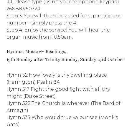
ID. Please type (using your telephone keypad)
266 883 5072#
Step 3: You will then be asked for a participant
number – simply press the #.
Step 4: Enjoy the service! You will hear the
organ music from 10.50am.
Hymns, Music & Readings,
19th Sunday after Trinity Sunday, Sunday 23rd October
Hymn 52 How lovely is thy dwelling place
(Harington) Psalm 84
Hymn 517 Fight the good fight with all thy
might (Duke Street)
Hymn 522 The Church Is wherever (The Bard of
Armagh)
Hymn 535 Who would true valour see (Monk’s
Gate)