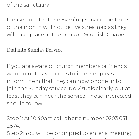
of the sanctuary.
Please note that the Evening Services on the 1st
of the month will not be live streamed as they
will take place in the London Scottish Chapel.
Dial into Sunday Service
If you are aware of church members or friends
who do not have access to internet please
inform them that they can now phone in to
join the Sunday service. No visuals clearly, but at
least they can hear the service. Those interested
should follow:
Step 1: At 10.40am call phone number 0203 051
2874.
Step 2: You will be prompted to enter a meeting