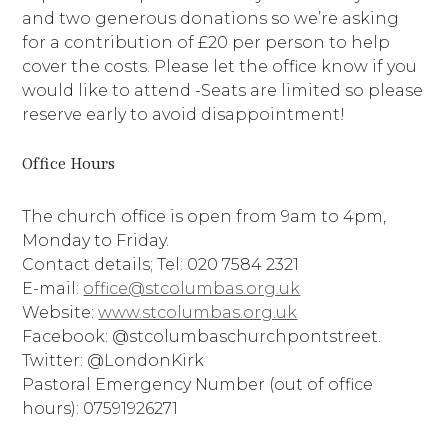
and two generous donations so we’re asking
for a contribution of £20 per person to help
cover the costs. Please let the office know if you
would like to attend -Seats are limited so please
reserve early to avoid disappointment!
Office Hours
The church office is open from 9am to 4pm,
Monday to Friday.
Contact details; Tel: 020 7584 2321
E-mail:
office@stcolumbas.org.uk
Website:
www.stcolumbas.org.uk
Facebook: @stcolumbaschurchpontstreet.
Twitter: @LondonKirk
Pastoral Emergency Number (out of office
hours): 07591926271