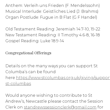
Anthem: Verleih uns Frieden (F. Mendelssohn)
Musical Interlude: Geistliches Lied (J. Brahms)
Organ Postlude: Fugue in B Flat (G F Handel)
Old Testament Reading: Jeremiah 14:7-10, 19-22
New Testament Reading: II Timothy 4:6-8, 16-18
Gospel Reading: Luke 18:9-14
Congregational Offerings
Details on the many ways you can support St
Columba’s can be found
here
https://www.stcolumbas.org.uk/giving/suppor
st-columbas
Would anyone wishing to contribute to St
Andrew’s, Newcastle please contact the Session
Clerk on
standrewssessionclerk@gmail.com
for