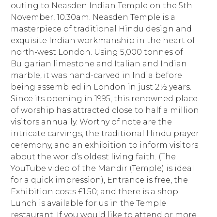
outing to Neasden Indian Temple on the 5th
November, 10.30am. Neasden Temple is a
masterpiece of traditional Hindu design and
exquisite Indian workmanship in the heart of
north-west London. Using 5,000 tonnes of
Bulgarian limestone and Italian and Indian
marble, it was hand-carved in India before
being assembled in London in just 2½ years.
Since its opening in 1995, this renowned place
of worship has attracted close to half a million
visitors annually. Worthy of note are the
intricate carvings, the traditional Hindu prayer
ceremony, and an exhibition to inform visitors
about the world’s oldest living faith. (The
YouTube video of the Mandir (Temple) is ideal
for a quick impression), Entrance is free, the
Exhibition costs £1.50; and there is a shop.
Lunch is available for us in the Temple
restaurant. If you would like to attend or more