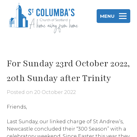
Skip
to
MENU
content
St Columba's Church of Scotland
For Sunday 23rd October 2022,
20th Sunday after Trinity
Posted on
20 October 2022
Friends,
Last Sunday, our linked charge of St Andrew’s,
Newcastle concluded their “300 Season” with a
celebratory weekend. Since Easter this year they