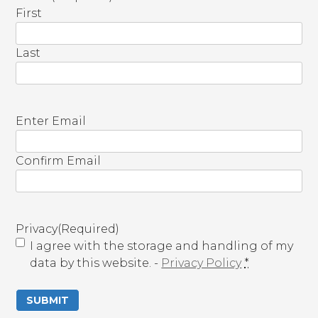
First
Last
E
Enter Email
m
a
Confirm Email
i
l
(
R
Privacy
(Required)
e
I agree with the storage and handling of my
q
data by this website. -
Privacy Policy
*
u
i
r