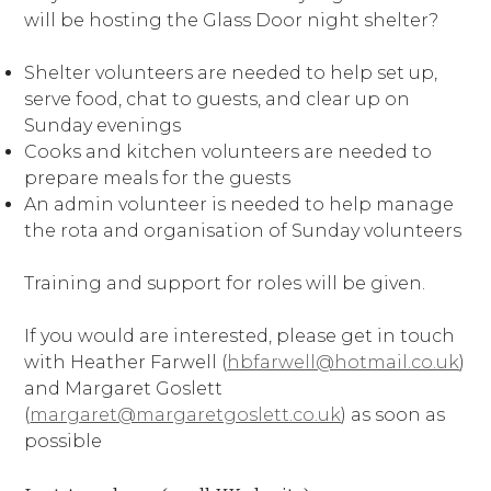
will be hosting the Glass Door night shelter?
Shelter volunteers are needed to help set up,
serve food, chat to guests, and clear up on
Sunday evenings
Cooks and kitchen volunteers are needed to
prepare meals for the guests
An admin volunteer is needed to help manage
the rota and organisation of Sunday volunteers
Training and support for roles will be given.
If you would are interested, please get in touch
with Heather Farwell (
hbfarwell@hotmail.co.uk
)
and Margaret Goslett
(
margaret@margaretgoslett.co.uk
) as soon as
possible