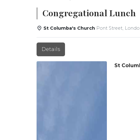
Congregational Lunch
St Columba's Church
Pont Street, Lond
Details
St Colum