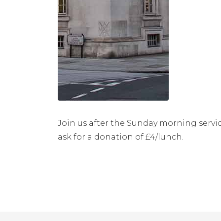
Join us after the Sunday morning servic
ask for a donation of £4/lunch.