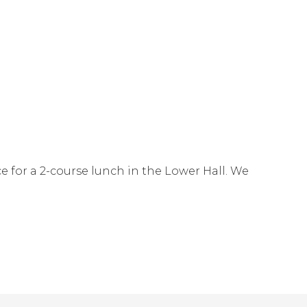
e for a 2-course lunch in the Lower Hall. We