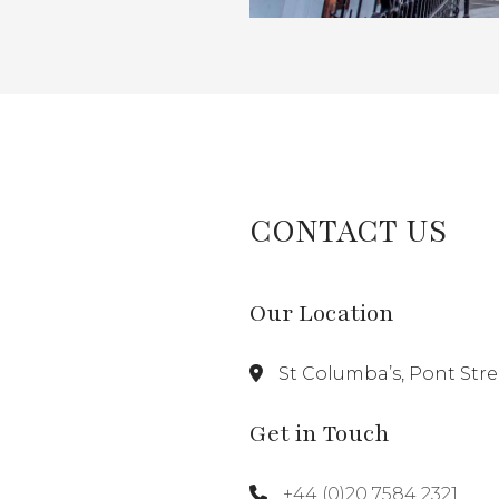
CONTACT US
Our Location
St Columba’s, Pont Str
Get in Touch
+44 (0)20 7584 2321