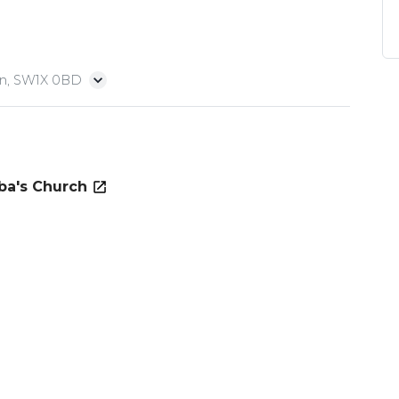
on, SW1X 0BD
ba's Church