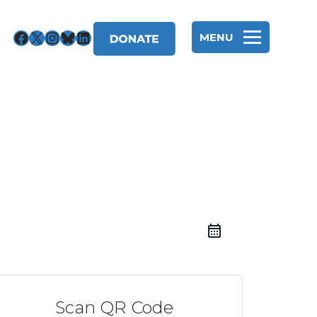
Facebook
X
Instagram
Bluesky
LinkedIn
MENU
Scan QR Code