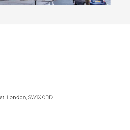
eet, London, SW1X 0BD