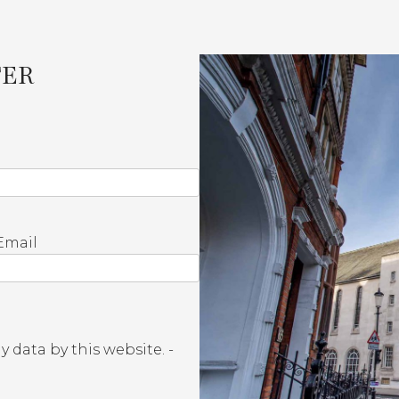
TER
Email
 data by this website. -