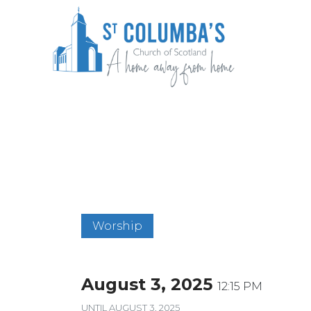
Skip
to
content
St Columba's Church of Scotland
Worship
August 3, 2025
12:15 PM
UNTIL
AUGUST 3, 2025