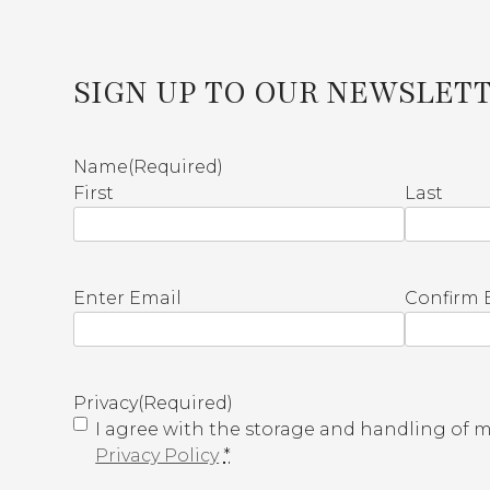
SIGN UP TO OUR NEWSLET
Name
(Required)
First
Last
E
Enter Email
Confirm 
m
a
i
l
Privacy
(Required)
(
I agree with the storage and handling of my
R
Privacy Policy
*
e