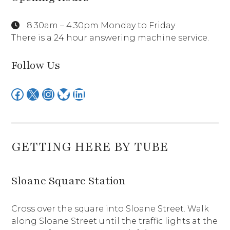
8.30am – 4.30pm Monday to Friday
There is a 24 hour answering machine service.
Follow Us
Facebook
X
Instagram
Bluesky
LinkedIn
GETTING HERE BY TUBE
Sloane Square Station
Cross over the square into Sloane Street. Walk
along Sloane Street until the traffic lights at the