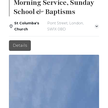
Morning Service, Sunday
School & Baptisms
St Columba's
Pont Street, London,
Church
SW1X 0BD
Details