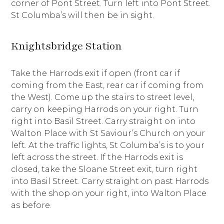
corner of Pont Street. Turn left into Pont Street.
St Columba’s will then be in sight.
Knightsbridge Station
Take the Harrods exit if open (front car if
coming from the East, rear car if coming from
the West). Come up the stairs to street level,
carry on keeping Harrods on your right. Turn
right into Basil Street. Carry straight on into
Walton Place with St Saviour’s Church on your
left. At the traffic lights, St Columba’s is to your
left across the street. If the Harrods exit is
closed, take the Sloane Street exit, turn right
into Basil Street. Carry straight on past Harrods
with the shop on your right, into Walton Place
as before.