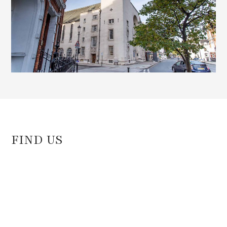
FIND US