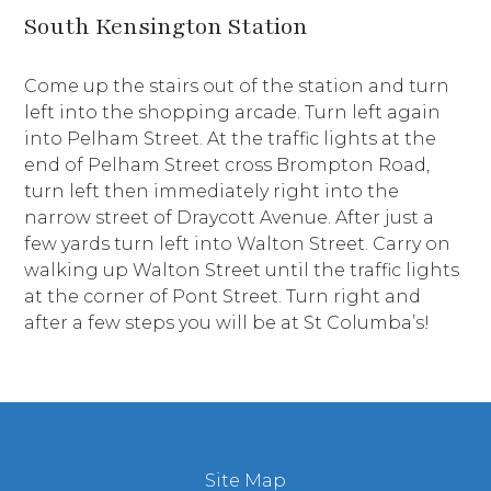
South Kensington Station
Come up the stairs out of the station and turn
left into the shopping arcade. Turn left again
into Pelham Street. At the traffic lights at the
end of Pelham Street cross Brompton Road,
turn left then immediately right into the
narrow street of Draycott Avenue. After just a
few yards turn left into Walton Street. Carry on
walking up Walton Street until the traffic lights
at the corner of Pont Street. Turn right and
after a few steps you will be at St Columba’s!
Site Map