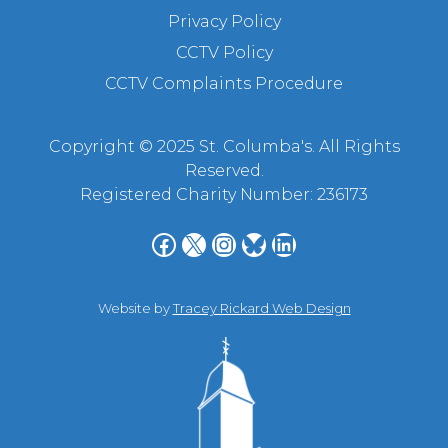
Privacy Policy
CCTV Policy
CCTV Complaints Procedure
Copyright © 2025 St. Columba's. All Rights
Reserved.
Registered Charity Number: 236173
Facebook
X
Instagram
Bluesky
LinkedIn
Website by
Tracey Rickard Web Design