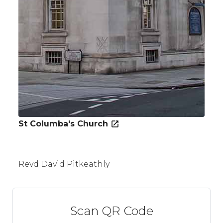
St Columba's Church
Revd David Pitkeathly
Scan QR Code