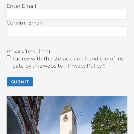
E
Enter Email
m
a
Confirm Email
i
l
(
R
Privacy
(Required)
e
I agree with the storage and handling of my
q
data by this website. -
Privacy Policy
*
u
i
r
e
d
)