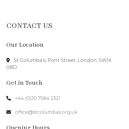
CONTACT US
Our Location
St Columba’s, Pont Street, London, SW1X
0BD
Get in Touch
+44 (0)20 7584 2321
office@stcolumbas.org.uk
Opening Hours