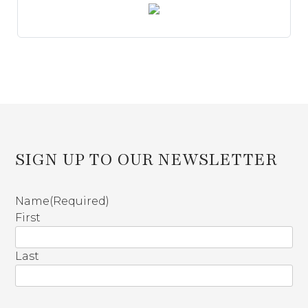
SIGN UP TO OUR NEWSLETTER
Name
(Required)
First
Last