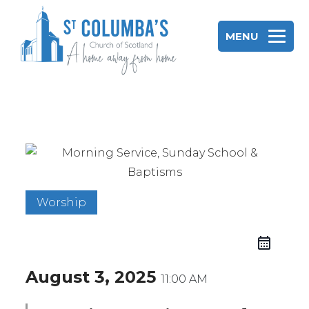
Skip
to
MENU
content
St Columba's Church of Scotland
Worship
August 3, 2025
11:00 AM